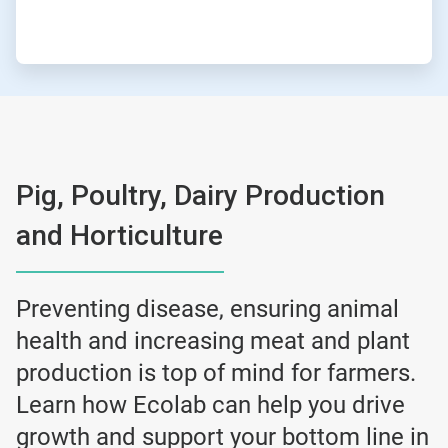
Pig, Poultry, Dairy Production
and Horticulture
Preventing disease, ensuring animal
health and increasing meat and plant
production is top of mind for farmers.
Learn how Ecolab can help you drive
growth and support your bottom line in