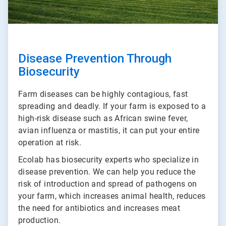
Disease Prevention Through
Biosecurity
Farm diseases can be highly contagious, fast
spreading and deadly. If your farm is exposed to a
high-risk disease such as African swine fever,
avian influenza or mastitis, it can put your entire
operation at risk.
Ecolab has biosecurity experts who specialize in
disease prevention. We can help you reduce the
risk of introduction and spread of pathogens on
your farm, which increases animal health, reduces
the need for antibiotics and increases meat
production.