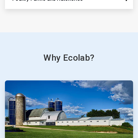
Why Ecolab?
ArticleTile
1
of
3