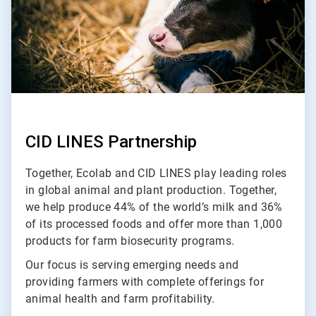
CID LINES Partnership
Together, Ecolab and CID LINES play leading roles
in global animal and plant production. Together,
we help produce 44% of the world’s milk and 36%
of its processed foods and offer more than 1,000
products for farm biosecurity programs.
Our focus is serving emerging needs and
providing farmers with complete offerings for
animal health and farm profitability.