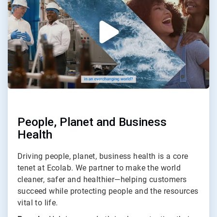
2
People, Planet and Business
Health
Driving people, planet, business health is a core
tenet at Ecolab. We partner to make the world
cleaner, safer and healthier—helping customers
succeed while protecting people and the resources
vital to life.