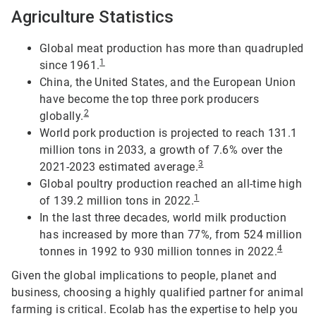
Agriculture Statistics
Global meat production has more than quadrupled
1
since 1961.
China, the United States, and the European Union
have become the top three pork producers
2
globally.
World pork production is projected to reach 131.1
million tons in 2033, a growth of 7.6% over the
3
2021-2023 estimated average.
Global poultry production reached an all-time high
1
of 139.2 million tons in 2022.
In the last three decades, world milk production
has increased by more than 77%, from 524 million
4
tonnes in 1992 to 930 million tonnes in 2022.
Given the global implications to people, planet and
business, choosing a highly qualified partner for animal
farming is critical. Ecolab has the expertise to help you