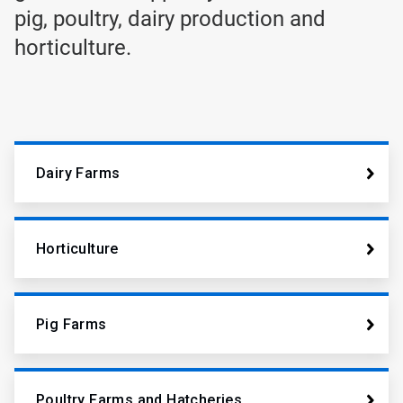
pig, poultry, dairy production and
horticulture.
Dairy Farms
Horticulture
Pig Farms
Poultry Farms and Hatcheries