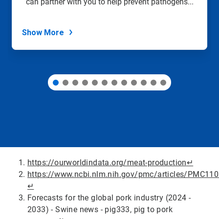
can partner with you to help prevent pathogens...
the
slide
dots.
Show More
https://ourworldindata.org/meat-production
↵
https://www.ncbi.nlm.nih.gov/pmc/articles/PMC11
↵
Forecasts for the global pork industry (2024 -
2033) - Swine news - pig333, pig to pork