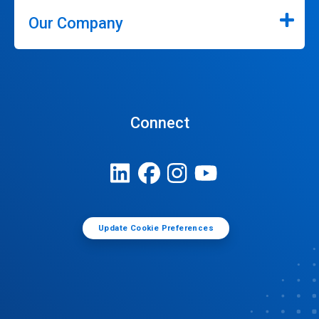
Our Company
Connect
Update Cookie Preferences