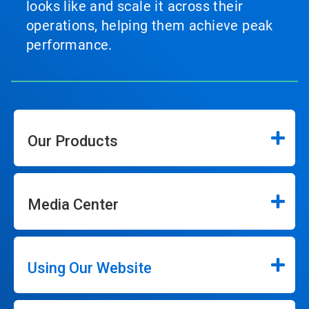
looks like and scale it across their
operations, helping them achieve peak
performance.
Our Products
Media Center
Using Our Website