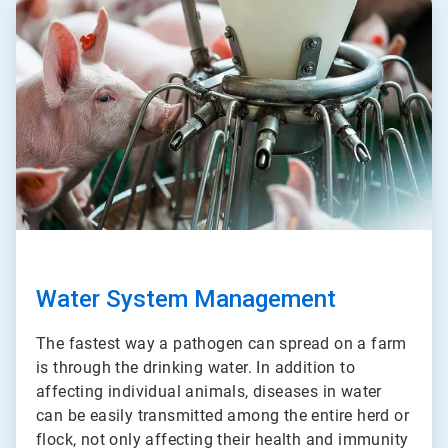
ArticleTile
3
of
3
Water System Management
The fastest way a pathogen can spread on a farm
is through the drinking water. In addition to
affecting individual animals, diseases in water
can be easily transmitted among the entire herd or
flock, not only affecting their health and immunity