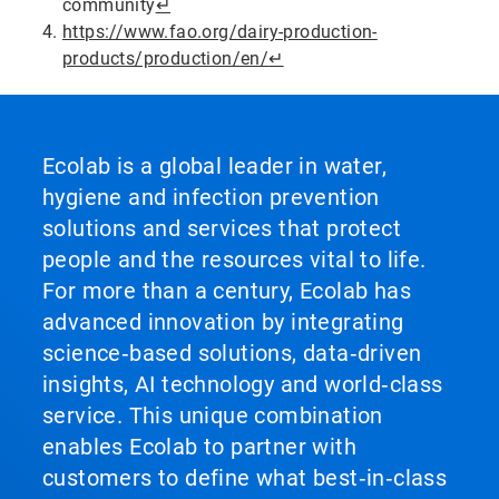
community
↵
https://www.fao.org/dairy-production-
products/production/en/
↵
Ecolab is a global leader in water,
hygiene and infection prevention
solutions and services that protect
people and the resources vital to life.
For more than a century, Ecolab has
advanced innovation by integrating
science‑based solutions, data‑driven
insights, AI technology and world‑class
service. This unique combination
enables Ecolab to partner with
customers to define what best‑in‑class