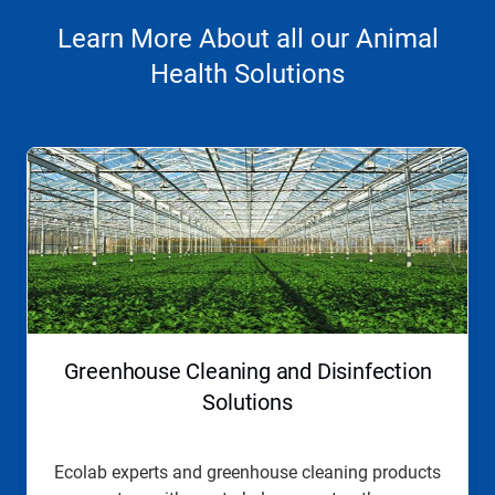
Learn More About all our Animal
Health Solutions
This
is
a
carousel.
Use
Next
and
Previous
buttons
to
navigate,
Greenhouse Cleaning and Disinfection
or
jump
Solutions
to
a
slide
Ecolab experts and greenhouse cleaning products
with