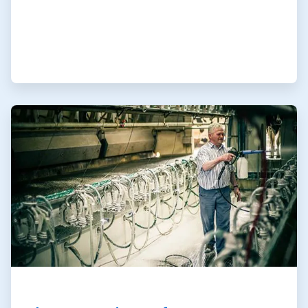
ArticleTile
2
of
3