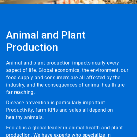
Animal and Plant
Production
Animal and plant production impacts nearly every
aspect of life. Global economics, the environment, our
food supply and consumers are all affected by the
industry, and the consequences of animal health are
far reaching.
Disease prevention is particularly important.
Productivity, farm KPIs and sales all depend on
healthy animals.
Ecolab is a global leader in animal health and plant
production. We have experts who specialize in