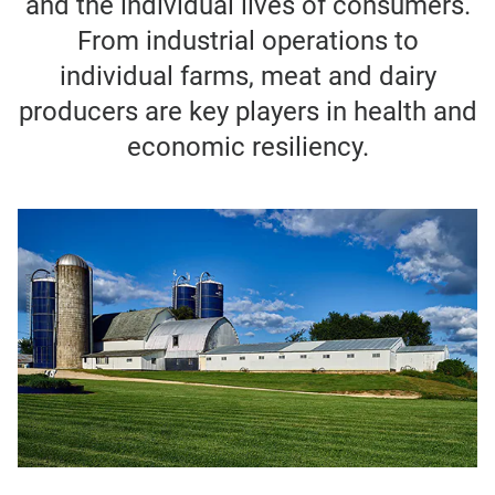
and the individual lives of consumers.
From industrial operations to
individual farms, meat and dairy
producers are key players in health and
economic resiliency.