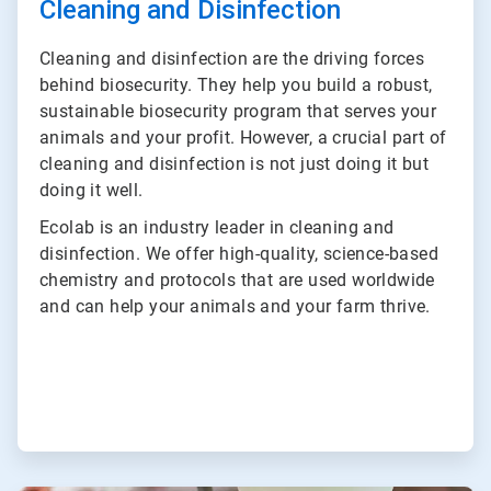
Cleaning and Disinfection
Cleaning and disinfection are the driving forces
behind biosecurity. They help you build a robust,
sustainable biosecurity program that serves your
animals and your profit. However, a crucial part of
cleaning and disinfection is not just doing it but
doing it well.
Ecolab is an industry leader in cleaning and
disinfection. We offer high-quality, science-based
chemistry and protocols that are used worldwide
and can help your animals and your farm thrive.