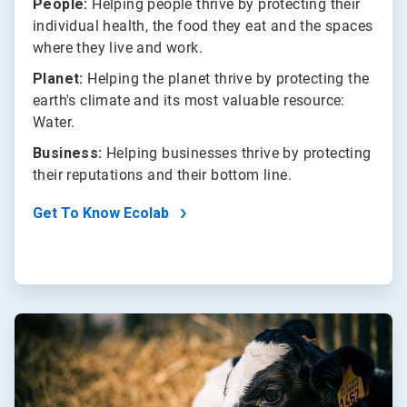
People:
Helping people thrive by protecting their
individual health, the food they eat and the spaces
where they live and work.
Planet:
Helping the planet thrive by protecting the
earth's climate and its most valuable resource:
Water.
Business:
Helping businesses thrive by protecting
their reputations and their bottom line.
Get To Know Ecolab
ArticleTile
2
of
2