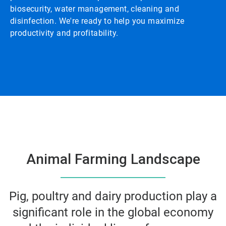
biosecurity, water management, cleaning and
disinfection. We're ready to help you maximize
productivity and profitability.
Animal Farming Landscape
Pig, poultry and dairy production play a
significant role in the global economy