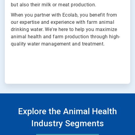
but also their milk or meat production.
When you partner with Ecolab, you benefit from
our expertise and experience with farm animal
drinking water. We're here to help you maximize
animal health and farm production through high-
quality water management and treatment.
Explore the Animal Health
Industry Segments