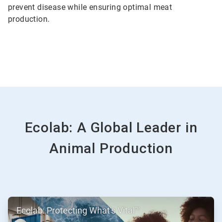
prevent disease while ensuring optimal meat
production.
Ecolab: A Global Leader in
Animal Production
ArticleTile
Ecolab: Protecting What's Vital™
1
of