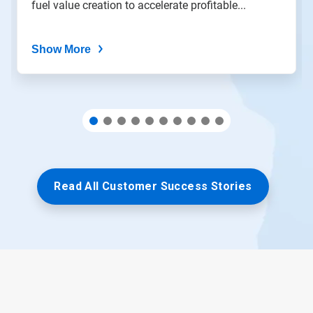
fuel value creation to accelerate profitable...
dots.
Show More
Read All Customer Success Stories