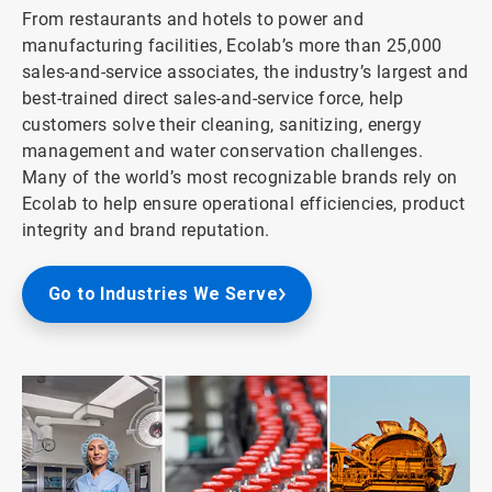
From restaurants and hotels to power and
manufacturing facilities, Ecolab’s more than 25,000
sales-and-service associates, the industry’s largest and
best-trained direct sales-and-service force, help
customers solve their cleaning, sanitizing, energy
management and water conservation challenges.
Many of the world’s most recognizable brands rely on
Ecolab to help ensure operational efficiencies, product
integrity and brand reputation.
Go to Industries We Serve