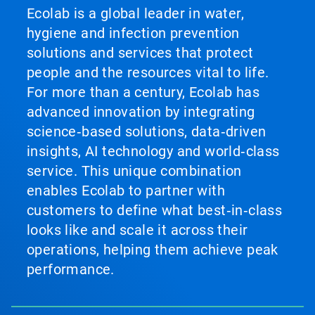
Ecolab is a global leader in water,
hygiene and infection prevention
solutions and services that protect
people and the resources vital to life.
For more than a century, Ecolab has
advanced innovation by integrating
science‑based solutions, data‑driven
insights, AI technology and world‑class
service. This unique combination
enables Ecolab to partner with
customers to define what best‑in‑class
looks like and scale it across their
operations, helping them achieve peak
performance.