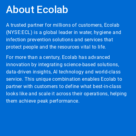
About Ecolab
A trusted partner for millions of customers, Ecolab
(NYSE:ECL) is a global leader in water, hygiene and
infection prevention solutions and services that
protect people and the resources vital to life.
For more than a century, Ecolab has advanced
innovation by integrating science-based solutions,
data-driven insights, AI technology and world-class
service. This unique combination enables Ecolab to
partner with customers to define what best-in-class
looks like and scale it across their operations, helping
them achieve peak performance.