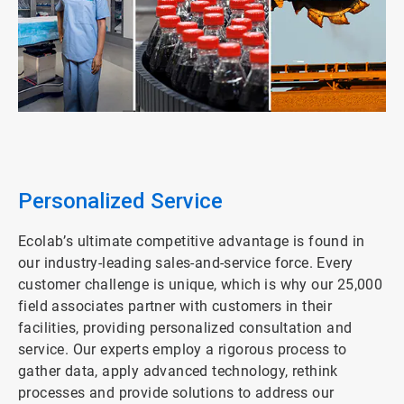
ArticleTile
1
of
4
Personalized Service
Ecolab’s ultimate competitive advantage is found in
our industry-leading sales-and-service force. Every
customer challenge is unique, which is why our 25,000
field associates partner with customers in their
facilities, providing personalized consultation and
service. Our experts employ a rigorous process to
gather data, apply advanced technology, rethink
processes and provide solutions to address our