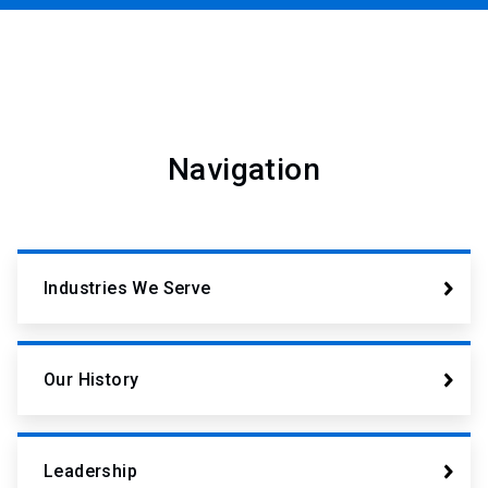
Navigation
Industries We Serve
Our History
Leadership