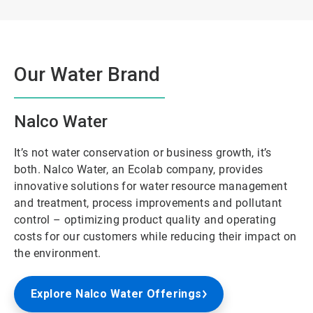
Our Water Brand
Nalco Water
It’s not water conservation or business growth, it’s
both. Nalco Water, an Ecolab company, provides
innovative solutions for water resource management
and treatment, process improvements and pollutant
control – optimizing product quality and operating
costs for our customers while reducing their impact on
the environment.
Explore Nalco Water Offerings