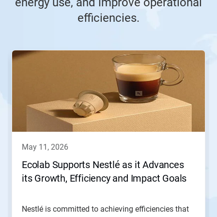
energy use, and improve operational
efficiencies.
This
is
a
carousel.
Use
Next
and
Previous
buttons
to
navigate,
may 11, 2026
or
jump
Ecolab Supports Nestlé as it Advances
to
its Growth, Efficiency and Impact Goals
a
slide
with
the
Nestlé is committed to achieving efficiencies that
slide