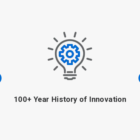
100+ Year History of Innovation