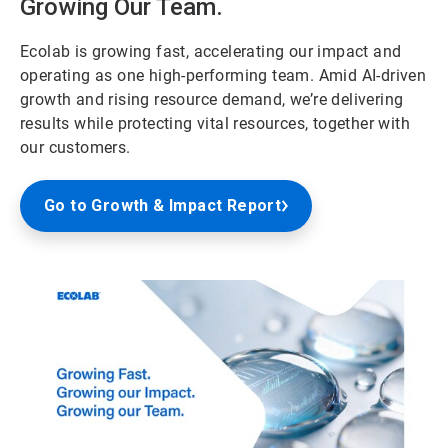
Growing Our Team.
Ecolab is growing fast, accelerating our impact and
operating as one high-performing team. Amid AI-driven
growth and rising resource demand, we’re delivering
results while protecting vital resources, together with
our customers.
Go to Growth & Impact Report