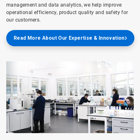
management and data analytics, we help improve
operational efficiency, product quality and safety for
our customers.
Read More About Our Expertise & Innovation