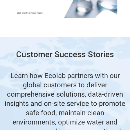
Customer Success Stories
Learn how Ecolab partners with our
global customers to deliver
comprehensive solutions, data-driven
insights and on-site service to promote
safe food, maintain clean
environments, optimize water and