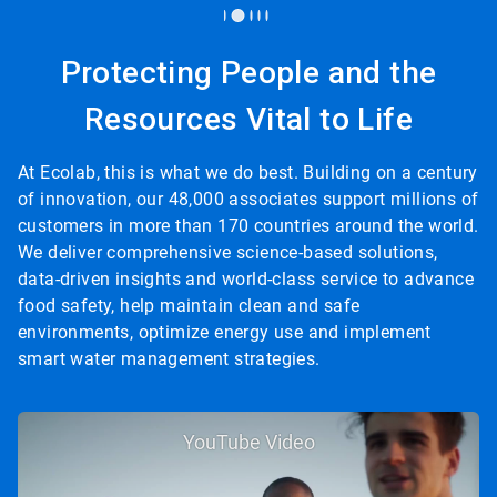
Protecting People and the
Resources Vital to Life
At Ecolab, this is what we do best. Building on a century
of innovation, our 48,000 associates support millions of
customers in more than 170 countries around the world.
We deliver comprehensive science-based solutions,
data-driven insights and world-class service to advance
food safety, help maintain clean and safe
environments, optimize energy use and implement
smart water management strategies.
YouTube Video