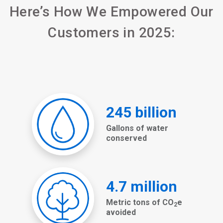
Here’s How We Empowered Our
Customers in 2025: