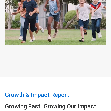
ArticleTile
4
of
4
Growth & Impact Report
Growing Fast. Growing Our Impact.