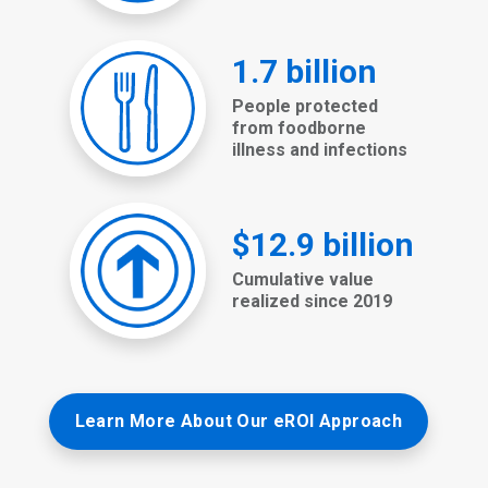
Learn More About Our eROI Approach