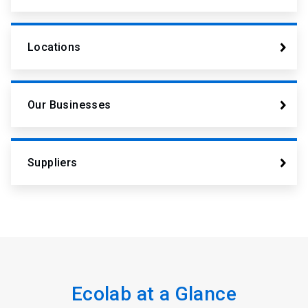
Locations
Our Businesses
Suppliers
Ecolab at a Glance