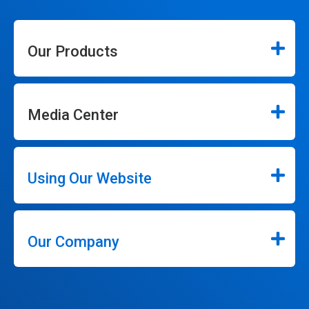
Our Products
Media Center
Using Our Website
Our Company