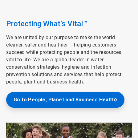
ArticleTile
3
of
4
Protecting What’s Vital™
We are united by our purpose to make the world
cleaner, safer and healthier – helping customers
succeed while protecting people and the resources
vital to life. We are a global leader in water
conservation strategies, hygiene and infection
prevention solutions and services that help protect
people, plant and business health.
Go to People, Planet and Business Health