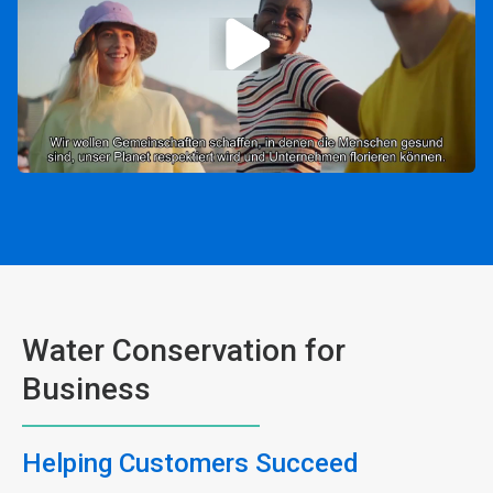
Water Conservation for
Business
Helping Customers Succeed