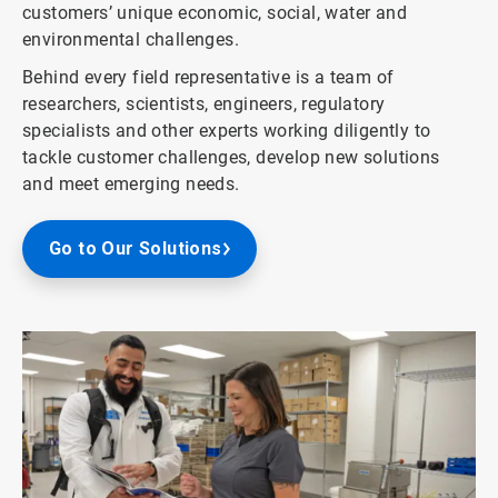
customers’ unique economic, social, water and
environmental challenges.
Behind every field representative is a team of
researchers, scientists, engineers, regulatory
specialists and other experts working diligently to
tackle customer challenges, develop new solutions
and meet emerging needs.
Go to Our Solutions