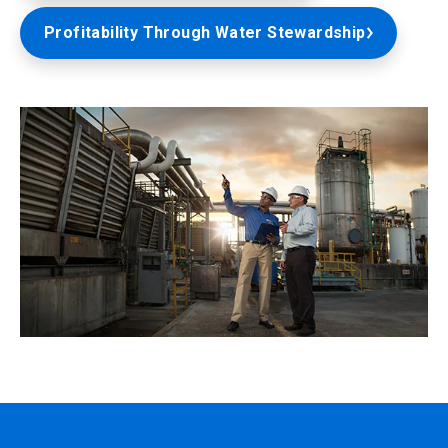
Profitability Through Water Stewardship