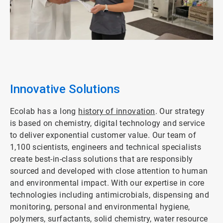
ArticleTile
2
of
4
Innovative Solutions
Ecolab has a long
history of innovation
. Our strategy
is based on chemistry, digital technology and service
to deliver exponential customer value. Our team of
1,100 scientists, engineers and technical specialists
create best-in-class solutions that are responsibly
sourced and developed with close attention to human
and environmental impact. With our expertise in core
technologies including antimicrobials, dispensing and
monitoring, personal and environmental hygiene,
polymers, surfactants, solid chemistry, water resource