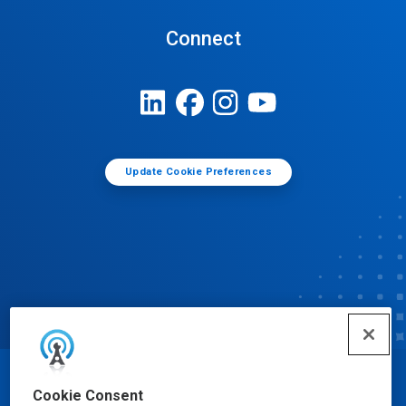
Connect
Update Cookie Preferences
© Ecolab Inc. 2025
Cookie Consent