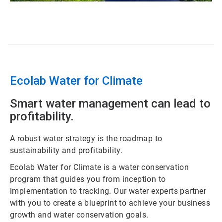
ArticleTile
2
of
3
Ecolab Water for Climate
Smart water management can lead to
profitability.
A robust water strategy is the roadmap to
sustainability and profitability.
Ecolab Water for Climate is a water conservation
program that guides you from inception to
implementation to tracking. Our water experts partner
with you to create a blueprint to achieve your business
growth and water conservation goals.