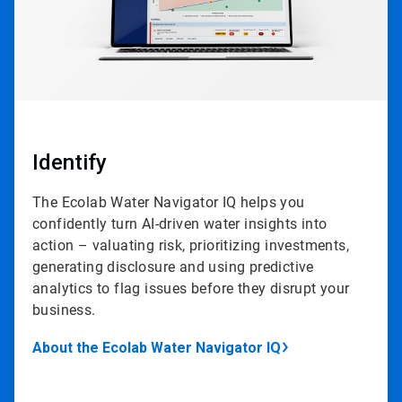
Identify
The Ecolab Water Navigator IQ helps you
confidently turn AI-driven water insights into
action – valuating risk, prioritizing investments,
generating disclosure and using predictive
analytics to flag issues before they disrupt your
business.
About the Ecolab Water Navigator IQ