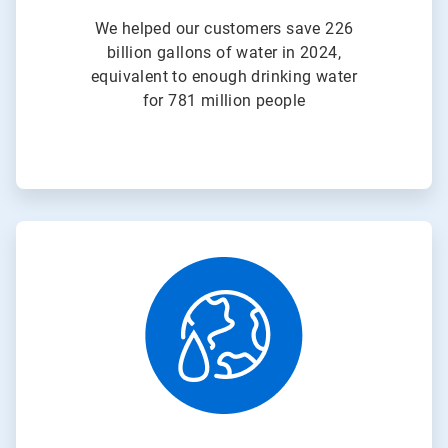
We helped our customers save 226
billion gallons of water in 2024,
equivalent to enough drinking water
for 781 million people
ArticleTile
3
of
3