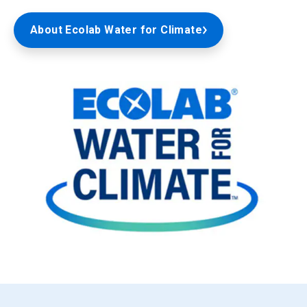
About Ecolab Water for Climate
ArticleTile
3
of
3