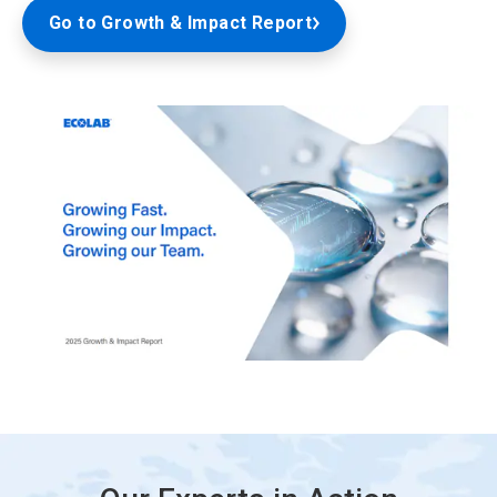
Go to Growth & Impact Report