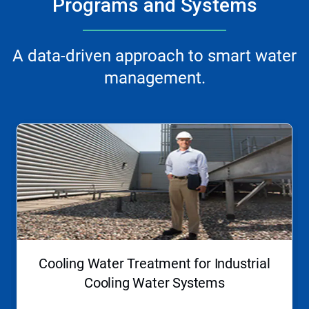
Programs and Systems
A data-driven approach to smart water
management.
This
is
a
carousel.
Use
Next
and
Previous
buttons
to
navigate,
Cooling Water Treatment for Industrial
or
jump
Cooling Water Systems
to
a