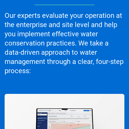
Our experts evaluate your operation at
the enterprise and site level and help
you implement effective water
conservation practices. We take a
data-driven approach to water
management through a clear, four-step
process:
ArticleTile
1
of
4