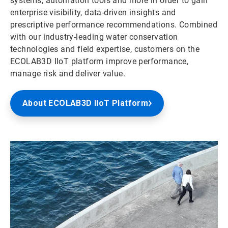
systems, automation tools and more in order to gain
enterprise visibility, data-driven insights and
prescriptive performance recommendations. Combined
with our industry-leading water conservation
technologies and field expertise, customers on the
ECOLAB3D IIoT platform improve performance,
manage risk and deliver value.
About ECOLAB3D IIoT Platform