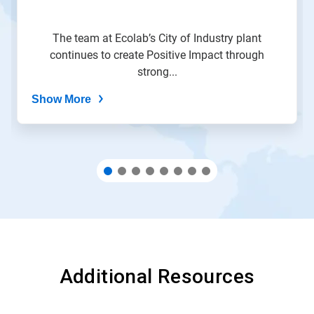
slide
with
the
The team at Ecolab’s City of Industry plant
slide
continues to create Positive Impact through
dots.
strong...
Show More
Additional Resources