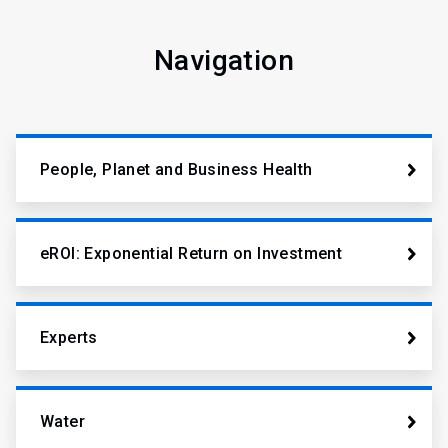
Navigation
People, Planet and Business Health
eROI: Exponential Return on Investment
Experts
Water