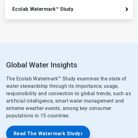
Ecolab Watermark™ Study
Global Water Insights
The Ecolab Watermark™ Study examines the state of
water stewardship through its importance, usage,
responsibility and connection to global trends, such as
artificial intelligence, smart water management and
extreme weather events, among key consumer
populations in 15 countries.
Read The Watermark Study