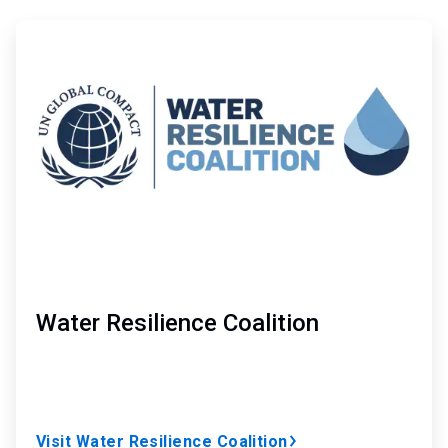
ArticleTile
1
of
5
Water Resilience Coalition
Visit Water Resilience Coalition