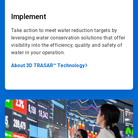
Implement
Take action to meet water reduction targets by
leveraging water conservation solutions that offer
visibility into the efficiency, quality and safety of
water in your operation.
About 3D TRASAR™ Technology
ArticleTile
4
of
4