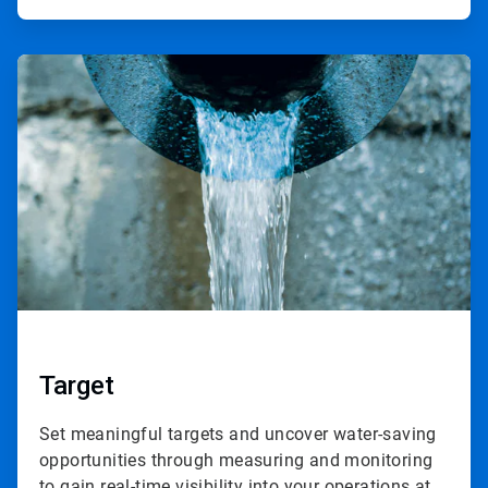
ArticleTile
2
of
4
Target
Set meaningful targets and uncover water-saving
opportunities through measuring and monitoring
to gain real-time visibility into your operations at