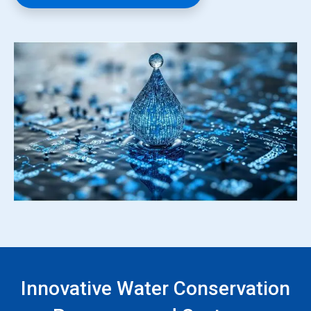
Innovative Water Conservation