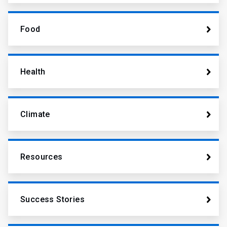
Food
Health
Climate
Resources
Success Stories