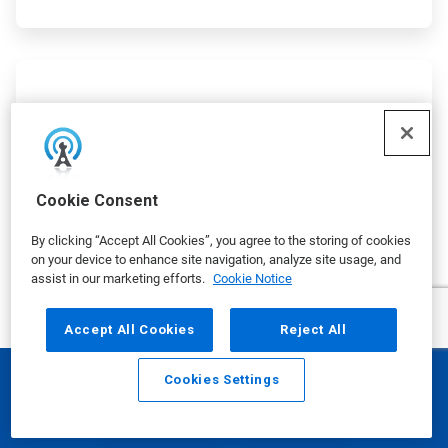
ArticleTile
2
of
5
Cookie Consent
By clicking “Accept All Cookies”, you agree to the storing of cookies
on your device to enhance site navigation, analyze site usage, and
assist in our marketing efforts.
Cookie Notice
Accept All Cookies
Reject All
The Ecolab Water Navigator IQ
Cookies Settings
Email
Call