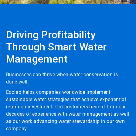
Driving Profitability
Through Smart Water
Management
Businesses can thrive when water conservation is
done well.
Ecolab helps companies worldwide implement
sustainable water strategies that achieve exponential
return on investment. Our customers benefit from our
decades of experience with water management as well
as our work advancing water stewardship in our own
company.