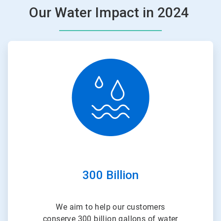
Our Water Impact in 2024
ArticleTile
1
of
3
300 Billion
We aim to help our customers
conserve 300 billion gallons of water