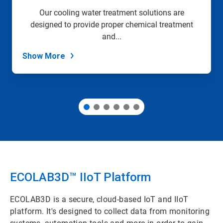
slide
Our cooling water treatment solutions are
with
designed to provide proper chemical treatment
the
slide
and...
dots.
Show More
ECOLAB3D™ IIoT Platform​
ECOLAB3D is a secure, cloud-based IoT and IIoT
platform. It's designed to collect data from monitoring