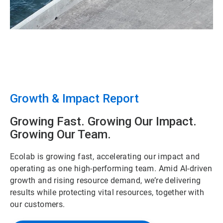
Growth & Impact Report
Growing Fast. Growing Our Impact.
Growing Our Team.
Ecolab is growing fast, accelerating our impact and
operating as one high-performing team. Amid AI-driven
growth and rising resource demand, we’re delivering
results while protecting vital resources, together with
our customers.