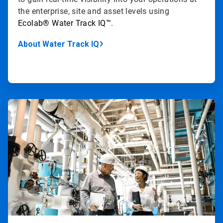
the enterprise, site and asset levels using
Ecolab
®
Water Track IQ
™
.
About Water Track IQ
ArticleTile
3
of
4