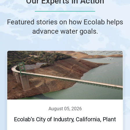
Our Experts in Action
Featured stories on how Ecolab helps
advance water goals.
This
is
a
carousel.
Use
Next
and
Previous
buttons
to
navigate,
august 05, 2026
or
jump
Ecolab’s City of Industry, California, Plant
to
a