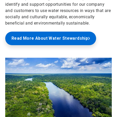
identify and support opportunities for our company
and customers to use water resources in ways that are
socially and culturally equitable, economically
beneficial and environmentally sustainable.
Read More About Water Stewardship