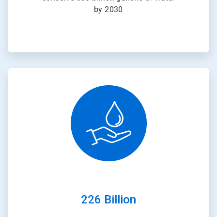
by 2030
ArticleTile
2
of
3
226 Billion