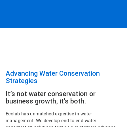
Advancing Water Conservation
Strategies
It’s not water conservation or
business growth, it’s both.
Ecolab has unmatched expertise in water
management. We develop end-to-end water