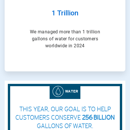
1 Trillion
We managed more than 1 trillion
gallons of water for customers
worldwide in 2024