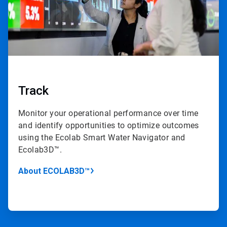
Track
Monitor your operational performance over time
and identify opportunities to optimize outcomes
using the Ecolab Smart Water Navigator and
Ecolab3D™.
About ECOLAB3D™