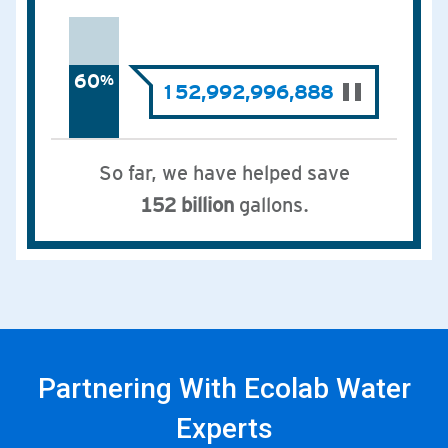
Partnering With Ecolab Water
Experts