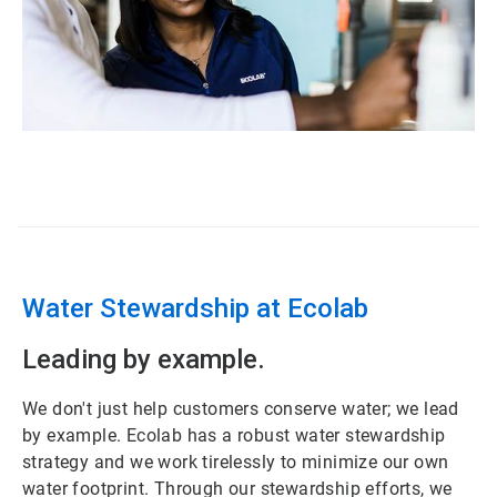
ArticleTile
1
of
3
Water Stewardship at Ecolab
Leading by example.
We don't just help customers conserve water; we lead
by example. Ecolab has a robust water stewardship
strategy and we work tirelessly to minimize our own
water footprint. Through our stewardship efforts, we