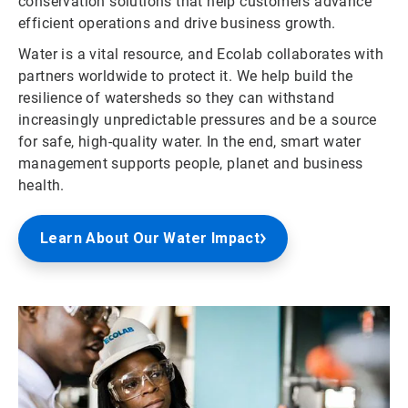
conservation solutions that help customers advance
efficient operations and drive business growth.
Water is a vital resource, and Ecolab collaborates with
partners worldwide to protect it. We help build the
resilience of watersheds so they can withstand
increasingly unpredictable pressures and be a source
for safe, high-quality water. In the end, smart water
management supports people, planet and business
health.
Learn About Our Water Impact