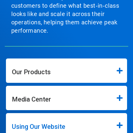
customers to define what best‑in‑class
looks like and scale it across their
operations, helping them achieve peak
performance.
Our Products
Media Center
Using Our Website