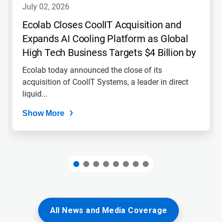
navigate,
july 02, 2026
or
jump
Ecolab Closes CoolIT Acquisition and
to
Expands AI Cooling Platform as Global
a
slide
High Tech Business Targets $4 Billion by
with
2030
the
Ecolab today announced the close of its
slide
acquisition of CoolIT Systems, a leader in direct
dots.
liquid...
Show More
All News and Media Coverage