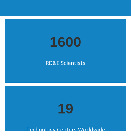
1600
RD&E Scientists
19
Technology Centers Worldwide