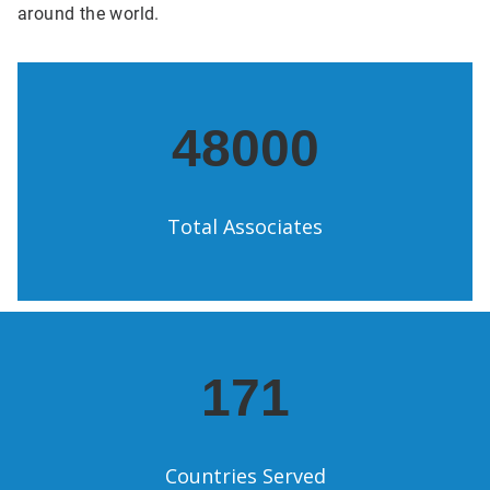
around the world.
48000
Total Associates
171
Countries Served