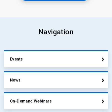
Navigation
Events
News
On-Demand Webinars