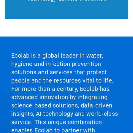
Ecolab is a global leader in water,
hygiene and infection prevention
solutions and services that protect
people and the resources vital to life.
For more than a century, Ecolab has
advanced innovation by integrating
science‑based solutions, data‑driven
insights, AI technology and world‑class
service. This unique combination
enables Ecolab to partner with