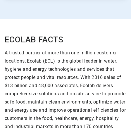
ECOLAB FACTS
A trusted partner at more than one million customer
locations, Ecolab (ECL) is the global leader in water,
hygiene and energy technologies and services that
protect people and vital resources. With 2016 sales of
$13 billion and 48,000 associates, Ecolab delivers
comprehensive solutions and on-site service to promote
safe food, maintain clean environments, optimize water
and energy use and improve operational efficiencies for
customers in the food, healthcare, energy, hospitality
and industrial markets in more than 170 countries