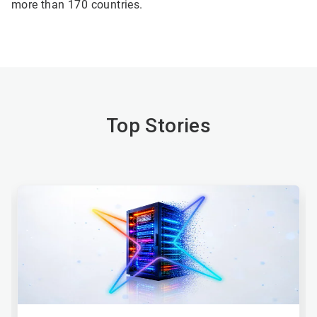
more than 170 countries.
Top Stories
This
is
a
carousel.
Use
Next
and
Previous
buttons
to