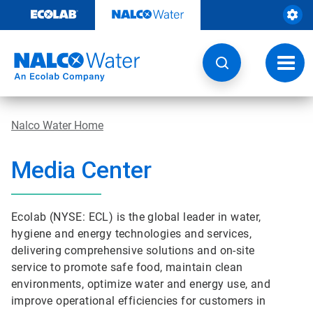
Skip
to
content
Toggl
navig
Nalco Water Home
Media Center
Ecolab (NYSE: ECL) is the global leader in water,
hygiene and energy technologies and services,
delivering comprehensive solutions and on-site
service to promote safe food, maintain clean
environments, optimize water and energy use, and
improve operational efficiencies for customers in