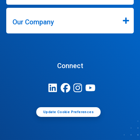
Our Company
Connect
Update Cookie Preferences