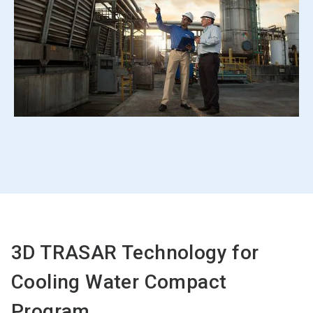
3D TRASAR Technology for
Cooling Water Compact
Program