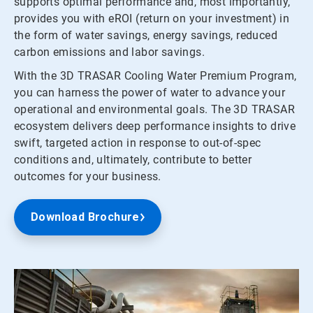
supports optimal performance and, most importantly,
provides you with eROI (return on your investment) in
the form of water savings, energy savings, reduced
carbon emissions and labor savings.
With the 3D TRASAR Cooling Water Premium Program,
you can harness the power of water to advance your
operational and environmental goals. The 3D TRASAR
ecosystem delivers deep performance insights to drive
swift, targeted action in response to out-of-spec
conditions and, ultimately, contribute to better
outcomes for your business.
Download Brochure