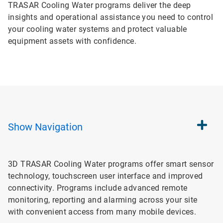
TRASAR Cooling Water programs deliver the deep
insights and operational assistance you need to control
your cooling water systems and protect valuable
equipment assets with confidence.
Show
Navigation
3D TRASAR Cooling Water programs offer smart sensor
technology, touchscreen user interface and improved
connectivity. Programs include advanced remote
monitoring, reporting and alarming across your site
with convenient access from many mobile devices.