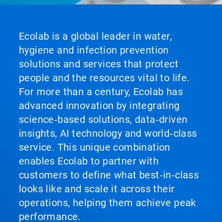
Ecolab is a global leader in water,
hygiene and infection prevention
solutions and services that protect
people and the resources vital to life.
For more than a century, Ecolab has
advanced innovation by integrating
science‑based solutions, data‑driven
insights, AI technology and world‑class
service. This unique combination
enables Ecolab to partner with
customers to define what best‑in‑class
looks like and scale it across their
operations, helping them achieve peak
performance.