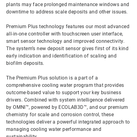
plants may face prolonged maintenance windows and
downtime to address scale deposits and other issues.
Premium Plus technology features our most advanced
all-in-one controller with touchscreen user interface,
smart sensor technology and improved connectivity.
The system’s new deposit sensor gives first of its kind
early indication and identification of scaling and
biofilm deposits.
The Premium Plus solution is a part of a
comprehensive cooling water program that provides
outcome-based value to support your key business
drivers. Combined with system intelligence delivered
by OMNI™, powered by ECOLAB3D™, and our premium
chemistry for scale and corrosion control, these
technologies deliver a powerful integrated approach to
managing cooling water performance and
sustainability.