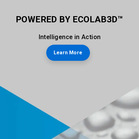
POWERED BY ECOLAB3D™
Intelligence in Action
Learn More