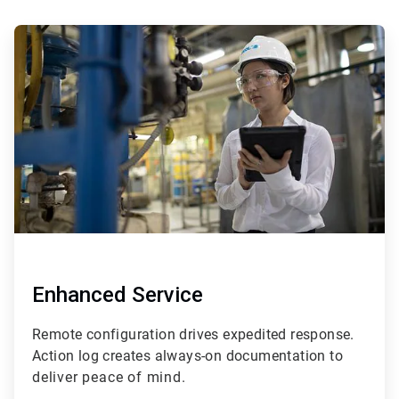
ArticleTile
3
of
4
Enhanced Service
Remote configuration drives expedited response.
Action log creates always-on documentation t
o
deliver peace of mind.