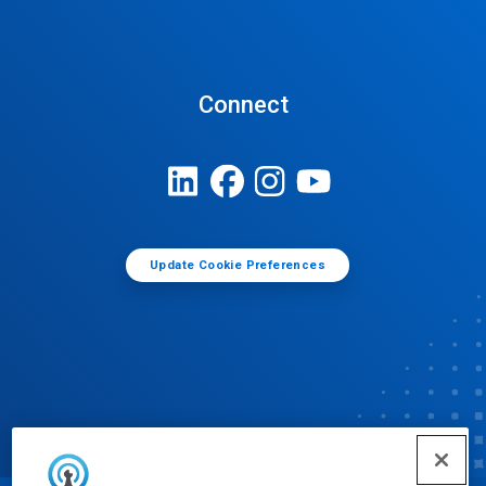
Connect
Update Cookie Preferences