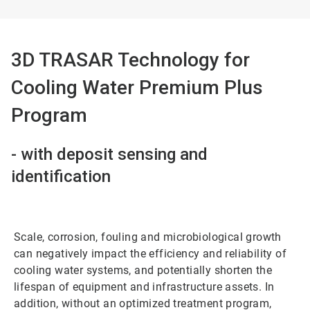
3D TRASAR Technology for
Cooling Water Premium Plus
Program
- with deposit sensing and
identification
Scale, corrosion, fouling and microbiological growth
can negatively impact the efficiency and reliability of
cooling water systems, and potentially shorten the
lifespan of equipment and infrastructure assets. In
addition, without an optimized treatment program,