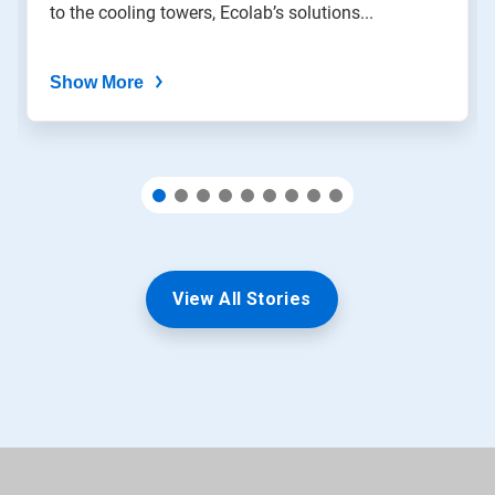
to the cooling towers, Ecolab’s solutions...
dots.
Show More
View All Stories