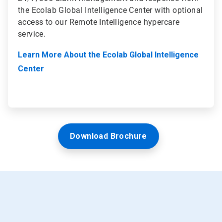
the Ecolab Global Intelligence Center with optional
access to our Remote Intelligence hypercare
service.
Learn More About the Ecolab Global Intelligence
Center
Download Brochure