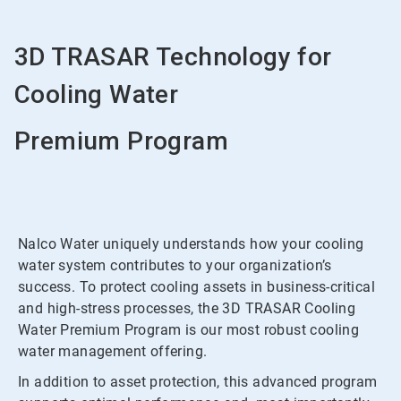
3D TRASAR Technology for
Cooling Water
Premium Program
Nalco Water uniquely understands how your cooling
water system contributes to your organization’s
success. To protect cooling assets in business-critical
and high-stress processes, the 3D TRASAR Cooling
Water Premium Program is our most robust cooling
water management offering.
In addition to asset protection, this advanced program