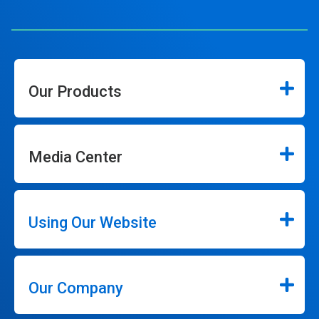
Our Products
Media Center
Using Our Website
Our Company