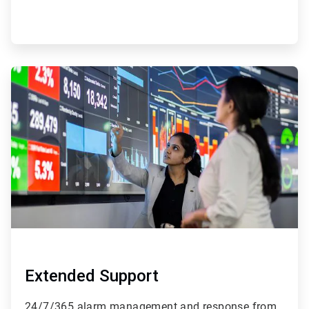
ArticleTile
4
of
4
Extended Support
24/7/365 alarm management and response from