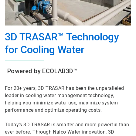
3D TRASAR™ Technology
for Cooling Water
Powered by ECOLAB3D™
For 20+ years, 3D TRASAR has been the unparalleled
leader in cooling water management technology,
helping you minimize water use, maximize system
performance and optimize operating costs.
Today’s 3D TRASAR is smarter and more powerful than
ever before. Through Nalco Water innovation, 3D