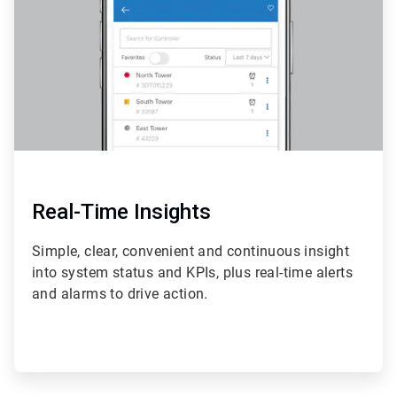
4
Real-Time Insights
Simple, clear, convenient and continuous insight
into system status and KPIs, plus real-time alerts
and alarms to drive action.