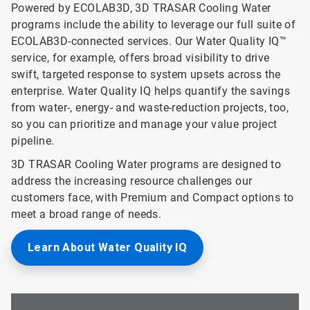
Powered by ECOLAB3D, 3D TRASAR Cooling Water
programs include the ability to leverage our full suite of
ECOLAB3D-connected services. Our Water Quality IQ™
service, for example, offers broad visibility to drive
swift, targeted response to system upsets across the
enterprise. Water Quality IQ helps quantify the savings
from water-, energy- and waste-reduction projects, too,
so you can prioritize and manage your value project
pipeline.
3D TRASAR Cooling Water programs are designed to
address the increasing resource challenges our
customers face, with Premium and Compact options to
meet a broad range of needs.
Learn About Water Quality IQ