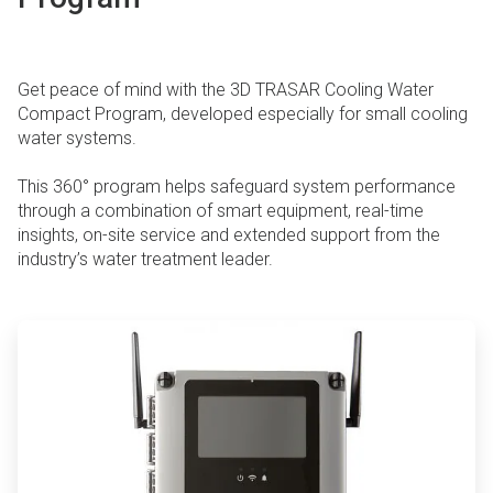
Get peace of mind with the 3D TRASAR Cooling Water
Compact Program, developed especially for small cooling
water systems.
This 360° program helps safeguard system performance
through a combination of smart equipment, real-time
insights, on-site service and extended support from the
industry’s water treatment leader.
ArticleTile
1
of
4