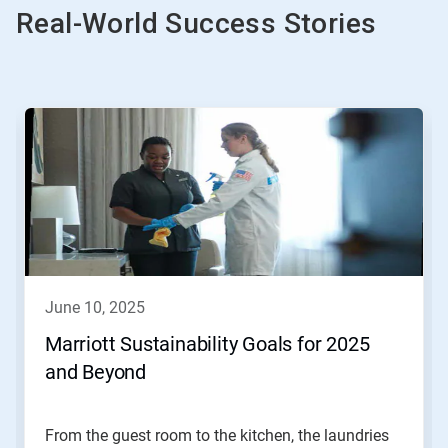
Real-World Success Stories
This
is
a
carousel.
Use
Next
and
Previous
buttons
to
navigate,
june 10, 2025
or
jump
Marriott Sustainability Goals for 2025
to
and Beyond
a
slide
with
the
From the guest room to the kitchen, the laundries
slide