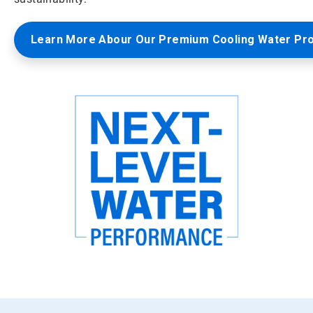
Learn More Abour Our Premium Cooling Water Pr