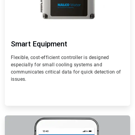
Smart Equipment
Flexible, cost-efficient controller is designed
especially for small cooling systems and
communicates critical data for quick detection of
issues.
ArticleTile
2
of