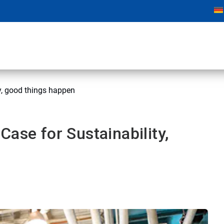
y, good things happen
ase for Sustainability,