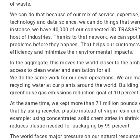
of waste.
We can do that because of our mix of service, expertise,
technology and data science, we can do things that were
instance, we have 40,000 of our connected 3D TRASAR™
host of industries. Thanks to that network, we can spot 
problems before they happen. That helps our customers 
efficiency and minimize their environmental impacts.
In the aggregate, this moves the world closer to the am
access to clean water and sanitation for all.
We do the same work for our own operations. We are ma
recycling water at our plants around the world. Building 
greenhouse gas emissions reduction goal of 10 percent by
At the same time, we kept more than 71 million pounds of 
that by using recycled plastic instead of virgin resin an
example: using concentrated solid chemistries in shrink 
reduces plastic needed for packaging by 99 percent.
The world faces major pressure on our natural resource