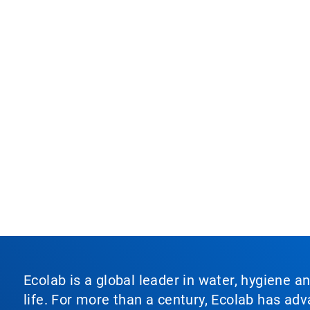
Ecolab is a global leader in water, hygiene a
life. For more than a century, Ecolab has ad