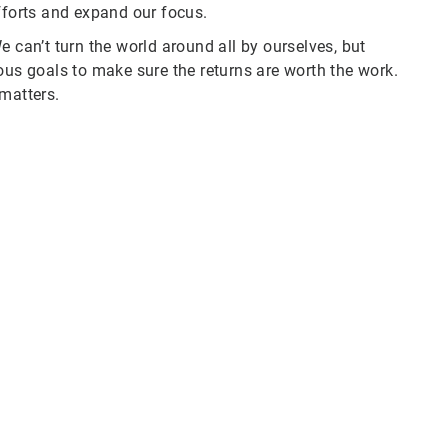
fforts and expand our focus.
e can’t turn the world around all by ourselves, but
ous goals to make sure the returns are worth the work.
 matters.