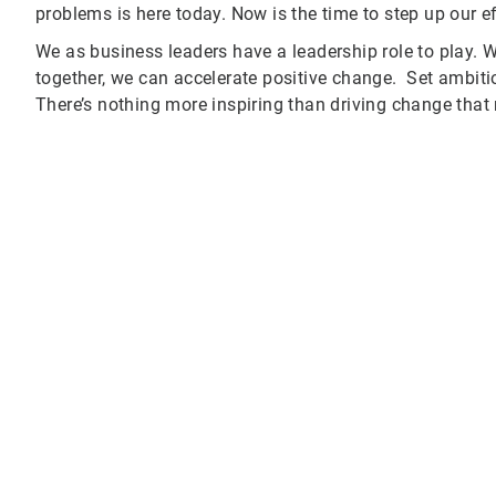
problems is here today. Now is the time to step up our e
We as business leaders have a leadership role to play. W
together, we can accelerate positive change. Set ambiti
There’s nothing more inspiring than driving change that