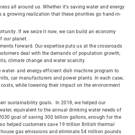
ress all around us. Whether it’s saving water and energy
a growing realization that these priorities go hand-in-
rtunity. If we seize it now, we can build an economy
f our planet.
pments forward. Our expertise puts us at the crossroads
customers deal with the demands of population growth,
s, climate change and water scarcity.
e water- and energy-efficient dish machine program to
 mills, car manufacturers and power plants. In each case,
costs, while lowering their impact on the environment
eir sustainability goals. In 2018, we helped our
water, equivalent to the annual drinking water needs of
2030 goal of saving 300 billion gallons, enough for the
so helped customers save 19 trillion British thermal
eenhouse gas emissions and eliminate 54 million pounds