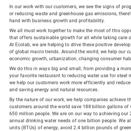
In our work with our customers, we see the signs of prog
or reducing waste and greenhouse gas emissions, there’s 
hand with business growth and profitability.
We all must work together to make the most of this oppo
that offers sustainable growth for all while taking care o
At Ecolab, we are helping to drive these positive develo
of global macro trends. Around the world, we help our 
economic growth, urbanization, changing consumer habit
We do this in ways big and small, from providing a mor
your favorite restaurant to reducing water use for steel
we help our customers work more efficiently and reduce 
and saving energy and natural resources.
By the nature of our work, we help companies achieve th
customers around the world save 188 billion gallons of 
650 million people. We are on our way to achieving our 
annual drinking water needs of one billion people. We al
units (BTUs) of energy, avoid 2.4 billion pounds of gr