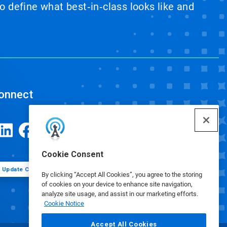
 define what best‑in‑class looks like and
onnect
Cookie Consent
Update Cookie Preferences
By clicking “Accept All Cookies”, you agree to the storing
of cookies on your device to enhance site navigation,
analyze site usage, and assist in our marketing efforts.
Cookie Notice
Accept All Cookies