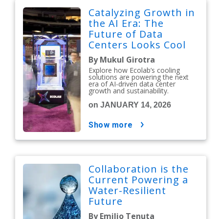
Catalyzing Growth in
the AI Era: The
Future of Data
Centers Looks Cool
By Mukul Girotra
Explore how Ecolab’s cooling
solutions are powering the next
era of AI-driven data center
growth and sustainability.
on JANUARY 14, 2026
show more
Collaboration is the
Current Powering a
Water-Resilient
Future
By Emilio Tenuta