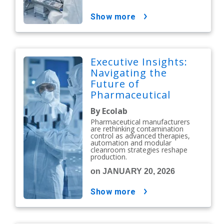
show more
Executive Insights:
Navigating the
Future of
Pharmaceutical
Contamination
By Ecolab
Control
Pharmaceutical manufacturers
are rethinking contamination
control as advanced therapies,
automation and modular
cleanroom strategies reshape
production.
on JANUARY 20, 2026
show more