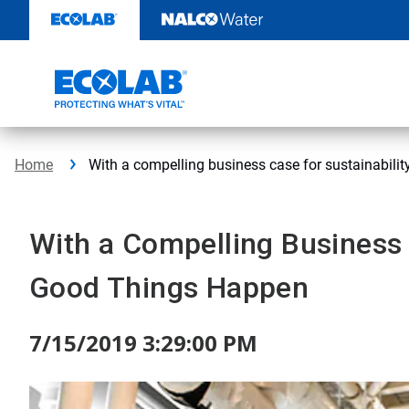
Skip
to
content
Home
With a compelling business case for sustainabilit
With a Compelling Business C
Good Things Happen
7/15/2019 3:29:00 PM