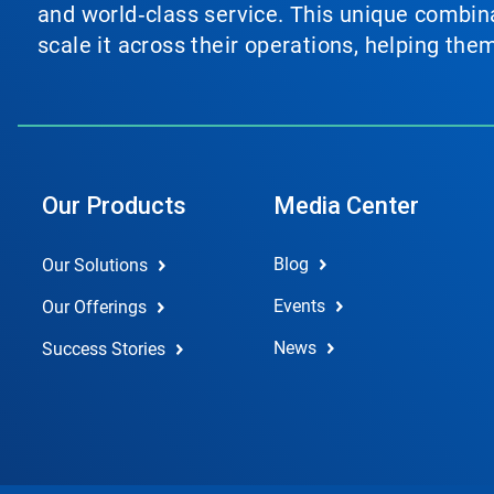
and world‑class service. This unique combina
scale it across their operations, helping th
Our Products
Media Center
Blog
Our Solutions
Events
Our Offerings
News
Success Stories