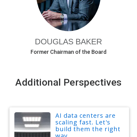
DOUGLAS BAKER
Former Chairman of the Board
Additional Perspectives
AI data centers are
scaling fast. Let's
build them the right
way.