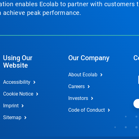
tion enables Ecolab to partner with customers to
em achieve peak performance.
Using Our
Our Company
C
Website
About Ecolab
Accessibility
Careers
Cookie Notice
Investors
Imprint
Code of Conduct
Sitemap