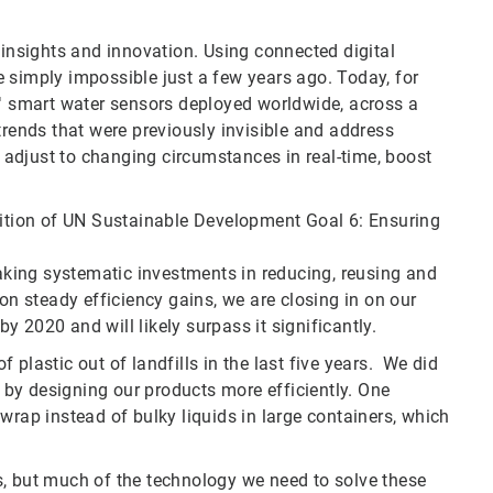
 insights and innovation. Using connected digital
 simply impossible just a few years ago. Today, for
 smart water sensors deployed worldwide, across a
trends that were previously invisible and address
adjust to changing circumstances in real-time, boost
bition of UN Sustainable Development Goal 6: Ensuring
king systematic investments in reducing, reusing and
on steady efficiency gains, we are closing in on our
 2020 and will likely surpass it significantly.
plastic out of landfills in the last five years. We did
d by designing our products more efficiently. One
wrap instead of bulky liquids in large containers, which
s, but much of the technology we need to solve these