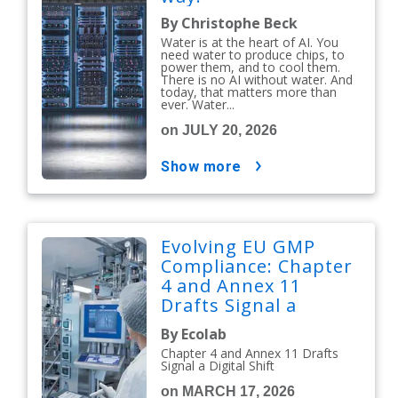
By Christophe Beck
Water is at the heart of AI. You
need water to produce chips, to
power them, and to cool them.
There is no AI without water. And
today, that matters more than
ever. Water...
on JULY 20, 2026
show more
Evolving EU GMP
Compliance: Chapter
4 and Annex 11
Drafts Signal a
Digital Shift
By Ecolab
Chapter 4 and Annex 11 Drafts
Signal a Digital Shift
on MARCH 17, 2026