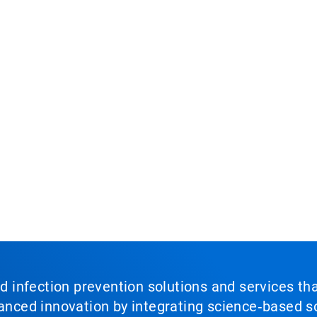
nd infection prevention solutions and services th
vanced innovation by integrating science‑based so