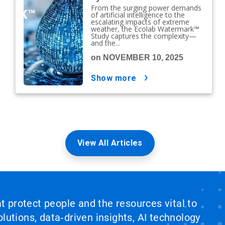
From the surging power demands
of artificial intelligence to the
escalating impacts of extreme
weather, the Ecolab Watermark™
Study captures the complexity—
and the...
on NOVEMBER 10, 2025
show more
View All Articles
at protect people and the resources vital to
lutions, data‑driven insights, AI technology