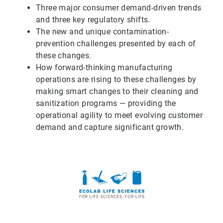
Three major consumer demand-driven trends
and three key regulatory shifts.
The new and unique contamination-
prevention challenges presented by each of
these changes.
How forward-thinking manufacturing
operations are rising to these challenges by
making smart changes to their cleaning and
sanitization programs — providing the
operational agility to meet evolving customer
demand and capture significant growth.