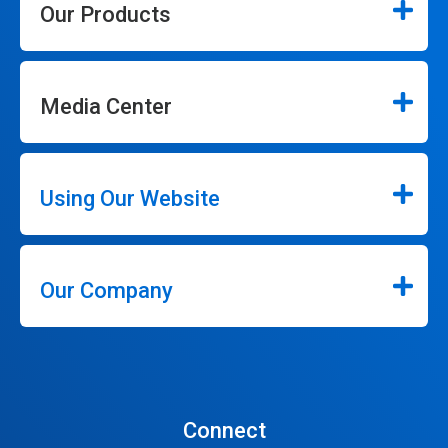
Our Products
Media Center
Using Our Website
Our Company
Connect