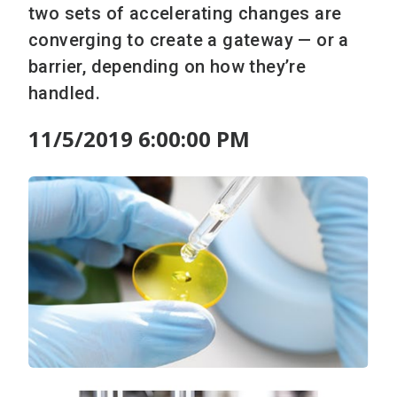
two sets of accelerating changes are
converging to create a gateway — or a
barrier, depending on how they’re
handled.
11/5/2019 6:00:00 PM