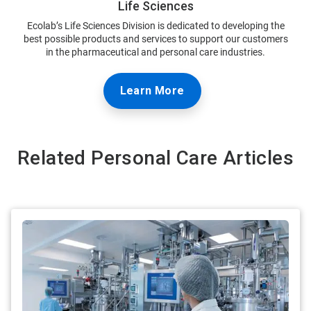
Life Sciences
Ecolab’s Life Sciences Division is dedicated to developing the
best possible products and services to support our customers
in the pharmaceutical and personal care industries.
Learn More
Related Personal Care Articles