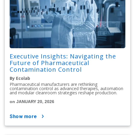
Executive Insights: Navigating the
Future of Pharmaceutical
Contamination Control
By Ecolab
Pharmaceutical manufacturers are rethinking
contamination control as advanced therapies, automation
and modular cleanroom strategies reshape production.
on JANUARY 20, 2026
show more