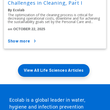
Challenges in Cleaning, Part I
By Ecolab
The optimization of the cleaning process is critical for
decreasing operational costs, downtime and for achieving
the sustainability goals set by the Personal Care and...
on OCTOBER 22, 2025
show more
View All Life Sciences Articles
Ecolab is a global leader in water,
hygiene and infection prevention