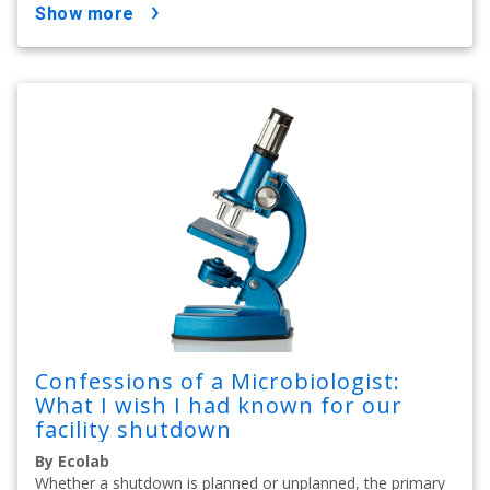
show more
Confessions of a Microbiologist:
What I wish I had known for our
facility shutdown
By Ecolab
Whether a shutdown is planned or unplanned, the primary