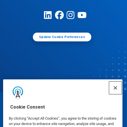
Update Cookie Preferences
© Ecolab Inc. 2025
Cookie Consent
By clicking “Accept All Cookies”, you agree to the storing of cookies
Safety Data Sheets
|
Privacy Policy
|
Terms of Use
on your device to enhance site navigation, analyze site usage, and