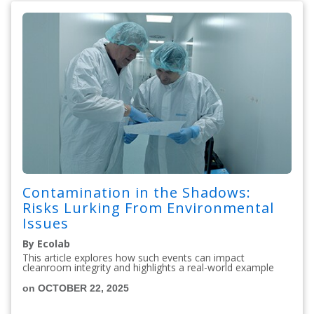
Contamination in the Shadows:
Risks Lurking From Environmental
Issues
By Ecolab
This article explores how such events can impact
cleanroom integrity and highlights a real-world example
on OCTOBER 22, 2025