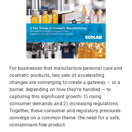
For businesses that manufacture personal care and
cosmetic products, two sets of accelerating
changes are converging to create a gateway — or a
barrier, depending on how they’re handled — to
capturing this significant growth: 1) rising
consumer demands and 2) increasing regulations.
Together, these consumer and regulatory pressures
converge on a common theme: the need for a safe,
contaminant-free product.