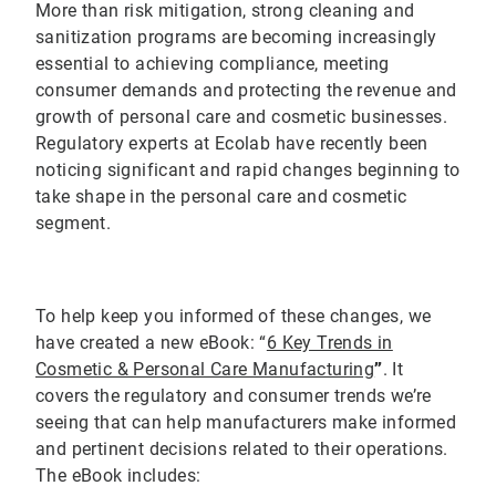
More than risk mitigation, strong cleaning and
sanitization programs are becoming increasingly
essential to achieving compliance, meeting
consumer demands and protecting the revenue and
growth of personal care and cosmetic businesses.
Regulatory experts at Ecolab have recently been
noticing significant and rapid changes beginning to
take shape in the personal care and cosmetic
segment.
To help keep you informed of these changes, we
have created a new eBook: “
6 Key Trends in
Cosmetic & Personal Care Manufacturing
”
. It
covers the regulatory and consumer trends we’re
seeing that can help manufacturers make informed
and pertinent decisions related to their operations.
The eBook includes: