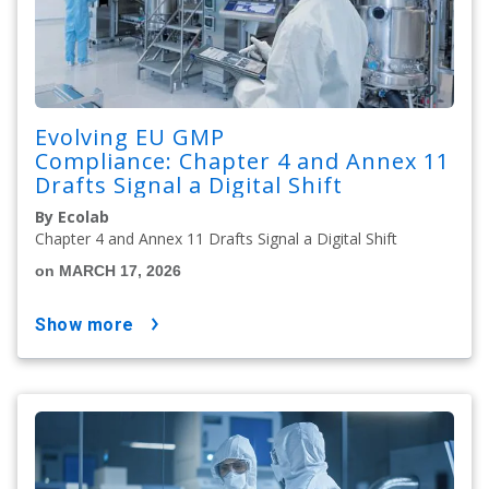
Evolving EU GMP
Compliance: Chapter 4 and Annex 11
Drafts Signal a Digital Shift
By Ecolab
Chapter 4 and Annex 11 Drafts Signal a Digital Shift
on MARCH 17, 2026
show more