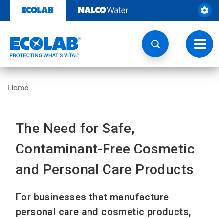
Skip
to
content
Toggl
navig
Home
The Need for Safe,
Contaminant-Free Cosmetic
and Personal Care Products
For businesses that manufacture
personal care and cosmetic products,