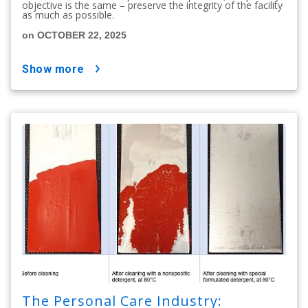
objective is the same – preserve the integrity of the facility
as much as possible.
on OCTOBER 22, 2025
show more
The Personal Care Industry: