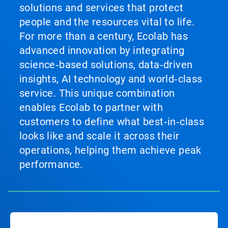
solutions and services that protect
people and the resources vital to life.
For more than a century, Ecolab has
advanced innovation by integrating
science‑based solutions, data‑driven
insights, AI technology and world‑class
service. This unique combination
enables Ecolab to partner with
customers to define what best‑in‑class
looks like and scale it across their
operations, helping them achieve peak
performance.