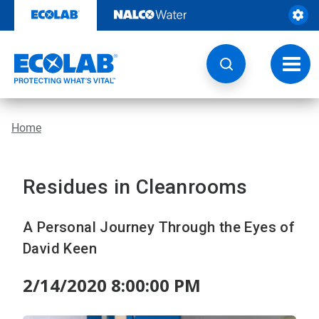
Skip
to
content
Toggl
navig
Home
Residues in Cleanrooms
A Personal Journey Through the Eyes of
David Keen
2/14/2020 8:00:00 PM