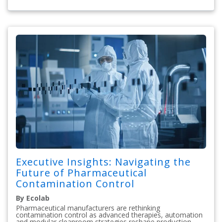
Executive Insights: Navigating the
Future of Pharmaceutical
Contamination Control
By Ecolab
Pharmaceutical manufacturers are rethinking
contamination control as advanced therapies, automation
and modular cleanroom strategies reshape production.