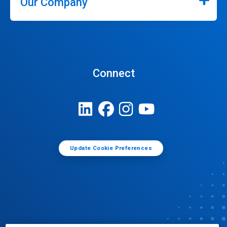
Our Company
Connect
Update Cookie Preferences