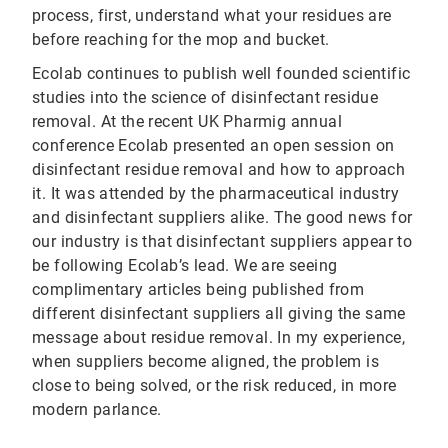
process, first, understand what your residues are
before reaching for the mop and bucket.
Ecolab continues to publish well founded scientific
studies into the science of disinfectant residue
removal. At the recent UK Pharmig annual
conference Ecolab presented an open session on
disinfectant residue removal and how to approach
it. It was attended by the pharmaceutical industry
and disinfectant suppliers alike. The good news for
our industry is that disinfectant suppliers appear to
be following Ecolab’s lead. We are seeing
complimentary articles being published from
different disinfectant suppliers all giving the same
message about residue removal. In my experience,
when suppliers become aligned, the problem is
close to being solved, or the risk reduced, in more
modern parlance.