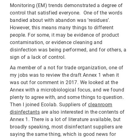
Monitoring (EM) trends demonstrated a degree of
control that satisfied everyone. One of the words
bandied about with abandon was ‘residues’.
However, this means many things to different
people. For some, it may be evidence of product
contamination, or evidence cleaning and
disinfection was being performed, and for others, a
sign of a lack of control.
Aa member of a not for trade organization, one of
my jobs was to review the draft Annex 1 when it
was out for comment in 2017. We looked at the
Annex with a microbiological focus, and we found
plenty to agree with, and some things to question.
Then I joined Ecolab. Suppliers of
cleanroom
disinfectants
are also interested in the contents of
Annex 1. There is a lot of literature available, but
broadly speaking, most disinfectant suppliers are
saying the same thing, which is good news for