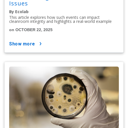
Issues
By Ecolab
This article explores how such events can impact
cleanroom integrity and highlights a real-world example
on OCTOBER 22, 2025
show more