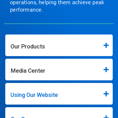
operations, helping them achieve peak
performance.
Our Products
Media Center
Using Our Website