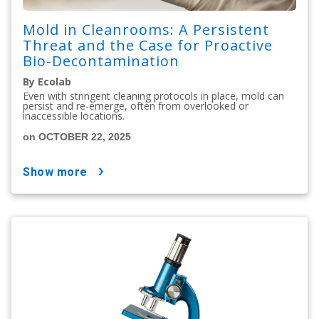
Mold in Cleanrooms: A Persistent
Threat and the Case for Proactive
Bio-Decontamination
By Ecolab
Even with stringent cleaning protocols in place, mold can
persist and re-emerge, often from overlooked or
inaccessible locations.
on OCTOBER 22, 2025
show more