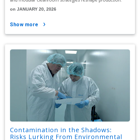
on JANUARY 20, 2026
show more
Contamination in the Shadows:
Risks Lurking From Environmental