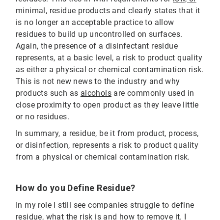
minimal, residue products
and clearly states that it
is no longer an acceptable practice to allow
residues to build up uncontrolled on surfaces.
Again, the presence of a disinfectant residue
represents, at a basic level, a risk to product quality
as either a physical or chemical contamination risk.
This is not new news to the industry and why
products such as
alcohols
are commonly used in
close proximity to open product as they leave little
or no residues.
In summary, a residue, be it from product, process,
or disinfection, represents a risk to product quality
from a physical or chemical contamination risk.
How do you Define Residue?
In my role I still see companies struggle to define
residue, what the risk is and how to remove it. I