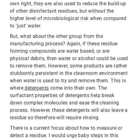
own right, they are also used to reduce the build-up
of other disinfectant residues, but without the
higher level of microbiological risk when compared
to ‘just’ water.
But, what about the other group from the
manufacturing process? Again, if these residue
forming compounds are water based, or are
physical debris, then water or alcohol could be used
to remove them. However, some products are rather
stubbornly persistent in the cleanroom environment
when water is used to try and remove them. This is
where
detergents
come into their own. The
surfactant properties of detergents help break
down complex molecules and ease the cleaning
process. However, these detergents will also leave a
residue so therefore will require rinsing.
There is a current focus about how to measure or
detect a residue. I would urge baby steps in this