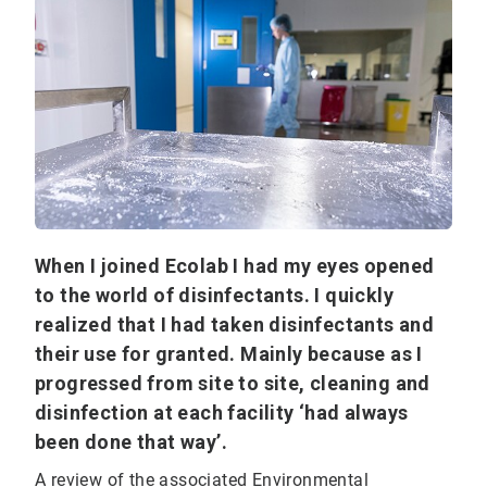
When I joined Ecolab I had my eyes opened
to the world of disinfectants. I quickly
realized that I had taken disinfectants and
their use for granted. Mainly because as I
progressed from site to site, cleaning and
disinfection at each facility ‘had always
been done that way’.
A review of the associated Environmental