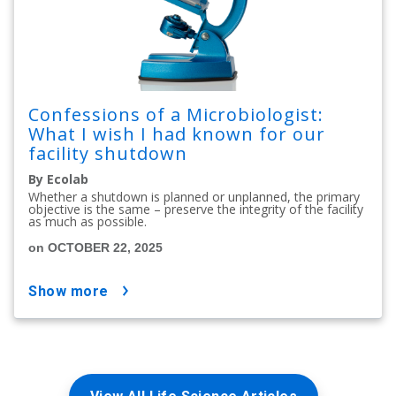
Confessions of a Microbiologist:
What I wish I had known for our
facility shutdown
By Ecolab
Whether a shutdown is planned or unplanned, the primary
objective is the same – preserve the integrity of the facility
as much as possible.
on OCTOBER 22, 2025
show more