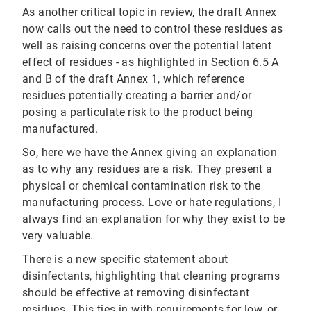
As another critical topic in review, the draft Annex
now calls out the need to control these residues as
well as raising concerns over the potential latent
effect of residues - as highlighted in Section 6.5 A
and B of the draft Annex 1, which reference
residues potentially creating a barrier and/or
posing a particulate risk to the product being
manufactured.
So, here we have the Annex giving an explanation
as to why any residues are a risk. They present a
physical or chemical contamination risk to the
manufacturing process. Love or hate regulations, I
always find an explanation for why they exist to be
very valuable.
There is a
new
specific statement about
disinfectants, highlighting that cleaning programs
should be effective at removing disinfectant
residues. This ties in with requirements for
low, or