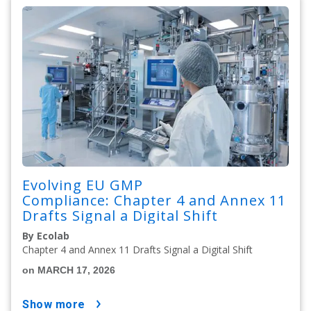
Evolving EU GMP
Compliance: Chapter 4 and Annex 11
Drafts Signal a Digital Shift
By Ecolab
Chapter 4 and Annex 11 Drafts Signal a Digital Shift
on MARCH 17, 2026
show more