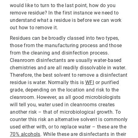
would like to turn to the last point, how do you
remove residue? In the first instance we need to
understand what a residue is before we can work
out how to remove it.
Residues can be broadly classed into two types,
those from the manufacturing process and those
from the cleaning and disinfection process.
Cleanroom disinfectants are usually water-based
chemistries and are all readily dissolvable in water.
Therefore, the best solvent to remove a disinfectant
residue is water. Normally this is
WFI
or purified
grade, depending on the location and risk to the
cleanroom. However, as all good microbiologists
will tell you, water used in cleanrooms creates
another risk – that of microbiological growth. To
counter this risk an alternative solvent is commonly
used either with, or to replace water – these are the
70% alcohols
. While these are disinfectants in their