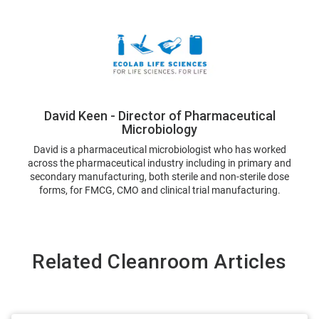
David Keen - Director of Pharmaceutical
Microbiology
David is a pharmaceutical microbiologist who has worked
across the pharmaceutical industry including in primary and
secondary manufacturing, both sterile and non-sterile dose
forms, for FMCG, CMO and clinical trial manufacturing.
Related Cleanroom Articles