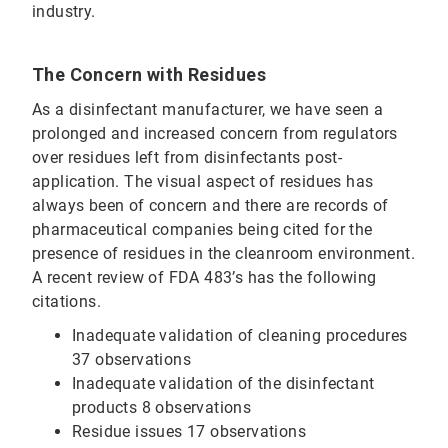
industry.
The Concern with Residues
As a disinfectant manufacturer, we have seen a
prolonged and increased concern from regulators
over residues left from disinfectants post-
application. The visual aspect of residues has
always been of concern and there are records of
pharmaceutical companies being cited for the
presence of residues in the cleanroom environment.
A recent review of FDA 483’s has the following
citations.
Inadequate validation of cleaning procedures
37 observations
Inadequate validation of the disinfectant
products 8 observations
Residue issues 17 observations