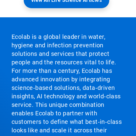
View All Life Science Articles
Ecolab is a global leader in water,
hygiene and infection prevention
solutions and services that protect
people and the resources vital to life.
For more than a century, Ecolab has
advanced innovation by integrating
science‑based solutions, data‑driven
insights, AI technology and world‑class
service. This unique combination
enables Ecolab to partner with
customers to define what best‑in‑class
looks like and scale it across their