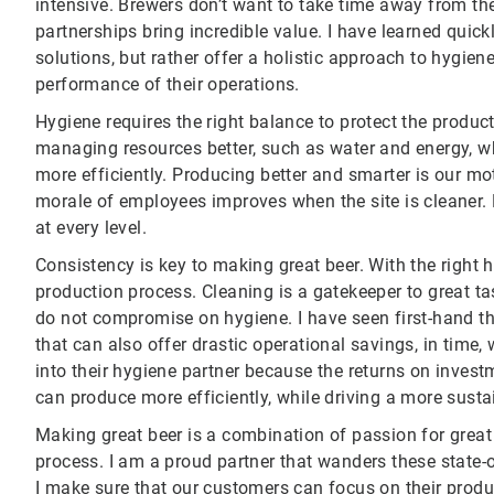
intensive. Brewers don’t want to take time away from the
partnerships bring incredible value. I have learned quic
solutions, but rather offer a holistic approach to hygie
performance of their operations.
Hygiene requires the right balance to protect the product
managing resources better, such as water and energy, wh
more efficiently. Producing better and smarter is our mo
morale of employees improves when the site is cleaner
at every level.
Consistency is key to making great beer. With the right h
production process. Cleaning is a gatekeeper to great ta
do not compromise on hygiene. I have seen first-hand t
that can also offer drastic operational savings, in time
into their hygiene partner because the returns on investm
can produce more efficiently, while driving a more susta
Making great beer is a combination of passion for great 
process. I am a proud partner that wanders these state-o
I make sure that our customers can focus on their prod