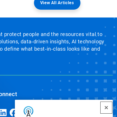
View All Articles
at protect people and the resources vital to
lutions, data‑driven insights, AI technology
 define what best‑in‑class looks like and
onnect