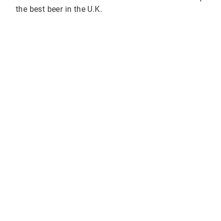
the best beer in the U.K.