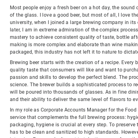
Most people enjoy a fresh beer on a hot day, the sound 
of the glass. I love a good beer, but most of all, I love the
university, when I joined a large brewing company in its
later, I am in extreme admiration of the complex process 
mastery to achieve consistent quality of taste, bottle afte
making is more complex and elaborate than wine making.
packaged, this industry has not left it to nature to dictat
Brewing beer starts with the creation of a recipe. Every
quality taste that consumers will like and want to purcha
passion and skills to develop the perfect blend. The proc
science. The brewer builds a sophisticated process to rec
will be poured into thousands of glasses. As in fine din
and their ability to deliver the same level of flavors to 
In my role as Corporate Accounts Manager for the Food a
service that complements the full brewing process: hygi
packaging, hygiene is crucial at every step. To preserve
has to be clean and sanitized to high standards. Howeve