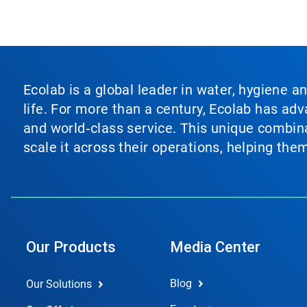
Ecolab is a global leader in water, hygiene a
life. For more than a century, Ecolab has ad
and world‑class service. This unique combina
scale it across their operations, helping th
Our Products
Media Center
Blog
Our Solutions