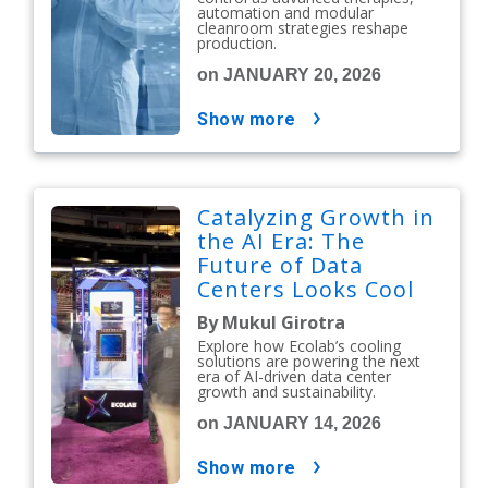
automation and modular
cleanroom strategies reshape
production.
on JANUARY 20, 2026
show more
Catalyzing Growth in
the AI Era: The
Future of Data
Centers Looks Cool
By Mukul Girotra
Explore how Ecolab’s cooling
solutions are powering the next
era of AI-driven data center
growth and sustainability.
on JANUARY 14, 2026
show more