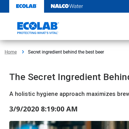
Skip
to
content
Home
Secret ingredient behind the best beer
The Secret Ingredient Behin
A holistic hygiene approach maximizes brew
3/9/2020 8:19:00 AM