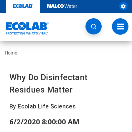
Skip
to
content
Toggl
navig
Home
Why Do Disinfectant
Residues Matter
By Ecolab Life Sciences
6/2/2020 8:00:00 AM