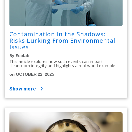
Contamination in the Shadows:
Risks Lurking From Environmental
Issues
By Ecolab
This article explores how such events can impact
cleanroom integrity and highlights a real-world example
on OCTOBER 22, 2025
show more