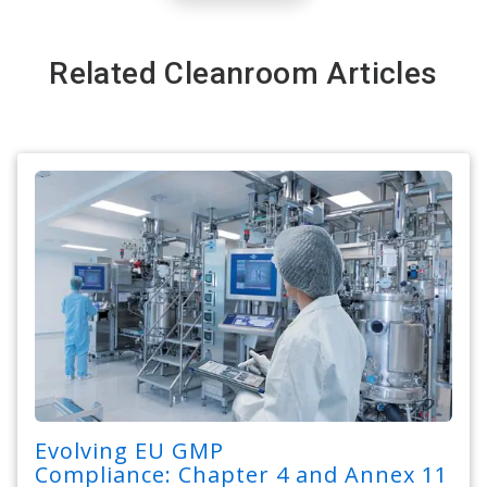
Related Cleanroom Articles
Evolving EU GMP
Compliance: Chapter 4 and Annex 11