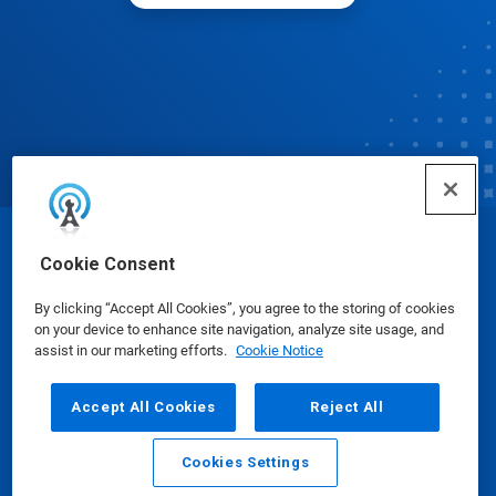
© Ecolab Inc. 2025
Cookie Consent
By clicking “Accept All Cookies”, you agree to the storing of cookies
Safety Data Sheets
|
Privacy Policy
|
Terms of Use
on your device to enhance site navigation, analyze site usage, and
assist in our marketing efforts.
Cookie Notice
Accept All Cookies
Reject All
Cookies Settings