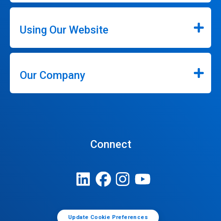
Using Our Website
Our Company
Connect
Update Cookie Preferences