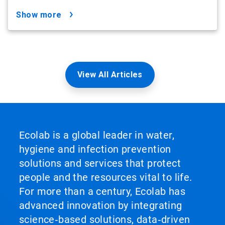
show more
View All Articles
Ecolab is a global leader in water,
hygiene and infection prevention
solutions and services that protect
people and the resources vital to life.
For more than a century, Ecolab has
advanced innovation by integrating
science‑based solutions, data‑driven