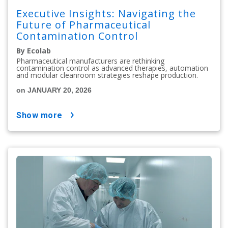
Executive Insights: Navigating the
Future of Pharmaceutical
Contamination Control
By Ecolab
Pharmaceutical manufacturers are rethinking
contamination control as advanced therapies, automation
and modular cleanroom strategies reshape production.
on JANUARY 20, 2026
show more