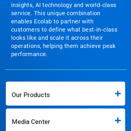
insights, AI technology and world‑class
service. This unique combination
enables Ecolab to partner with
customers to define what best‑in‑class
looks like and scale it across their
operations, helping them achieve peak
performance.
Our Products
Media Center