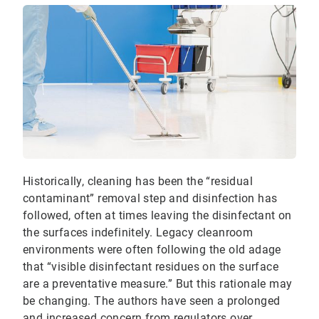
Historically, cleaning has been the “residual
contaminant” removal step and disinfection has
followed, often at times leaving the disinfectant on
the surfaces indefinitely. Legacy cleanroom
environments were often following the old adage
that “visible disinfectant residues on the surface
are a preventative measure.” But this rationale may
be changing. The authors have seen a prolonged
and increased concern from regulators over