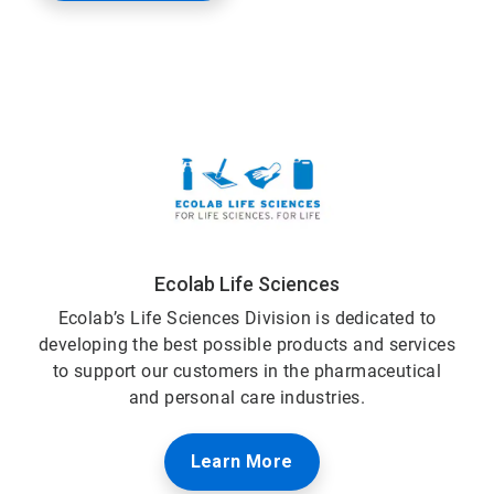
Ecolab Life Sciences
Ecolab’s Life Sciences Division is dedicated to
developing the best possible products and services
to support our customers in the pharmaceutical
and personal care industries.
Learn More