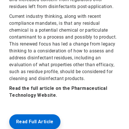
residues left from disinfectants post-application.
Current industry thinking, along with recent
compliance mandates, is that any residual
chemical is a potential chemical or particulate
contaminant to a process and possibly to product.
This renewed focus has led a change from legacy
thinking to a consideration of how to assess and
address disinfectant residues, including an
evaluation of what properties other than efficacy,
such as residue profile, should be considered for
cleaning and disinfectant products.
Read the full article on the Pharmaceutical
Technology Website.
Read Full Article