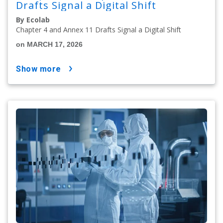
Drafts Signal a Digital Shift
By Ecolab
Chapter 4 and Annex 11 Drafts Signal a Digital Shift
on MARCH 17, 2026
show more