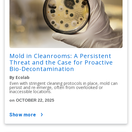
Mold in Cleanrooms: A Persistent
Threat and the Case for Proactive
Bio-Decontamination
By Ecolab
Even with stringent cleaning protocols in place, mold can
persist and re-emerge, often from overlooked or
inaccessible locations.
on OCTOBER 22, 2025
show more