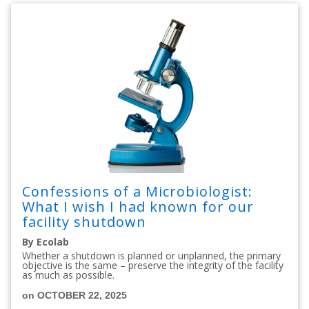
Confessions of a Microbiologist:
What I wish I had known for our
facility shutdown
By Ecolab
Whether a shutdown is planned or unplanned, the primary
objective is the same – preserve the integrity of the facility
as much as possible.
on OCTOBER 22, 2025