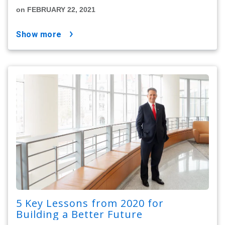
on FEBRUARY 22, 2021
show more
5 Key Lessons from 2020 for
Building a Better Future