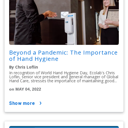
Beyond a Pandemic: The Importance
of Hand Hygiene
By Chris Loflin
In recognition of World Hand Hygiene Day, Ecolab's Chris
Loflin, senior vice president and general manager of Global
Hand Care, stresses the importance of maintaining good...
on MAY 04, 2022
show more