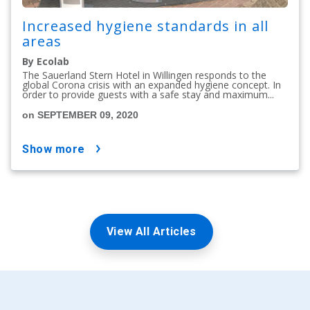
Increased hygiene standards in all
areas
By Ecolab
The Sauerland Stern Hotel in Willingen responds to the
global Corona crisis with an expanded hygiene concept. In
order to provide guests with a safe stay and maximum...
on SEPTEMBER 09, 2020
show more
View All Articles