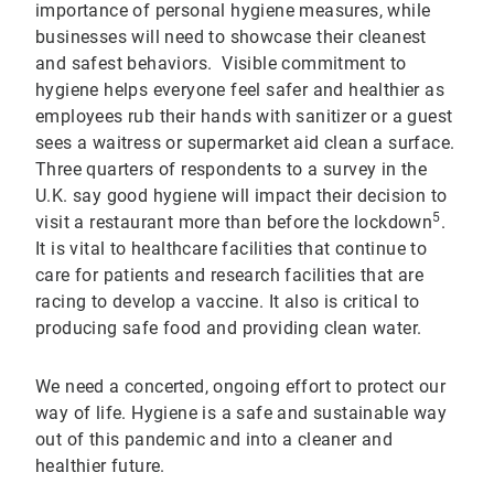
importance of personal hygiene measures, while
businesses will need to showcase their cleanest
and safest behaviors. Visible commitment to
hygiene helps everyone feel safer and healthier as
employees rub their hands with sanitizer or a guest
sees a waitress or supermarket aid clean a surface.
Three quarters of respondents to a survey in the
U.K. say good hygiene will impact their decision to
5
visit a restaurant more than before the lockdown
.
It is vital to healthcare facilities that continue to
care for patients and research facilities that are
racing to develop a vaccine. It also is critical to
producing safe food and providing clean water.
We need a concerted, ongoing effort to protect our
way of life. Hygiene is a safe and sustainable way
out of this pandemic and into a cleaner and
healthier future.