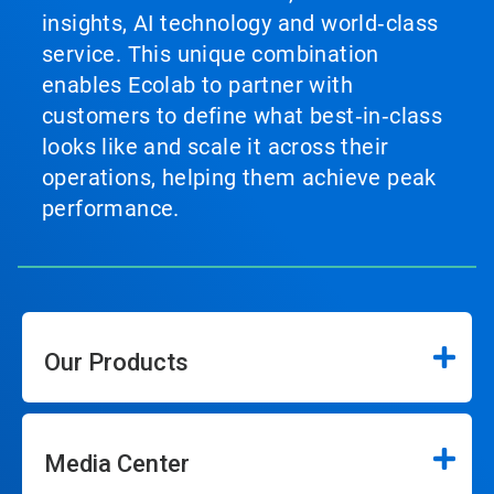
insights, AI technology and world‑class
service. This unique combination
enables Ecolab to partner with
customers to define what best‑in‑class
looks like and scale it across their
operations, helping them achieve peak
performance.
Our Products
Media Center