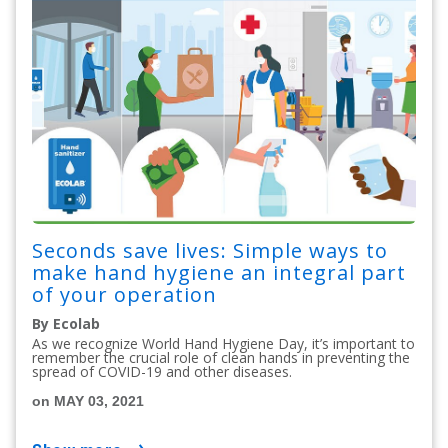
Seconds save lives: Simple ways to
make hand hygiene an integral part
of your operation
By Ecolab
As we recognize World Hand Hygiene Day, it’s important to
remember the crucial role of clean hands in preventing the
spread of COVID-19 and other diseases.
on MAY 03, 2021