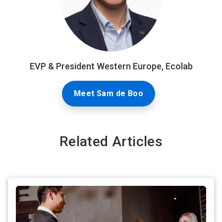
EVP & President Western Europe, Ecolab
Meet Sam de Boo
Related Articles