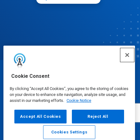
© Ecolab Inc. 2025
Cookie Consent
By clicking “Accept All Cookies”, you agree to the storing of cookies
Safety Data Sheets
|
Privacy Policy
|
Terms of Use
on your device to enhance site navigation, analyze site usage, and
assist in our marketing efforts.
Cookie Notice
Accept All Cookies
Reject All
Cookies Settings
Email
Call