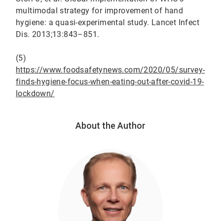
multimodal strategy for improvement of hand
hygiene: a quasi-experimental study. Lancet Infect
Dis. 2013;13:843–851.
(5)
https://www.foodsafetynews.com/2020/05/survey-
finds-hygiene-focus-when-eating-out-after-covid-19-
lockdown/
About the Author