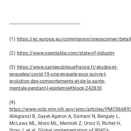
-------------------------------------------------------
(1)
https://ec.europa.eu/commission/presscorner/det
(2)
https://www.opentable.com/state-of-industry
(3)
https://www.santepubliquefrance.fr/etudes-et-
enquetes/covid-19-une-enquete-pour-suivre-l-
evolution-des-comportements-et-de-la-sante-
mentale-pendant-l-epidemie#block-242830
(4)
https://www.ncbi.nlm.nih.gov/pmc/articles/PMC5668
Allegranzi B, Gayet-Ageron A, Damani N, Bengaly L,
McLaws ML, Moro ML, Memish Z, Urroz O, Richet H,
Storr J, et al. Global implementation of WHO's