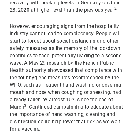
recovery with booking levels in Germany on June
2
28, 2020 at higher level than the previous year
.
However, encouraging signs from the hospitality
industry cannot lead to complacency. People will
start to forget about social distancing and other
safety measures as the memory of the lockdown
continues to fade, potentially leading to a second
wave. A May 29 research by the French Public
Health authority showcased that compliance with
the four hygiene measures recommended by the
WHO, such as frequent hand washing or covering
mouth and nose when coughing or sneezing, had
already fallen by almost 10% since the end of
3
March
. Continued campaigning to educate about
the importance of hand washing, cleaning and
disinfection could help lower that risk as we wait
for a vaccine.