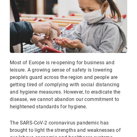
Most of Europe is re-opening for business and
leisure. A growing sense of safety is lowering
people’s guard across the region and people are
getting tired of complying with social distancing
and hygiene measures. However, to eradicate the
disease, we cannot abandon our commitment to
heightened standards for hygiene.
The SARS-CoV-2 coronavirus pandemic has
brought to light the strengths and weaknesses of