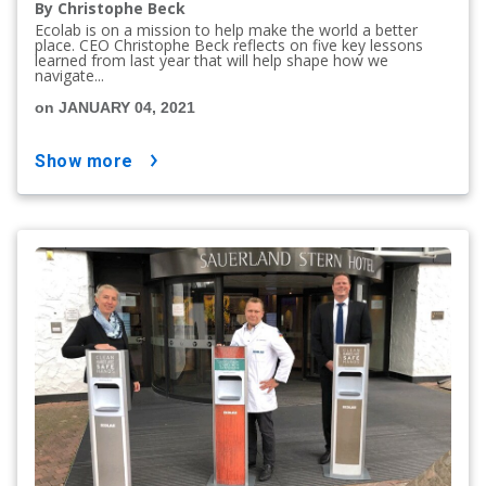
By Christophe Beck
Ecolab is on a mission to help make the world a better
place. CEO Christophe Beck reflects on five key lessons
learned from last year that will help shape how we
navigate...
on JANUARY 04, 2021
show more