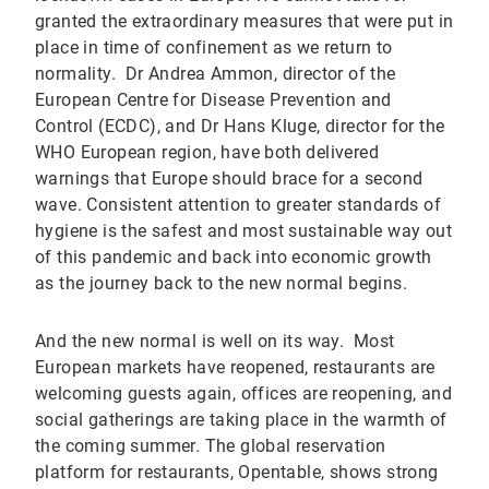
granted the extraordinary measures that were put in
place in time of confinement as we return to
normality. Dr Andrea Ammon, director of the
European Centre for Disease Prevention and
Control (ECDC), and Dr Hans Kluge, director for the
WHO European region, have both delivered
warnings that Europe should brace for a second
wave. Consistent attention to greater standards of
hygiene is the safest and most sustainable way out
of this pandemic and back into economic growth
as the journey back to the new normal begins.
And the new normal is well on its way. Most
European markets have reopened, restaurants are
welcoming guests again, offices are reopening, and
social gatherings are taking place in the warmth of
the coming summer. The global reservation
platform for restaurants, Opentable, shows strong