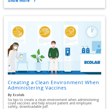
show more
Creating a Clean Environment When
Administering Vaccines
By Ecolab
Six tips to create a clean environment when administering
covid vaccines and help ensure patient and employee
safety, downloadable pdf.