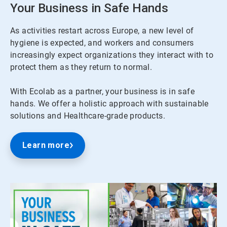
Your Business in Safe Hands
As activities restart across Europe, a new level of
hygiene is expected, and workers and consumers
increasingly expect organizations they interact with to
protect them as they return to normal.
With Ecolab as a partner, your business is in safe
hands. We offer a holistic approach with sustainable
solutions and Healthcare-grade products.
Learn more