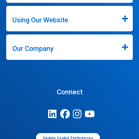
Using Our Website
Our Company
Connect
Update Cookie Preferences