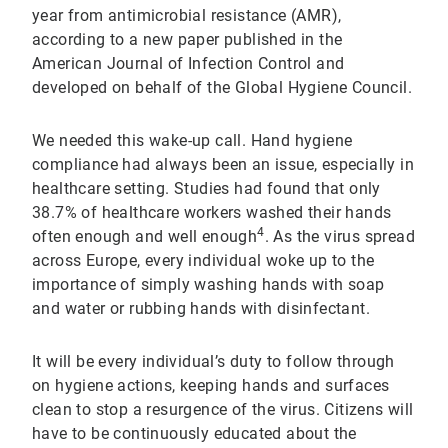
year from antimicrobial resistance (AMR),
according to a new paper published in the
American Journal of Infection Control and
developed on behalf of the Global Hygiene Council.
We needed this wake-up call. Hand hygiene
compliance had always been an issue, especially in
healthcare setting. Studies had found that only
38.7% of healthcare workers washed their hands
4
often enough and well enough
. As the virus spread
across Europe, every individual woke up to the
importance of simply washing hands with soap
and water or rubbing hands with disinfectant.
It will be every individual’s duty to follow through
on hygiene actions, keeping hands and surfaces
clean to stop a resurgence of the virus. Citizens will
have to be continuously educated about the