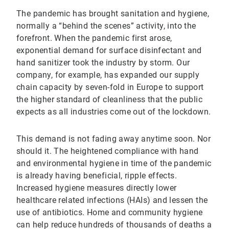
The pandemic has brought sanitation and hygiene,
normally a “behind the scenes” activity, into the
forefront. When the pandemic first arose,
exponential demand for surface disinfectant and
hand sanitizer took the industry by storm. Our
company, for example, has expanded our supply
chain capacity by seven-fold in Europe to support
the higher standard of cleanliness that the public
expects as all industries come out of the lockdown.
This demand is not fading away anytime soon. Nor
should it. The heightened compliance with hand
and environmental hygiene in time of the pandemic
is already having beneficial, ripple effects.
Increased hygiene measures directly lower
healthcare related infections (HAIs) and lessen the
use of antibiotics. Home and community hygiene
can help reduce hundreds of thousands of deaths a