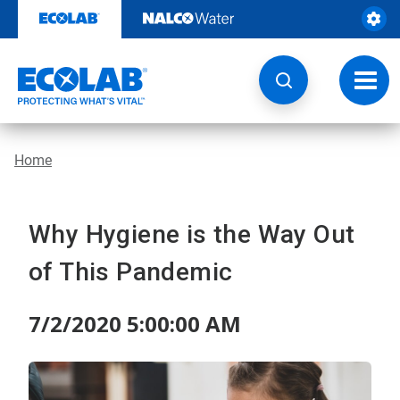
Skip
to
content
Toggl
navig
Home
Why Hygiene is the Way Out
of This Pandemic
7/2/2020 5:00:00 AM