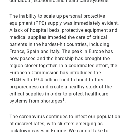
our labour, economic and healthcare systems.
The inability to scale up personal protective
equipment (PPE) supply was immediately evident.
A lack of hospital beds, protective equipment and
medical supplies impeded the care of critical
patients in the hardest-hit countries, including
France, Spain and Italy. The peak in Europe has
now passed and the hardship has brought the
region closer together. In a coordinated effort, the
European Commission has introduced the
EU4Health €9.4 billion fund to build further
preparedness and create a healthy stock of the
critical supplies in order to protect healthcare
1
systems from shortages
.
The coronavirus continues to infect our population
at discreet rates, with clusters emerging as
lockdown eases in Europe. We cannot take for