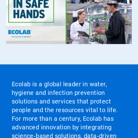
Ecolab is a global leader in water,
hygiene and infection prevention
solutions and services that protect
people and the resources vital to life.
For more than a century, Ecolab has
advanced innovation by integrating
science‑based solutions, data‑driven