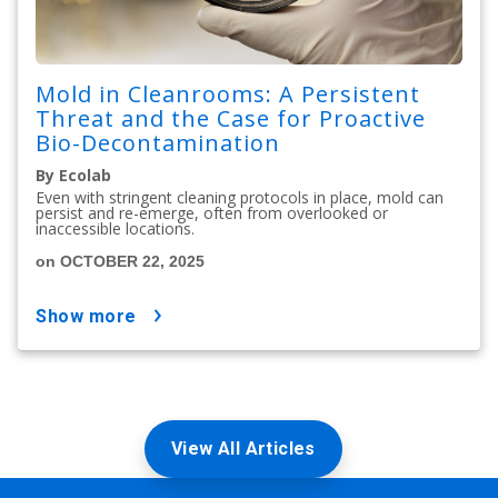
Mold in Cleanrooms: A Persistent
Threat and the Case for Proactive
Bio-Decontamination
By Ecolab
Even with stringent cleaning protocols in place, mold can
persist and re-emerge, often from overlooked or
inaccessible locations.
on OCTOBER 22, 2025
show more
View All Articles