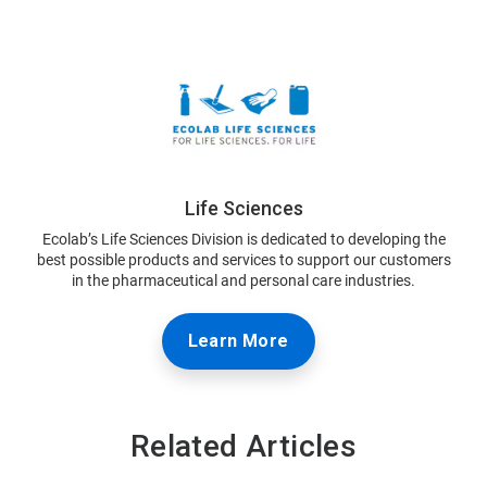
Life Sciences
Ecolab’s Life Sciences Division is dedicated to developing the
best possible products and services to support our customers
in the pharmaceutical and personal care industries.
Learn More
Related Articles