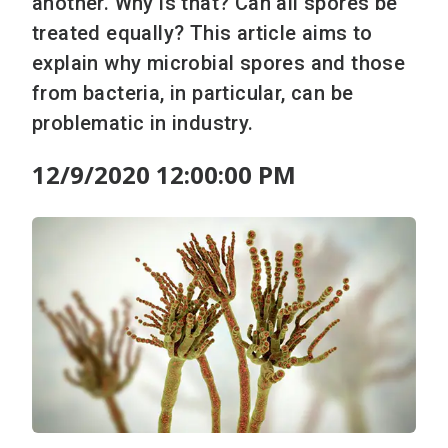
another. Why is that? Can all spores be
treated equally? This article aims to
explain why microbial spores and those
from bacteria, in particular, can be
problematic in industry.
12/9/2020 12:00:00 PM