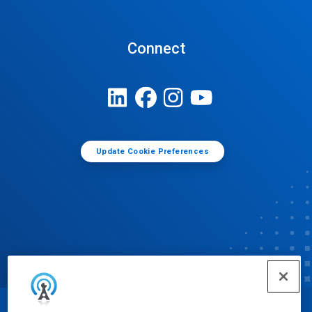
Connect
Update Cookie Preferences