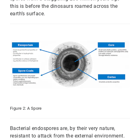
this is before the dinosaurs roamed across the
earth’s surface.
Figure 2: A Spore
Bacterial endospores are, by their very nature,
resistant to attack from the external environment.