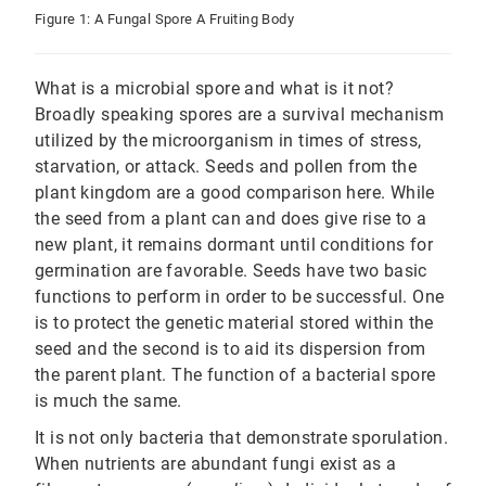
Figure 1: A Fungal Spore A Fruiting Body
What is a microbial spore and what is it not?
Broadly speaking spores are a survival mechanism
utilized by the microorganism in times of stress,
starvation, or attack. Seeds and pollen from the
plant kingdom are a good comparison here. While
the seed from a plant can and does give rise to a
new plant, it remains dormant until conditions for
germination are favorable. Seeds have two basic
functions to perform in order to be successful. One
is to protect the genetic material stored within the
seed and the second is to aid its dispersion from
the parent plant. The function of a bacterial spore
is much the same.
It is not only bacteria that demonstrate sporulation.
When nutrients are abundant fungi exist as a