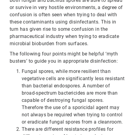
Both fungal and bacillus spores are able to spread
or survive in very hostile environments, a degree of
confusion is often seen when trying to deal with
these contaminants using disinfectants. This in
turn has given rise to some confusion in the
pharmaceutical industry when trying to eradicate
microbial bioburden from surfaces.
The following four points might be helpful ‘myth
busters’ to guide you in appropriate disinfection:
Fungal spores, while more resilient than
vegetative cells are significantly less resistant
than bacterial endospores. A number of
broad-spectrum bactericides are more than
capable of destroying fungal spores.
Therefore the use of a sporicidal agent may
not always be required when trying to control
or eradicate fungal spores from a cleanroom.
There are different resistance profiles for