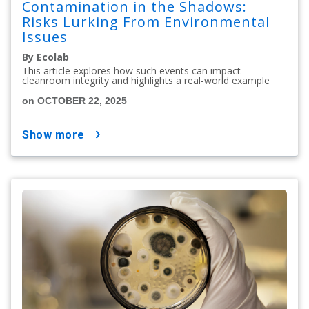
Contamination in the Shadows:
Risks Lurking From Environmental
Issues
By Ecolab
This article explores how such events can impact
cleanroom integrity and highlights a real-world example
on OCTOBER 22, 2025
show more