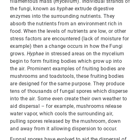
filamentous mass (
mycelium
). Individual strands of
the fungi, known as
hyphae
extrude digestive
enzymes into the surrounding nutrients. They
absorb the nutrients from an environment rich in
food. When the levels of nutrients are low, or other
stress factors are encountered (lack of moisture for
example) then a change occurs in how the Fungi
grows.
Hyphae
in stressed areas on the mycelium
begin to form fruiting bodies which grow up into
the air. Prominent examples of fruiting bodies are
mushrooms and toadstools, these fruiting bodies
are designed for the same purpose. They produce
tens of thousands of fungal spores which disperse
into the air. Some even create their own weather to
aid dispersal – for example, mushrooms release
water vapor, which cools the surrounding air,
pulling spores released by the mushroom, down
and away from it allowing dispersion to occur.
Fungal spores have evolved to aid the dispersal of