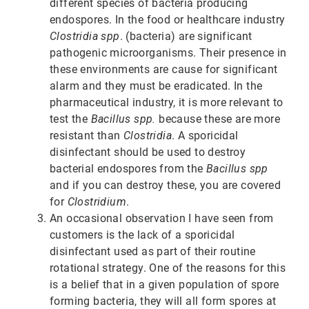
different species of bacteria producing
endospores. In the food or healthcare industry
Clostridia spp
. (bacteria) are significant
pathogenic microorganisms. Their presence in
these environments are cause for significant
alarm and they must be eradicated. In the
pharmaceutical industry, it is more relevant to
test the
Bacillus spp.
because these are more
resistant than
Clostridia
. A sporicidal
disinfectant should be used to destroy
bacterial endospores from the
Bacillus spp
and if you can destroy these, you are covered
for
Clostridium
.
An occasional observation I have seen from
customers is the lack of a sporicidal
disinfectant used as part of their routine
rotational strategy. One of the reasons for this
is a belief that in a given population of spore
forming bacteria, they will all form spores at