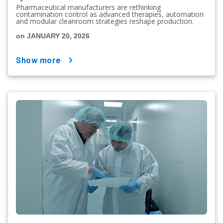
Pharmaceutical manufacturers are rethinking
contamination control as advanced therapies, automation
and modular cleanroom strategies reshape production.
on JANUARY 20, 2026
show more