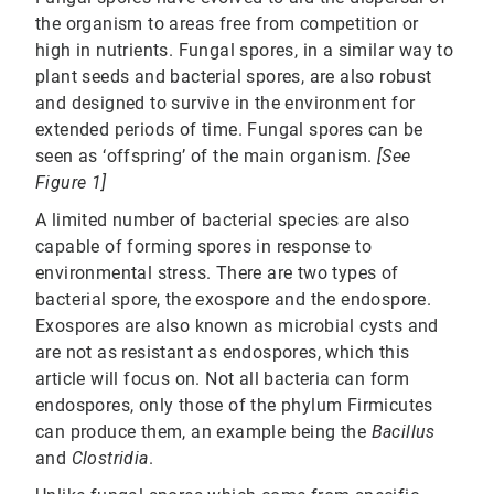
the organism to areas free from competition or
high in nutrients. Fungal spores, in a similar way to
plant seeds and bacterial spores, are also robust
and designed to survive in the environment for
extended periods of time. Fungal spores can be
seen as ‘offspring’ of the main organism.
[See
Figure 1]
A limited number of bacterial species are also
capable of forming spores in response to
environmental stress. There are two types of
bacterial spore, the exospore and the endospore.
Exospores are also known as microbial cysts and
are not as resistant as endospores, which this
article will focus on. Not all bacteria can form
endospores, only those of the phylum Firmicutes
can produce them, an example being the
Bacillus
and
Clostridia
.