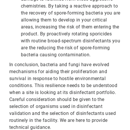
chemistries. By taking a reactive approach to
the recovery of spore-forming bacteria you are
allowing them to develop in your critical
areas, increasing the risk of them entering the
product. By proactively rotating sporicides
with routine broad-spectrum disinfectants you
are the reducing the risk of spore-forming
bacteria causing contamination.
In conclusion, bacteria and fungi have evolved
mechanisms for aiding their proliferation and
survival in response to hostile environmental
conditions. This resilience needs to be understood
when a site is looking at its disinfectant portfolio.
Careful consideration should be given to the
selection of organisms used in disinfectant
validation and the selection of disinfectants used
routinely in the facility. We are here to provide
technical guidance.