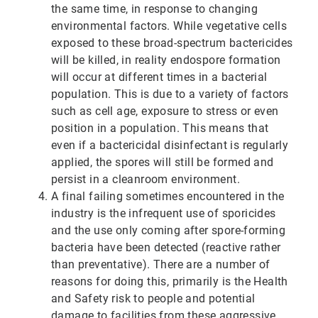
the same time, in response to changing
environmental factors. While vegetative cells
exposed to these broad-spectrum bactericides
will be killed, in reality endospore formation
will occur at different times in a bacterial
population. This is due to a variety of factors
such as cell age, exposure to stress or even
position in a population. This means that
even if a bactericidal disinfectant is regularly
applied, the spores will still be formed and
persist in a cleanroom environment.
A final failing sometimes encountered in the
industry is the infrequent use of sporicides
and the use only coming after spore-forming
bacteria have been detected (reactive rather
than preventative). There are a number of
reasons for doing this, primarily is the Health
and Safety risk to people and potential
damage to facilities from these aggressive