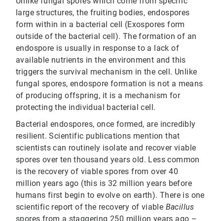
Unlike fungal spores which come from specific
large structures, the fruiting bodies, endospores
form within in a bacterial cell (Exospores form
outside of the bacterial cell). The formation of an
endospore is usually in response to a lack of
available nutrients in the environment and this
triggers the survival mechanism in the cell. Unlike
fungal spores, endospore formation is not a means
of producing offspring, it is a mechanism for
protecting the individual bacterial cell.
Bacterial endospores, once formed, are incredibly
resilient. Scientific publications mention that
scientists can routinely isolate and recover viable
spores over ten thousand years old. Less common
is the recovery of viable spores from over 40
million years ago (this is 32 million years before
humans first begin to evolve on earth). There is one
scientific report of the recovery of viable
Bacillus
spores from a staggering 250 million years ago –