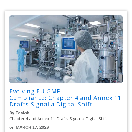
Evolving EU GMP
Compliance: Chapter 4 and Annex 11
Drafts Signal a Digital Shift
By Ecolab
Chapter 4 and Annex 11 Drafts Signal a Digital Shift
on MARCH 17, 2026