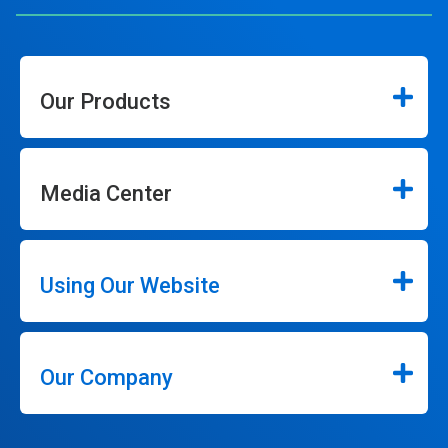
Our Products
Media Center
Using Our Website
Our Company