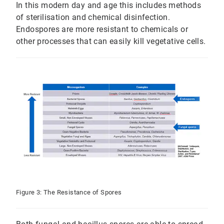
In this modern day and age this includes methods
of sterilisation and chemical disinfection.
Endospores are more resistant to chemicals or
other processes that can easily kill vegetative cells.
Figure 3: The Resistance of Spores