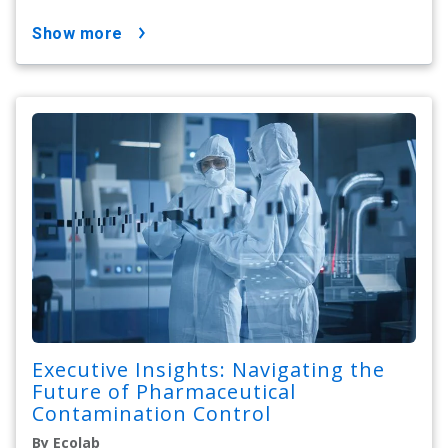
show more
Executive Insights: Navigating the
Future of Pharmaceutical
Contamination Control
By Ecolab