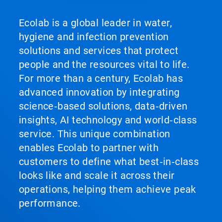
Ecolab is a global leader in water,
hygiene and infection prevention
solutions and services that protect
people and the resources vital to life.
For more than a century, Ecolab has
advanced innovation by integrating
science‑based solutions, data‑driven
insights, AI technology and world‑class
service. This unique combination
enables Ecolab to partner with
customers to define what best‑in‑class
looks like and scale it across their
operations, helping them achieve peak
performance.