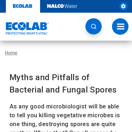
Skip
to
content
Toggl
navig
Home
Myths and Pitfalls of
Bacterial and Fungal Spores
As any good microbiologist will be able
to tell you killing vegetative microbes is
one thing, destroying spores are quite