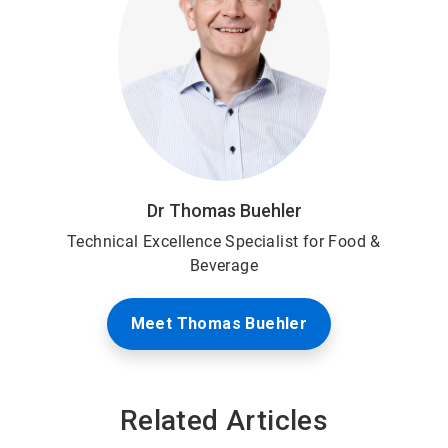
Dr Thomas Buehler
Technical Excellence Specialist for Food &
Beverage
Meet Thomas Buehler
Related Articles