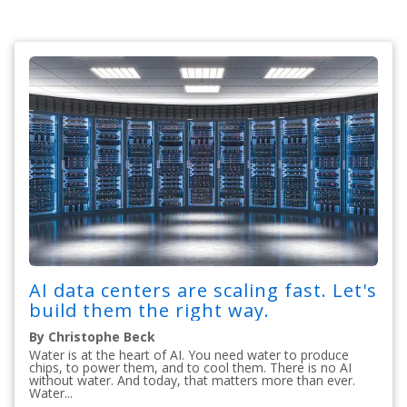
AI data centers are scaling fast. Let's
build them the right way.
By Christophe Beck
Water is at the heart of AI. You need water to produce
chips, to power them, and to cool them. There is no AI
without water. And today, that matters more than ever.
Water...