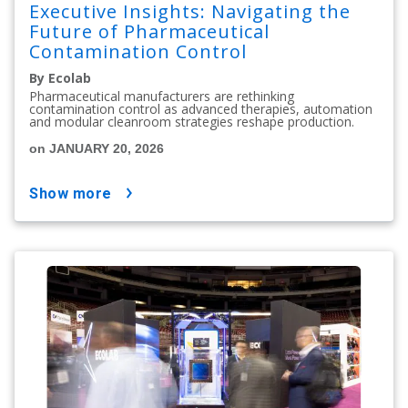
Executive Insights: Navigating the
Future of Pharmaceutical
Contamination Control
By Ecolab
Pharmaceutical manufacturers are rethinking
contamination control as advanced therapies, automation
and modular cleanroom strategies reshape production.
on JANUARY 20, 2026
show more