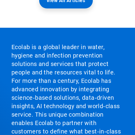
View All Articles
Ecolab is a global leader in water,
hygiene and infection prevention
solutions and services that protect
people and the resources vital to life.
For more than a century, Ecolab has
advanced innovation by integrating
science‑based solutions, data‑driven
insights, AI technology and world‑class
service. This unique combination
enables Ecolab to partner with
customers to define what best‑in‑class