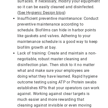
surfaces. If necessary, modify your equipment
so it can be easily cleaned and disinfected.
(
See Hygienic Design blog
)
Insufficient preventive maintenance: Conduct
preventive maintenance according to
schedule. Biofilms can hide in harbor points
like gaskets and valves. Adhering to your
maintenance schedule is a good way to keep
biofilm growth at bay.
Lack of training: Create and maintain a non-
negotiable, robust master cleaning and
disinfection plan. Then stick to it no matter
what and make sure your employees are
doing what they have learned. Rapid hygiene
outcome testing using ATP or Protein swabs
establishes KPIs that your operators can work
against. Working against clear targets is
much easier and more rewarding that
cleaning against invisible or even moving