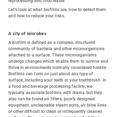
reprocessing and food waste.
Let’s look at what biofilms are, how to detect them
and how to reduce your risks.
A city of microbes
A biofilm is defined as a complex, structured
community of bacteria and other microorganisms
attached to a surface. These microorganisms
undergo changes which enable them to survive and
thrive in environments normally considered hostile.
Biofilms can form on just about any type of
surface, including your teeth or your toothbrush. In
a food and beverage processing facility, we
typically associate biofilms with drains, but they
also can be found on filters, poorly designed
equipment, uncleanable steam ports, air blow lines
or other difficult to clean or infrequently cleaned