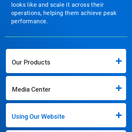
looks like and scale it across their
operations, helping them achieve peak
performance.
Our Products
Media Center
Using Our Website