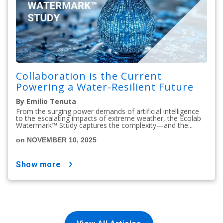
Collaboration is the Current
Powering a Water-Resilient Future
By Emilio Tenuta
From the surging power demands of artificial intelligence
to the escalating impacts of extreme weather, the Ecolab
Watermark™ Study captures the complexity—and the...
on NOVEMBER 10, 2025
show more