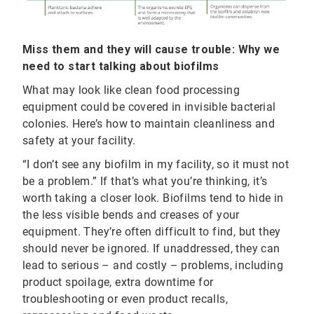
Miss them and they will cause trouble: Why we
need to start talking about biofilms
What may look like clean food processing
equipment could be covered in invisible bacterial
colonies. Here’s how to maintain cleanliness and
safety at your facility.
“I don’t see any biofilm in my facility, so it must not
be a problem.” If that’s what you’re thinking, it’s
worth taking a closer look. Biofilms tend to hide in
the less visible bends and creases of your
equipment. They’re often difficult to find, but they
should never be ignored. If unaddressed, they can
lead to serious – and costly – problems, including
product spoilage, extra downtime for
troubleshooting or even product recalls,