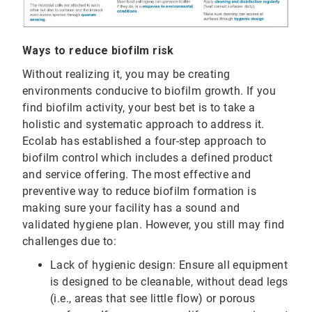
Ways to reduce biofilm risk
Without realizing it, you may be creating
environments conducive to biofilm growth. If you
find biofilm activity, your best bet is to take a
holistic and systematic approach to address it.
Ecolab has established a four-step approach to
biofilm control which includes a defined product
and service offering. The most effective and
preventive way to reduce biofilm formation is
making sure your facility has a sound and
validated hygiene plan. However, you still may find
challenges due to:
Lack of hygienic design: Ensure all equipment
is designed to be cleanable, without dead legs
(i.e., areas that see little flow) or porous