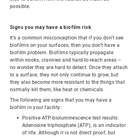
possible.
Signs you may have a biofilm risk
It’s a common misconception that if you don’t see
biofilms on your surfaces, then you don’t have a
biofilm problem. Biofilms typically propagate
within nooks, crannies and hard-to-reach areas –
no wonder they are hard to detect. Once they attach
to a surface, they not only continue to grow, but
they also become more resistant to the things that
normally kill them, like heat or chemicals.
The following are signs that you may have a
biofilm in your facility:
Positive ATP-bioluminescence test results:
Adenosine triphosphate (ATP), is an indicator
of life. Although it is not direct proof, but