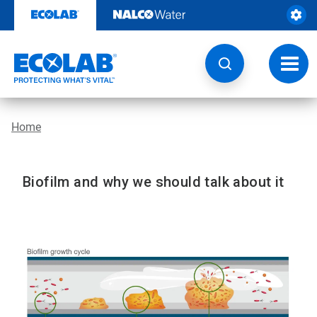
Skip
to
content
Toggl
navig
Home
Biofilm and why we should talk about it