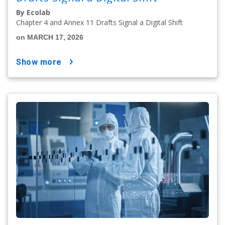
By Ecolab
Chapter 4 and Annex 11 Drafts Signal a Digital Shift
on MARCH 17, 2026
show more