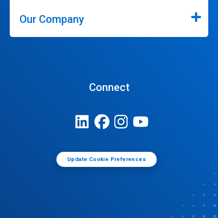
Our Company
Connect
Update Cookie Preferences