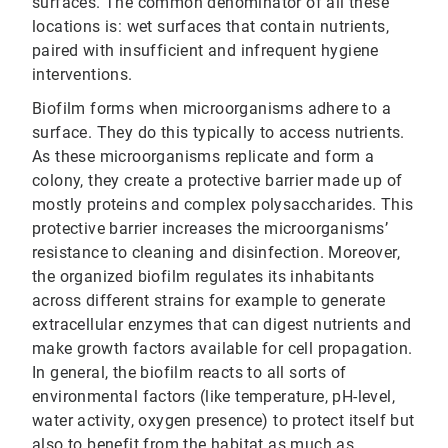
surfaces. The common denominator of all these
locations is: wet surfaces that contain nutrients,
paired with insufficient and infrequent hygiene
interventions.
Biofilm forms when microorganisms adhere to a
surface. They do this typically to access nutrients.
As these microorganisms replicate and form a
colony, they create a protective barrier made up of
mostly proteins and complex polysaccharides. This
protective barrier increases the microorganisms’
resistance to cleaning and disinfection. Moreover,
the organized biofilm regulates its inhabitants
across different strains for example to generate
extracellular enzymes that can digest nutrients and
make growth factors available for cell propagation.
In general, the biofilm reacts to all sorts of
environmental factors (like temperature, pH-level,
water activity, oxygen presence) to protect itself but
also to benefit from the habitat as much as