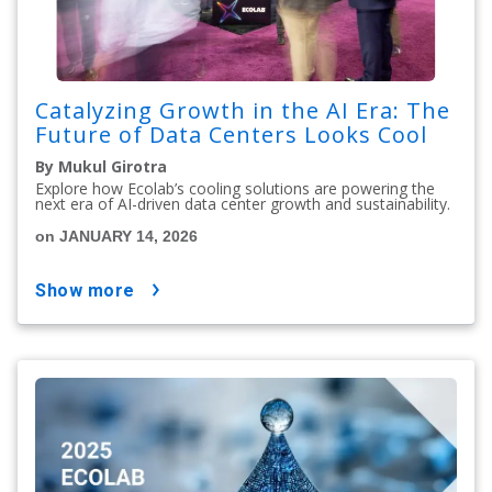
Catalyzing Growth in the AI Era: The
Future of Data Centers Looks Cool
By Mukul Girotra
Explore how Ecolab’s cooling solutions are powering the
next era of AI-driven data center growth and sustainability.
on JANUARY 14, 2026
show more