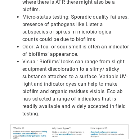
where there is ATP, there might also be a
biofilm.
Micro-status testing: Sporadic quality failures,
presence of pathogens like Listeria
subspecies or spikes in microbiological
counts could be due to biofilms
Odor: A foul or sour smell is often an indicator
of biofilms’ appearance.
Visual: Biofilms’ looks can range from slight
equipment discoloration to a slimy/ sticky
substance attached to a surface. Variable UV-
light and indicator dyes can help to make
biofilm and organic residues visible. Ecolab
has selected a range of indicators that is
readily available and widely accepted in field
testing.