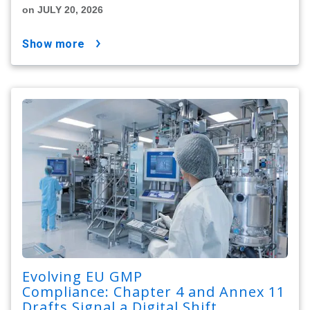
on JULY 20, 2026
show more
Evolving EU GMP
Compliance: Chapter 4 and Annex 11
Drafts Signal a Digital Shift