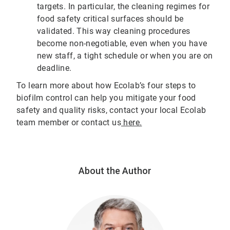
targets. In particular, the cleaning regimes for
food safety critical surfaces should be
validated. This way cleaning procedures
become non-negotiable, even when you have
new staff, a tight schedule or when you are on
deadline.
To learn more about how Ecolab’s four steps to
biofilm control can help you mitigate your food
safety and quality risks, contact your local Ecolab
team member or contact us
here.
About the Author