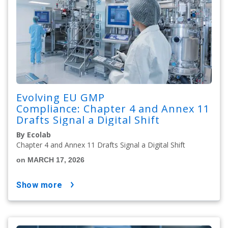
Evolving EU GMP
Compliance: Chapter 4 and Annex 11
Drafts Signal a Digital Shift
By Ecolab
Chapter 4 and Annex 11 Drafts Signal a Digital Shift
on MARCH 17, 2026
show more