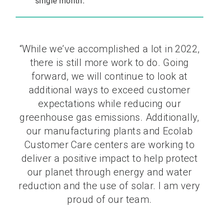
single month.
“While we’ve accomplished a lot in 2022,
there is still more work to do. Going
forward, we will continue to look at
additional ways to exceed customer
expectations while reducing our
greenhouse gas emissions. Additionally,
our manufacturing plants and Ecolab
Customer Care centers are working to
deliver a positive impact to help protect
our planet through energy and water
reduction and the use of solar. I am very
proud of our team.