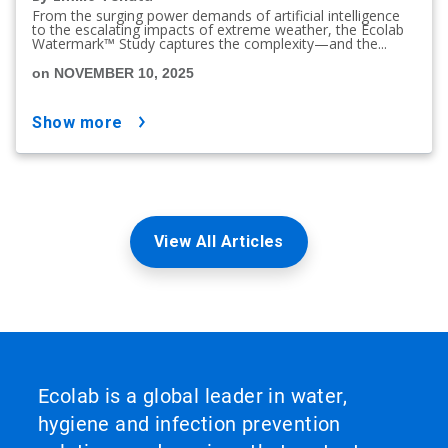
From the surging power demands of artificial intelligence
to the escalating impacts of extreme weather, the Ecolab
Watermark™ Study captures the complexity—and the...
on NOVEMBER 10, 2025
show more
View All Articles
Ecolab is a global leader in water,
hygiene and infection prevention