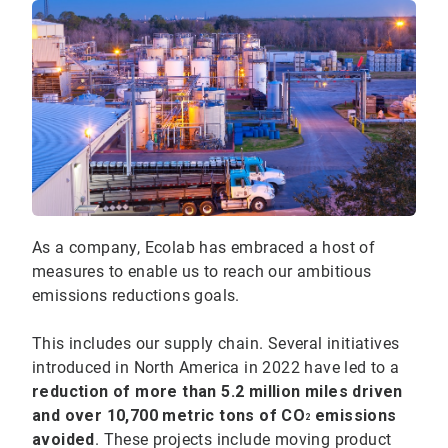
As a company, Ecolab has embraced a host of
measures to enable us to reach our ambitious
emissions reductions goals.
This includes our supply chain. Several initiatives
introduced in North America in 2022 have led to a
reduction of more than 5.2 million miles driven
and over 10,700 metric tons of CO
emissions
2
avoided
. These projects include moving product