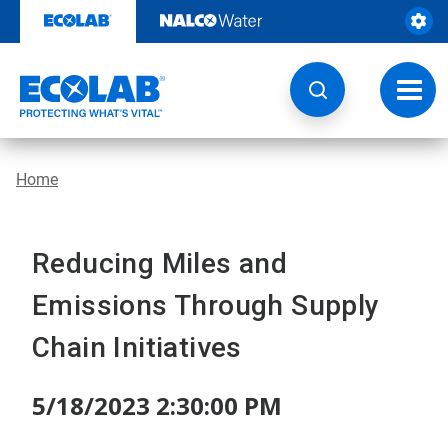
Skip
to
content
Toggl
navig
Home
Reducing Miles and
Emissions Through Supply
Chain Initiatives
5/18/2023 2:30:00 PM