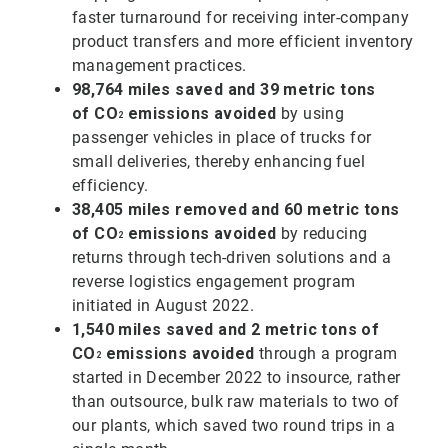
faster turnaround for receiving inter-company
product transfers and more efficient inventory
management practices.
98,764 miles saved and 39 metric tons
of
CO
emissions avoided
by using
2
passenger vehicles in place of trucks for
small deliveries, thereby enhancing fuel
efficiency.
38,405 miles removed and 60 metric tons
of
CO
emissions avoided
by reducing
2
returns through tech-driven solutions and a
reverse logistics engagement program
initiated in August 2022.
1,540 miles saved and 2 metric tons of
CO
emissions avoided
through a program
2
started in December 2022 to insource, rather
than outsource, bulk raw materials to two of
our plants, which saved two round trips in a