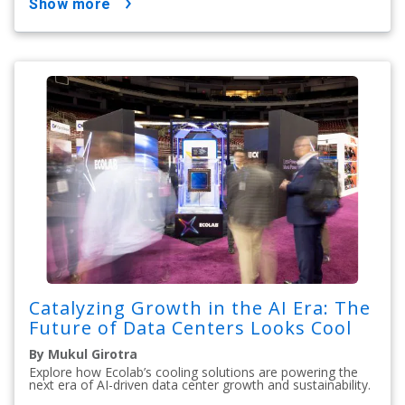
show more
Catalyzing Growth in the AI Era: The
Future of Data Centers Looks Cool
By Mukul Girotra
Explore how Ecolab’s cooling solutions are powering the
next era of AI-driven data center growth and sustainability.