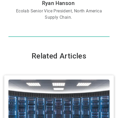
Ryan Hanson
Ecolab Senior Vice President, North America
Supply Chain.
Related Articles