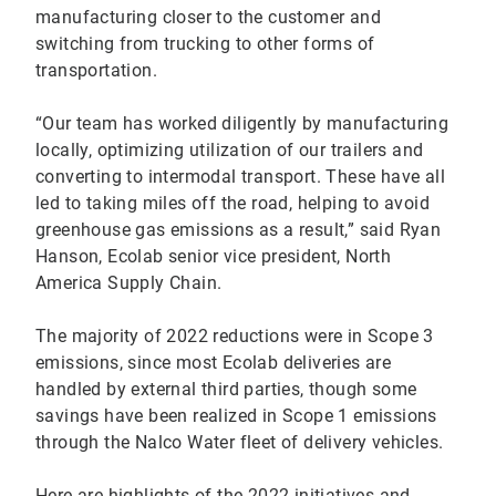
manufacturing closer to the customer and
switching from trucking to other forms of
transportation.
“Our team has worked diligently by manufacturing
locally, optimizing utilization of our trailers and
converting to intermodal transport. These have all
led to taking miles off the road, helping to avoid
greenhouse gas emissions as a result,” said Ryan
Hanson, Ecolab senior vice president, North
America Supply Chain.
The majority of 2022 reductions were in Scope 3
emissions, since most Ecolab deliveries are
handled by external third parties, though some
savings have been realized in Scope 1 emissions
through the Nalco Water fleet of delivery vehicles.
Here are highlights of the 2022 initiatives and