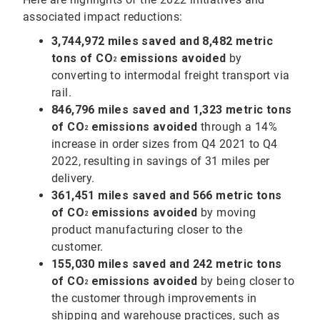
associated impact reductions:
3,744,972 miles saved and 8,482 metric
tons of CO
emissions avoided
by
2
converting to intermodal freight transport via
rail.
846,796 miles saved and 1,323 metric tons
of
CO
emissions avoided
through a 14%
2
increase in order sizes from Q4 2021 to Q4
2022, resulting in savings of 31 miles per
delivery.
361,451 miles saved and 566 metric tons
of CO
emissions avoided
by moving
2
product manufacturing closer to the
customer.
155,030 miles saved and 242 metric tons
of
CO
emissions avoided
by being closer to
2
the customer through improvements in
shipping and warehouse practices, such as