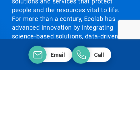
solutions and services that protect
people and the resources vital to life.
For more than a century, Ecolab has
advanced innovation by integrating
science‑based solutions, data‑driven
insights, AI technology and world‑class
service. This unique combination
Email
Call
enables Ecolab to partner with
customers to define what best‑in‑class
looks like and scale it across their
operations, helping them achieve peak
performance.