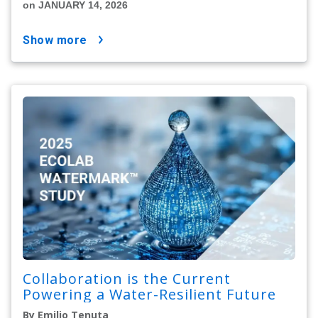
on JANUARY 14, 2026
show more
Collaboration is the Current
Powering a Water-Resilient Future
By Emilio Tenuta