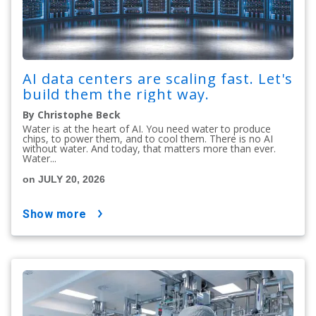
AI data centers are scaling fast. Let's
build them the right way.
By Christophe Beck
Water is at the heart of AI. You need water to produce
chips, to power them, and to cool them. There is no AI
without water. And today, that matters more than ever.
Water...
on JULY 20, 2026
show more