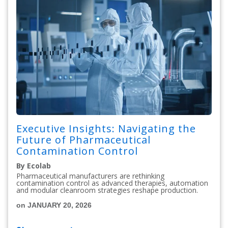
Executive Insights: Navigating the
Future of Pharmaceutical
Contamination Control
By Ecolab
Pharmaceutical manufacturers are rethinking
contamination control as advanced therapies, automation
and modular cleanroom strategies reshape production.
on JANUARY 20, 2026