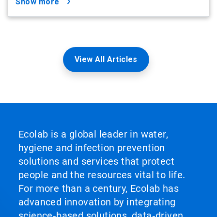
show more
View All Articles
Ecolab is a global leader in water,
hygiene and infection prevention
solutions and services that protect
people and the resources vital to life.
For more than a century, Ecolab has
advanced innovation by integrating
science‑based solutions, data‑driven