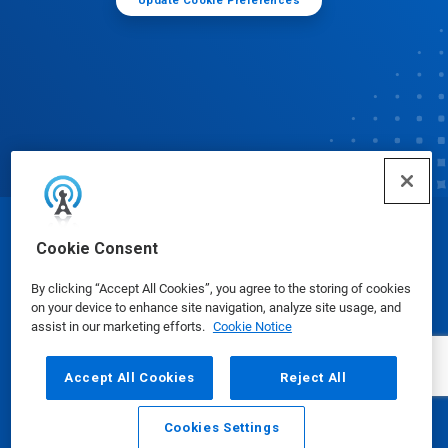
Update Cookie Preferences
© Ecolab Inc. 2025
Cookie Consent
By clicking “Accept All Cookies”, you agree to the storing of cookies
Safety Data Sheets
|
Privacy Policy
|
Terms of Use
on your device to enhance site navigation, analyze site usage, and
assist in our marketing efforts.
Cookie Notice
Accept All Cookies
Reject All
Cookies Settings
Email
Call