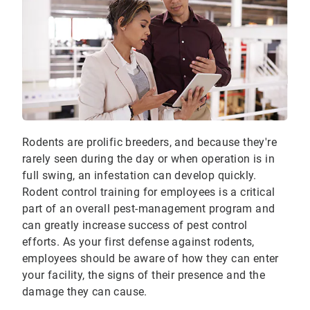
Rodents are prolific breeders, and because they're
rarely seen during the day or when operation is in
full swing, an infestation can develop quickly.
Rodent control training for employees is a critical
part of an overall pest-management program and
can greatly increase success of pest control
efforts. As your first defense against rodents,
employees should be aware of how they can enter
your facility, the signs of their presence and the
damage they can cause.