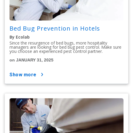
Bed Bug Prevention in Hotels
By Ecolab
Since the resurgence of bed bugs, more hospitality
managers are looking for bed bug pest control. Make sure
you choose an experienced pest control partner.
on JANUARY 31, 2025
show more