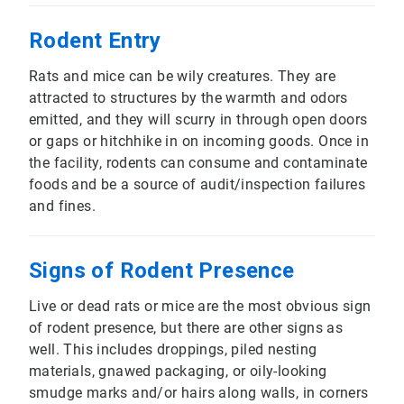
Rodent Entry
Rats and mice can be wily creatures. They are
attracted to structures by the warmth and odors
emitted, and they will scurry in through open doors
or gaps or hitchhike in on incoming goods. Once in
the facility, rodents can consume and contaminate
foods and be a source of audit/inspection failures
and fines.
Signs of Rodent Presence
Live or dead rats or mice are the most obvious sign
of rodent presence, but there are other signs as
well. This includes droppings, piled nesting
materials, gnawed packaging, or oily-looking
smudge marks and/or hairs along walls, in corners