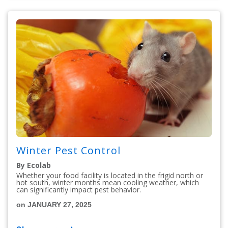
Winter Pest Control
By Ecolab
Whether your food facility is located in the frigid north or
hot south, winter months mean cooling weather, which
can significantly impact pest behavior.
on JANUARY 27, 2025