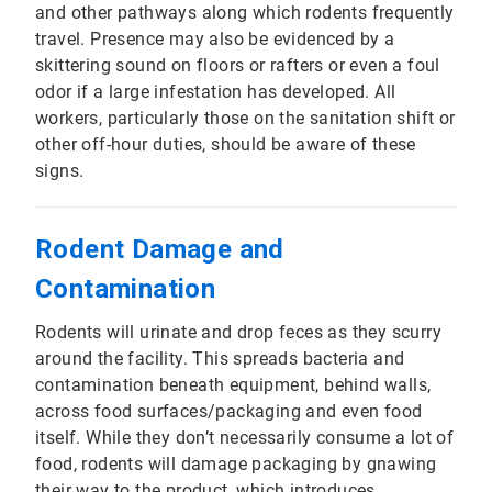
and other pathways along which rodents frequently
travel. Presence may also be evidenced by a
skittering sound on floors or rafters or even a foul
odor if a large infestation has developed. All
workers, particularly those on the sanitation shift or
other off-hour duties, should be aware of these
signs.
Rodent Damage and
Contamination
Rodents will urinate and drop feces as they scurry
around the facility. This spreads bacteria and
contamination beneath equipment, behind walls,
across food surfaces/packaging and even food
itself. While they don’t necessarily consume a lot of
food, rodents will damage packaging by gnawing
their way to the product, which introduces