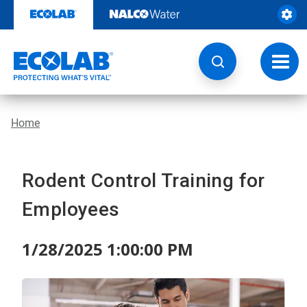
Skip
to
content
Toggl
navig
Home
Rodent Control Training for
Employees
1/28/2025 1:00:00 PM