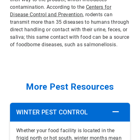
contamination. According to the
Centers for
Disease Control and Prevention
, rodents can
transmit more than 35 diseases to humans through
direct handling or contact with their urine, feces, or
saliva; this same contact with food can be a source
of foodborne diseases, such as salmonellosis.
More Pest Resources
WINTER PEST CONTROL
Whether your food facility is located in the
frigid north or hot south, winter months mean