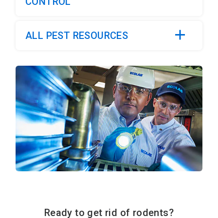
CONTROL
ALL PEST RESOURCES
Ready to get rid of rodents?