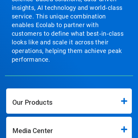
insights, AI technology and world‑class
service. This unique combination
enables Ecolab to partner with
customers to define what best‑in‑class
looks like and scale it across their
operations, helping them achieve peak
performance.
Our Products
Media Center