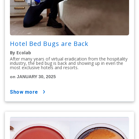
Hotel Bed Bugs are Back
By Ecolab
After many years of virtual eradication from the hospitality
industry, the bed bug is back and showing up in even the
most exclusive hotels and resorts.
on JANUARY 30, 2025
show more