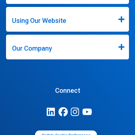
Using Our Website
Our Company
Connect