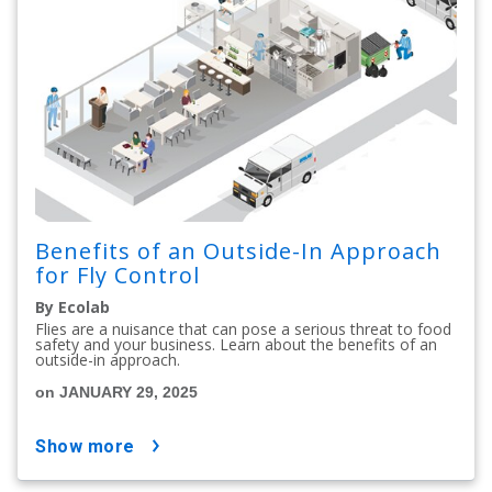
Benefits of an Outside-In Approach
for Fly Control
By Ecolab
Flies are a nuisance that can pose a serious threat to food
safety and your business. Learn about the benefits of an
outside-in approach.
on JANUARY 29, 2025
show more