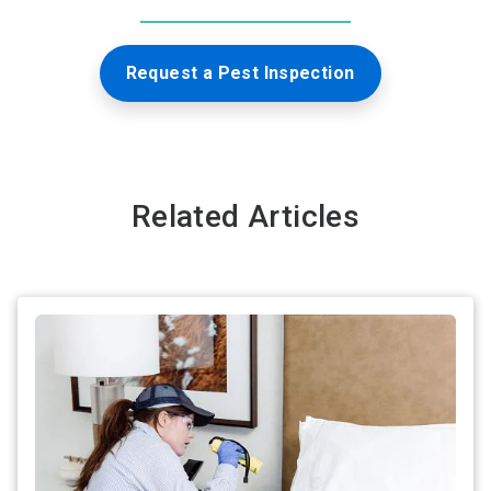
Request a Pest Inspection
Related Articles