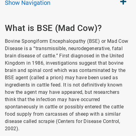
Show
Navigation
What is BSE (Mad Cow)?
Bovine Spongiform Encephalopathy (BSE) or Mad Cow
Disease is a “transmissible, neurodegenerative, fatal
brain disease of cattle.” First diagnosed in the United
Kingdom in 1986, investigations suggest that bovine
brain and spinal cord which was contaminated by the
BSE agent (called a prion) may have been used as
ingredients in cattle feed. It is not definitively known
how the agent may have appeared, but researchers
think that the infection may have occurred
spontaneously in cattle or possibly entered the cattle
food supply from carcasses of sheep with a similar
disease called scrapie (Centers for Disease Control,
2002).