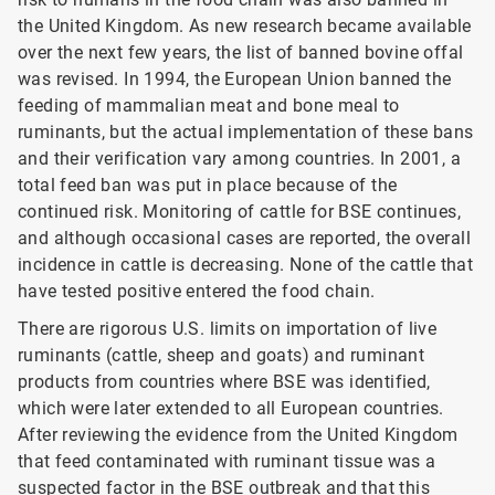
the United Kingdom. As new research became available
over the next few years, the list of banned bovine offal
was revised. In 1994, the European Union banned the
feeding of mammalian meat and bone meal to
ruminants, but the actual implementation of these bans
and their verification vary among countries. In 2001, a
total feed ban was put in place because of the
continued risk. Monitoring of cattle for BSE
continues,
and although occasional cases are reported, the overall
incidence in cattle is decreasing. None of the cattle that
have tested positive entered the food chain.
There are rigorous U.S. limits on importation of live
ruminants (cattle, sheep and goats) and ruminant
products from countries where BSE was identified,
which were later extended to all European countries.
After reviewing the evidence from the United Kingdom
that feed contaminated with ruminant tissue was a
suspected factor in the BSE outbreak and that this