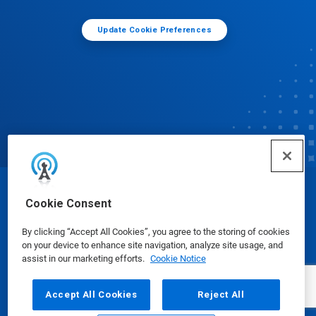
Update Cookie Preferences
© Ecolab Inc. 2025
Cookie Consent
By clicking “Accept All Cookies”, you agree to the storing of cookies
Safety Data Sheets
|
Privacy Policy
|
Terms of Use
on your device to enhance site navigation, analyze site usage, and
assist in our marketing efforts.
Cookie Notice
Accept All Cookies
Reject All