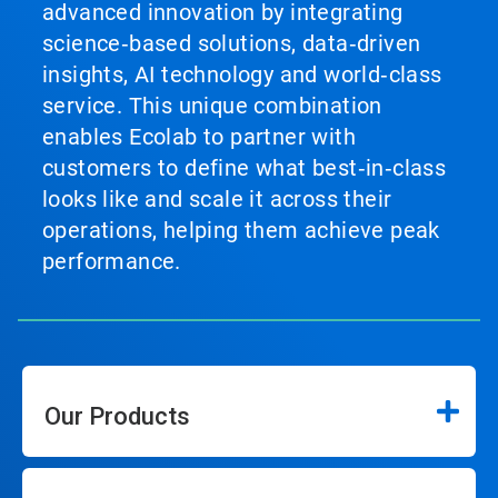
advanced innovation by integrating
science‑based solutions, data‑driven
insights, AI technology and world‑class
service. This unique combination
enables Ecolab to partner with
customers to define what best‑in‑class
looks like and scale it across their
operations, helping them achieve peak
performance.
Our Products