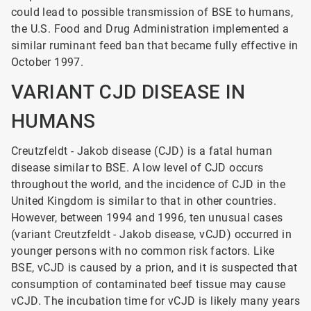
could lead to possible transmission of BSE to humans,
the U.S. Food and Drug Administration implemented a
similar ruminant feed ban that became fully effective in
October 1997.
VARIANT CJD DISEASE IN
HUMANS
Creutzfeldt - Jakob disease (CJD) is a fatal human
disease similar to BSE. A low level of CJD occurs
throughout the world, and the incidence of CJD in the
United Kingdom is similar to that in other countries.
However, between 1994 and 1996, ten unusual cases
(variant Creutzfeldt - Jakob
disease, vCJD) occurred in
younger persons with no common risk factors. Like
BSE, vCJD is caused by a prion, and it is suspected that
consumption of contaminated beef tissue may cause
vCJD. The incubation time for vCJD is likely many years