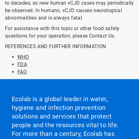
to decades, so new human vCJD cases may periodically
be observed. In humans, vCJD causes neurological
abnormalities and is always fatal.
For assistance with this topic or other food safety
questions for your operation, please Contact Us.
REFERENCES AND FURTHER INFORMATION
WHO
FDA
FAO
Ecolab is a global leader in water,
hygiene and infection prevention
solutions and services that protect
people and the resources vital to life.
For more than a century, Ecolab has