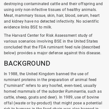
destroying contaminated cattle and their offspring and
using only non-infective tissues of healthy animals.
Meat, mammary tissue, skin, hair, blood, serum, heart
and kidney have no detected infectivity. No scientific
evidence links BSE to milk.
The Harvard Center for Risk Assessment study of
various scenarios involving BSE in the United States
concluded that the FDA ruminant feed rule (described
below) provides a major defense against this disease.
BACKGROUND
In 1988, the United Kingdom banned the use of
ruminant proteins in the preparation of animal feed
(“ruminant” refers to any hoofed, even-toed, usually
horned mammals of the suborder
Ruminantia
, such as
cattle, sheep, goats and deer). In 1989, use of bovine
offal (waste or by-product) that might pose a potential
risk to humans in the food chain was also banned in