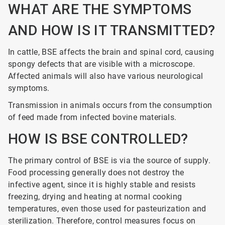
WHAT ARE THE SYMPTOMS
AND HOW IS IT TRANSMITTED?
In cattle, BSE affects the brain and spinal cord, causing
spongy defects that are visible with a microscope.
Affected animals will also have various neurological
symptoms.
Transmission in animals occurs from the consumption
of feed made from infected bovine materials.
HOW IS BSE CONTROLLED?
The primary control of BSE is via the source of supply.
Food processing generally does not destroy the
infective agent, since it is highly stable and resists
freezing, drying and heating at normal cooking
temperatures, even those used for pasteurization and
sterilization. Therefore, control measures focus on