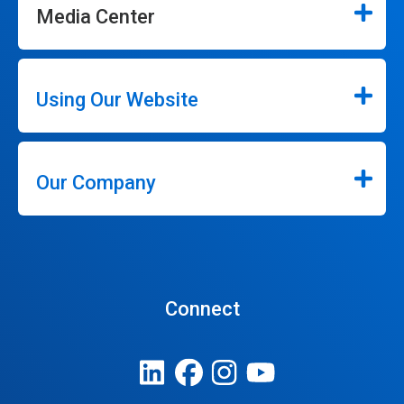
Media Center
Using Our Website
Our Company
Connect