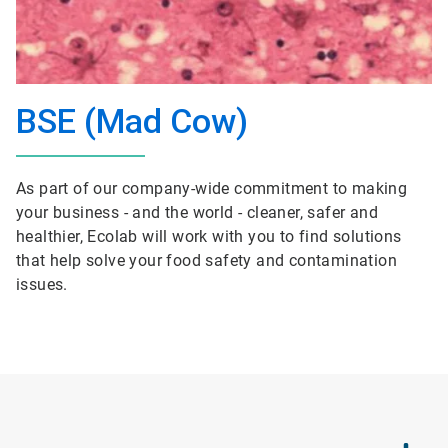
BSE (Mad Cow)
As part of our company-wide commitment to making
your business - and the world - cleaner, safer and
healthier, Ecolab will work with you to find solutions
that help solve your food safety and contamination
issues.