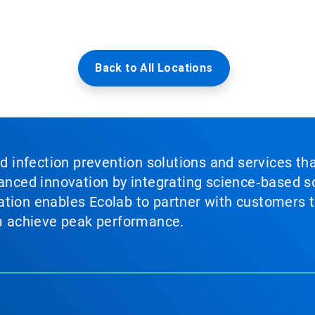
Back to All Locations
nd infection prevention solutions and services th
vanced innovation by integrating science‑based so
tion enables Ecolab to partner with customers to
em achieve peak performance.