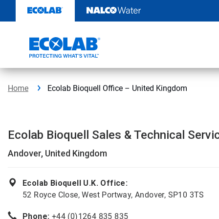
Skip
to
content
Home
Ecolab Bioquell Office – United Kingdom
Ecolab Bioquell Sales & Technical Servi
Andover, United Kingdom
Ecolab Bioquell U.K. Office:
52 Royce Close, West Portway, Andover, SP10 3TS
Phone:
+44 (0)1264 835 835