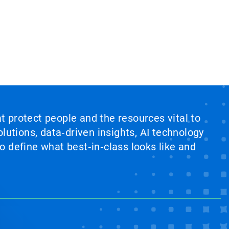
at protect people and the resources vital to
lutions, data‑driven insights, AI technology
 define what best‑in‑class looks like and