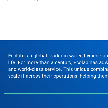
Ecolab is a global leader in water, hygiene a
life. For more than a century, Ecolab has ad
and world‑class service. This unique combina
scale it across their operations, helping th