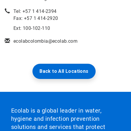
Tel: +57 1 414-2394
Fax: +57 1 414-2920
Ext: 100-102-110
ecolabcolombia@ecolab.com
Back to All Locations
Ecolab is a global leader in water,
hygiene and infection prevention
solutions and services that protect