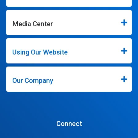
Media Center
Using Our Website
Our Company
Connect