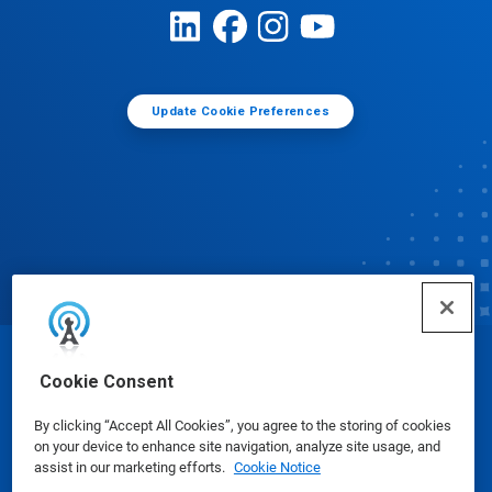
Update Cookie Preferences
© Ecolab Inc. 2025
Cookie Consent
By clicking “Accept All Cookies”, you agree to the storing of cookies
Safety Data Sheets
|
Privacy Policy
|
Terms of Use
on your device to enhance site navigation, analyze site usage, and
assist in our marketing efforts.
Cookie Notice