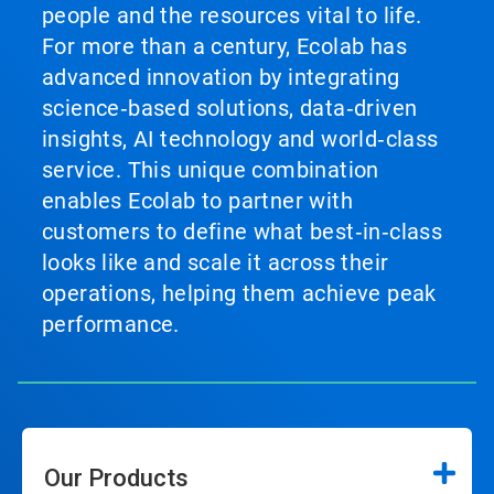
people and the resources vital to life.
For more than a century, Ecolab has
advanced innovation by integrating
science‑based solutions, data‑driven
insights, AI technology and world‑class
service. This unique combination
enables Ecolab to partner with
customers to define what best‑in‑class
looks like and scale it across their
operations, helping them achieve peak
performance.
Our Products