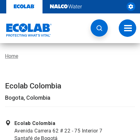
Skip
to
content
Toggl
navig
Home
Ecolab Colombia
Bogota, Colombia
Ecolab Colombia
Avenida Carrera 62 # 22 - 75 Interior 7
Santafé de Bogotá