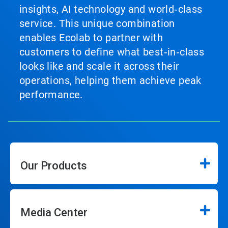
insights, AI technology and world‑class
service. This unique combination
enables Ecolab to partner with
customers to define what best‑in‑class
looks like and scale it across their
operations, helping them achieve peak
performance.
Our Products
Media Center