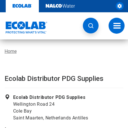
Skip
to
content
Toggl
navig
Home
Ecolab Distributor PDG Supplies
Ecolab Distributor PDG Supplies
Wellington Road 24
Cole Bay
Saint Maarten, Netherlands Antilles