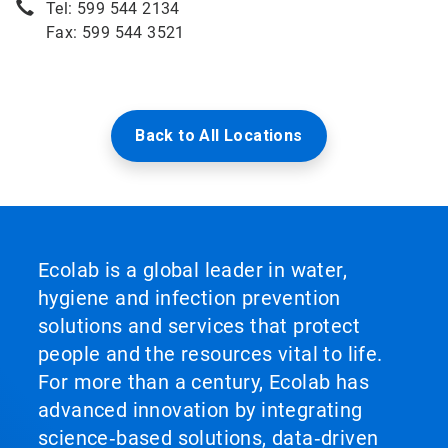
Tel: 599 544 2134
Fax: 599 544 3521
Back to All Locations
Ecolab is a global leader in water,
hygiene and infection prevention
solutions and services that protect
people and the resources vital to life.
For more than a century, Ecolab has
advanced innovation by integrating
science‑based solutions, data‑driven