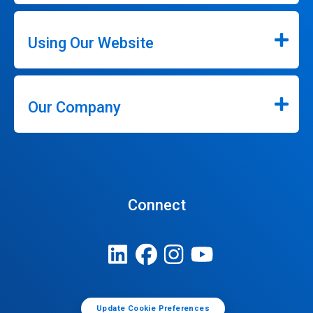
Using Our Website
Our Company
Connect
Update Cookie Preferences