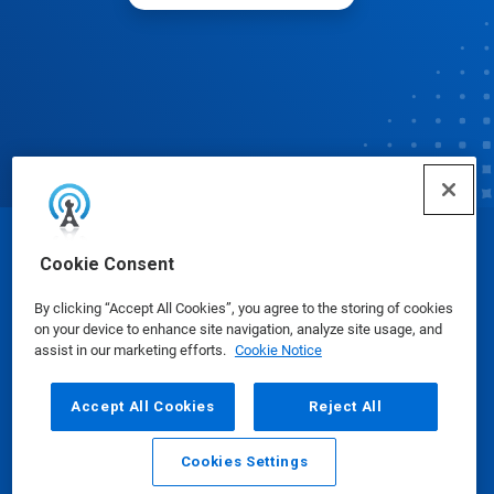
© Ecolab Inc. 2025
Cookie Consent
By clicking “Accept All Cookies”, you agree to the storing of cookies
Safety Data Sheets
|
Privacy Policy
|
Terms of Use
on your device to enhance site navigation, analyze site usage, and
assist in our marketing efforts.
Cookie Notice
Accept All Cookies
Reject All
Cookies Settings