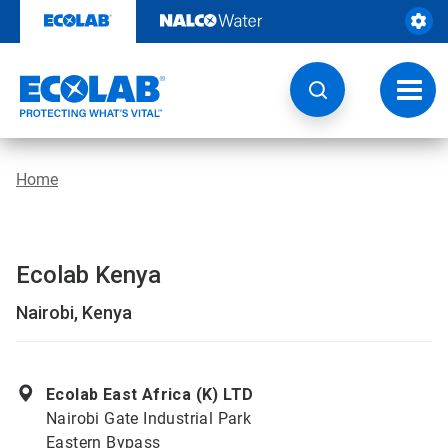
Skip
to
content
Toggl
navig
Home
Ecolab Kenya
Nairobi, Kenya
Ecolab East Africa (K) LTD
Nairobi Gate Industrial Park
Eastern Bypass