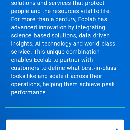
solutions and services that protect
people and the resources vital to life.
For more than a century, Ecolab has
advanced innovation by integrating
science‑based solutions, data‑driven
insights, AI technology and world‑class
service. This unique combination
enables Ecolab to partner with
customers to define what best‑in‑class
looks like and scale it across their
operations, helping them achieve peak
performance.