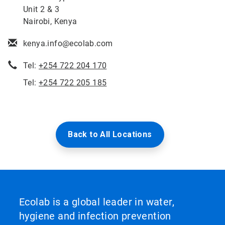
Unit 2 & 3
Nairobi, Kenya
kenya.info@ecolab.com
Tel:
+254 722 204 170
Tel:
+254 722 205 185
Back to All Locations
Ecolab is a global leader in water,
hygiene and infection prevention