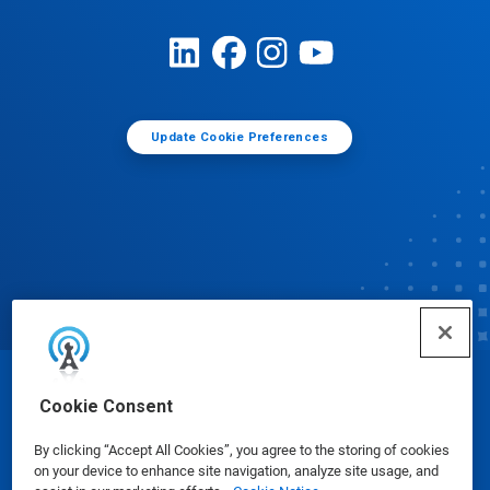
Update Cookie Preferences
© Ecolab Inc. 2025
Cookie Consent
By clicking “Accept All Cookies”, you agree to the storing of cookies
Safety Data Sheets
|
Privacy Policy
|
Terms of Use
on your device to enhance site navigation, analyze site usage, and