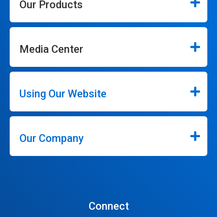
Our Products
Media Center
Using Our Website
Our Company
Connect