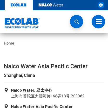
Skip
to
content
Toggl
navig
Home
Nalco Water Asia Pacific Center
Shanghai, China
Nalco Water, 亚太中心
上海市普陀区大渡河路168弄18号 200062
Nalco Water Asia Pacific Center