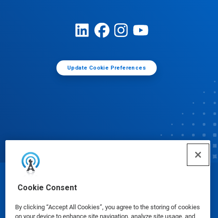
Update Cookie Preferences
© Ecolab Inc. 2025
Cookie Consent
By clicking “Accept All Cookies”, you agree to the storing of cookies
Safety Data Sheets
|
Privacy Policy
|
Terms of Use
on your device to enhance site navigation, analyze site usage, and