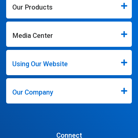
Our Products
Media Center
Using Our Website
Our Company
Connect