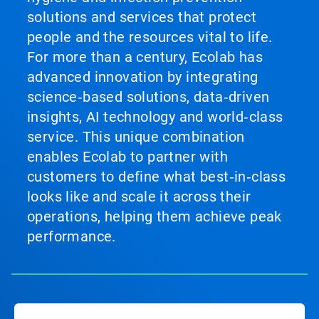
solutions and services that protect
people and the resources vital to life.
For more than a century, Ecolab has
advanced innovation by integrating
science‑based solutions, data‑driven
insights, AI technology and world‑class
service. This unique combination
enables Ecolab to partner with
customers to define what best‑in‑class
looks like and scale it across their
operations, helping them achieve peak
performance.