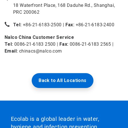
18 Waterfront Place, 168 Daduhe Rd., Shanghai,
PRC 200062
Tel:
+86-21-6183-2500 |
Fax:
+86-21-6183-2400
Nalco China Customer Service
Tel:
0086-21-6183 2500 |
Fax:
0086-21-6183 2565 |
Email:
chinacs@nalco.com
Back to All Locations
Ecolab is a global leader in water,
hygiene and infection prevention