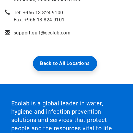
Tel: +966 13 824 9100
Fax: +966 13 824 9101
support.gulf@ecolab.com
Back to All Locations
Ecolab is a global leader in water,
hygiene and infection prevention
solutions and services that protect
people and the resources vital to life.