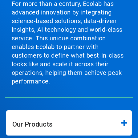
For more than a century, Ecolab has
advanced innovation by integrating
science‑based solutions, data‑driven
insights, AI technology and world‑class
service. This unique combination
enables Ecolab to partner with
customers to define what best‑in‑class
looks like and scale it across their
operations, helping them achieve peak
performance.
Our Products