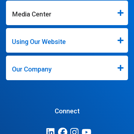
Media Center
Using Our Website
Our Company
Connect