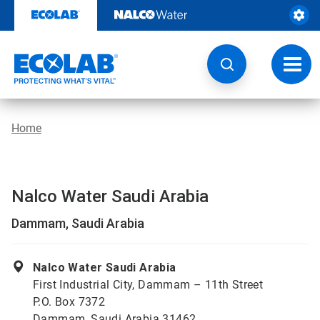
Skip
to
content
Toggl
navig
Home
Nalco Water Saudi Arabia
Dammam, Saudi Arabia
Nalco Water Saudi Arabia
First Industrial City, Dammam – 11th Street
P.O. Box 7372
Dammam, Saudi Arabia 31462