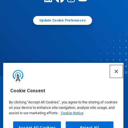
Update Cookie Preferences
© Ecolab Inc. 2025
Cookie Consent
By clicking “Accept All Cookies”, you agree to the storing of cookies
Safety Data Sheets
|
Privacy Policy
|
Terms of Use
on your device to enhance site navigation, analyze site usage, and
assist in our marketing efforts.
Cookie Notice
Accept All Cookies
Reject All