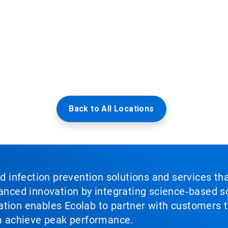
Back to All Locations
nd infection prevention solutions and services th
vanced innovation by integrating science‑based so
tion enables Ecolab to partner with customers to
em achieve peak performance.