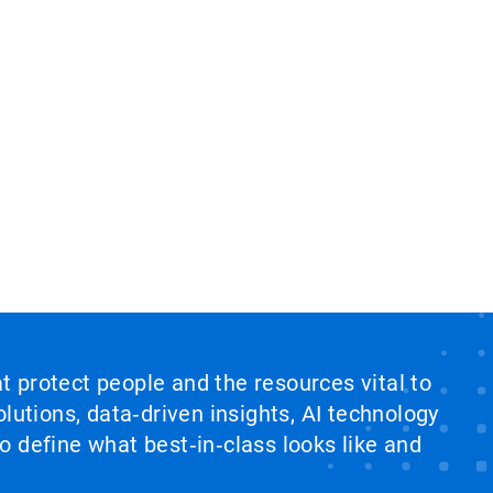
at protect people and the resources vital to
lutions, data‑driven insights, AI technology
 define what best‑in‑class looks like and