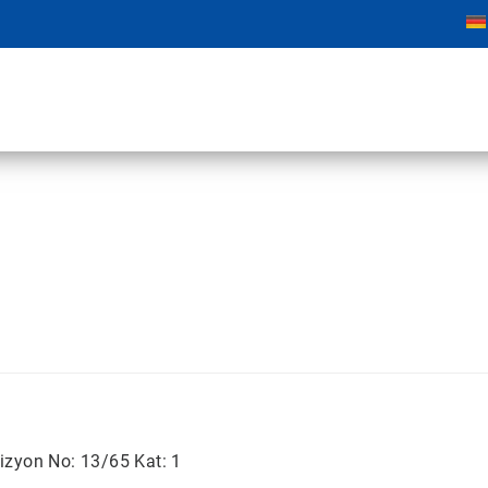
izyon No: 13/65 Kat: 1