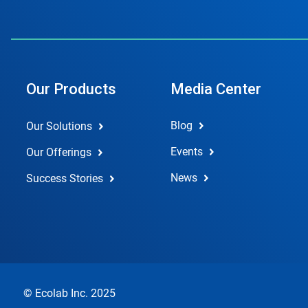
Our Products
Media Center
Blog
Our Solutions
Events
Our Offerings
News
Success Stories
© Ecolab Inc. 2025