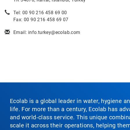
Tel: 00 90 216 458 69 00
Fax: 00 90 216 458 69 07
Email: info.turkey@ecolab.com
Ecolab is a global leader in water, hygiene a
life. For more than a century, Ecolab has ad
and world‑class service. This unique combina
scale it across their operations, helping th