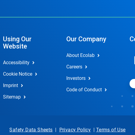
Using Our
Our Company
C
Website
About Ecolab
Accessibility
Careers
Cookie Notice
Investors
Imprint
Code of Conduct
Sitemap
Safety Data Sheets
|
Privacy Policy
|
Terms of Use