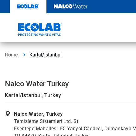
Skip
to
content
Home
Kartal/Istanbul
Nalco Water Turkey
Kartal/Istanbul, Turkey
Nalco Water, Turkey
Temizleme Sistemleri Ltd. Sti
Esentepe Mahallesi, E5 Yanyol Caddesi, Dumankaya V
TR 34870, Kartal, Istanbul, Turkey