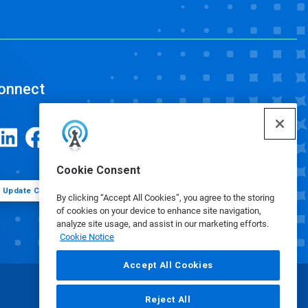
onnect
Cookie Consent
Update Cookie Preferences
By clicking “Accept All Cookies”, you agree to the storing
of cookies on your device to enhance site navigation,
analyze site usage, and assist in our marketing efforts.
Cookie Notice
Accept All Cookies
Reject All