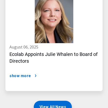
august 06, 2025
Ecolab Appoints Julie Whalen to Board of
Directors
show more
View All News