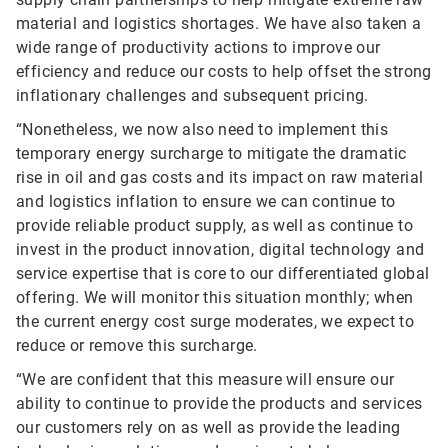
material and logistics shortages. We have also taken a
wide range of productivity actions to improve our
efficiency and reduce our costs to help offset the strong
inflationary challenges and subsequent pricing.
“Nonetheless, we now also need to implement this
temporary energy surcharge to mitigate the dramatic
rise in oil and gas costs and its impact on raw material
and logistics inflation to ensure we can continue to
provide reliable product supply, as well as continue to
invest in the product innovation, digital technology and
service expertise that is core to our differentiated global
offering. We will monitor this situation monthly; when
the current energy cost surge moderates, we expect to
reduce or remove this surcharge.
“We are confident that this measure will ensure our
ability to continue to provide the products and services
our customers rely on as well as provide the leading