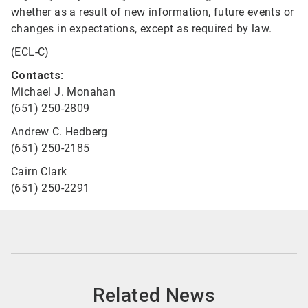
whether as a result of new information, future events or
changes in expectations, except as required by law.
(ECL-C)
Contacts:
Michael J. Monahan
(651) 250-2809
Andrew C. Hedberg
(651) 250-2185
Cairn Clark
(651) 250-2291
Related News