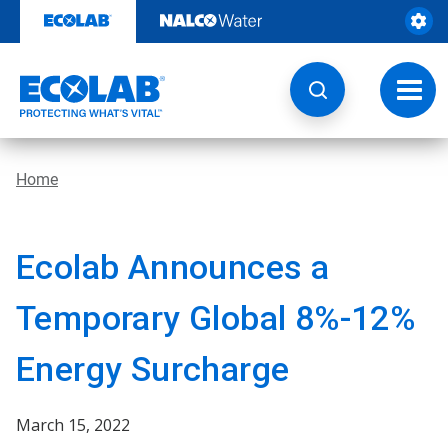
Skip
to
content
Toggl
navig
Home
Ecolab Announces a
Temporary Global 8%-12%
Energy Surcharge
March 15, 2022