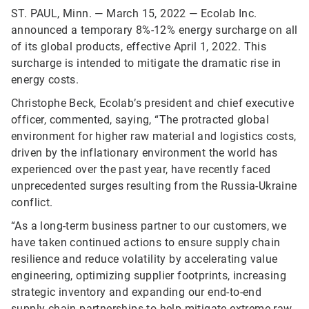
ST. PAUL, Minn. — March 15, 2022 — Ecolab Inc.
announced a temporary 8%-12% energy surcharge on all
of its global products, effective April 1, 2022. This
surcharge is intended to mitigate the dramatic rise in
energy costs.
Christophe Beck, Ecolab’s president and chief executive
officer, commented, saying, “The protracted global
environment for higher raw material and logistics costs,
driven by the inflationary environment the world has
experienced over the past year, have recently faced
unprecedented surges resulting from the Russia-Ukraine
conflict.
“As a long-term business partner to our customers, we
have taken continued actions to ensure supply chain
resilience and reduce volatility by accelerating value
engineering, optimizing supplier footprints, increasing
strategic inventory and expanding our end-to-end
supply chain partnerships to help mitigate extreme raw