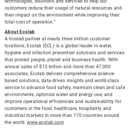
technologies, solutions and services to help our
customers reduce their usage of natural resources and
their impact on the environment while improving their
total cost of operation.”
About Ecolab
A trusted partner at nearly three million customer
locations, Ecolab (ECL) is a global leader in water,
hygiene and infection prevention solutions and services
that protect people, planet and business health. With
annual sales of $13 billion and more than 47,000
associates, Ecolab delivers comprehensive science-
based solutions, data-driven insights and world-class
service to advance food safety, maintain clean and safe
environments, optimize water and energy use, and
improve operational efficiencies and sustainability for
customers in the food, healthcare, hospitality and
industrial markets in more than 170 countries around
the world.
www.ecolab.com