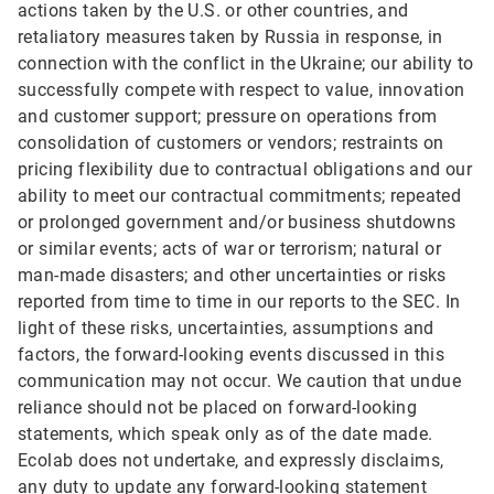
actions taken by the U.S. or other countries, and
retaliatory measures taken by Russia in response, in
connection with the conflict in the Ukraine; our ability to
successfully compete with respect to value, innovation
and customer support; pressure on operations from
consolidation of customers or vendors; restraints on
pricing flexibility due to contractual obligations and our
ability to meet our contractual commitments; repeated
or prolonged government and/or business shutdowns
or similar events; acts of war or terrorism; natural or
man-made disasters; and other uncertainties or risks
reported from time to time in our reports to the SEC. In
light of these risks, uncertainties, assumptions and
factors, the forward-looking events discussed in this
communication may not occur. We caution that undue
reliance should not be placed on forward-looking
statements, which speak only as of the date made.
Ecolab does not undertake, and expressly disclaims,
any duty to update any forward-looking statement