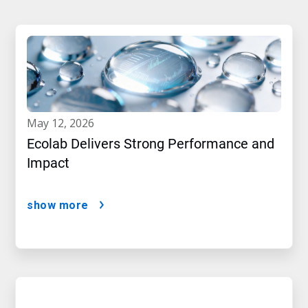
may 12, 2026
Ecolab Delivers Strong Performance and
Impact
show more