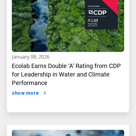
january 08, 2026
Ecolab Earns Double ‘A’ Rating from CDP
for Leadership in Water and Climate
Performance
show more