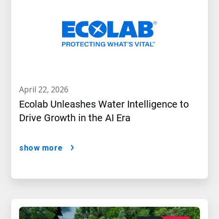
april 22, 2026
Ecolab Unleashes Water Intelligence to
Drive Growth in the AI Era
show more