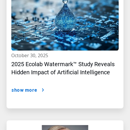
october 30, 2025
2025 Ecolab Watermark™ Study Reveals
Hidden Impact of Artificial Intelligence
show more