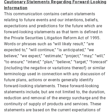
Cautionary Statements Regarding Forward-Looking
Information
This communication contains certain statements
relating to future events and our intentions, beliefs,
expectations and predictions for the future which are
forward-looking statements as that term is defined in
the Private Securities Litigation Reform Act of 1995.
Words or phrases such as “will likely result,” “are
expected to,” “will continue,” “is anticipated,” “we
believe,” “we expect,” “estimate,” “project,” “may,” “will,”
“to ensure,” “intend,” “plan,” “believe,” “target,” “forecast”
(including the negative or variations thereof) or similar
terminology used in connection with any discussion of
future plans, actions or events generally identify
forward-looking statements. These forward-looking
statements include, but are not limited to, the duration,
reduction and removal of the energy surcharge and the
continuity of supply of products and services. These
statements are based on the current expectations of