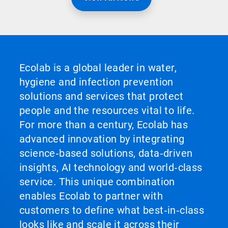
Ecolab is a global leader in water,
hygiene and infection prevention
solutions and services that protect
people and the resources vital to life.
For more than a century, Ecolab has
advanced innovation by integrating
science‑based solutions, data‑driven
insights, AI technology and world‑class
service. This unique combination
enables Ecolab to partner with
customers to define what best‑in‑class
looks like and scale it across their