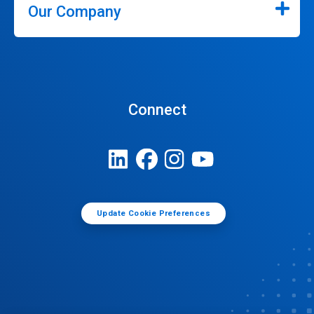
Our Company
Connect
Update Cookie Preferences