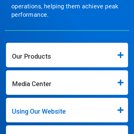
operations, helping them achieve peak
performance.
Our Products
Media Center
Using Our Website