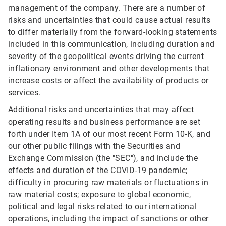
management of the company. There are a number of
risks and uncertainties that could cause actual results
to differ materially from the forward-looking statements
included in this communication, including duration and
severity of the geopolitical events driving the current
inflationary environment and other developments that
increase costs or affect the availability of products or
services.
Additional risks and uncertainties that may affect
operating results and business performance are set
forth under Item 1A of our most recent Form 10-K, and
our other public filings with the Securities and
Exchange Commission (the "SEC"), and include the
effects and duration of the COVID-19 pandemic;
difficulty in procuring raw materials or fluctuations in
raw material costs; exposure to global economic,
political and legal risks related to our international
operations, including the impact of sanctions or other