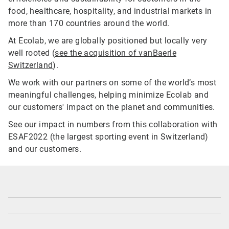
food, healthcare, hospitality, and industrial markets in
more than 170 countries around the world.
At Ecolab, we are globally positioned but locally very
well rooted (
see the acquisition of vanBaerle
Switzerland
).
We work with our partners on some of the world’s most
meaningful challenges, helping minimize Ecolab and
our customers' impact on the planet and communities.
See our impact in numbers from this collaboration with
ESAF2022 (the largest sporting event in Switzerland)
and our customers.