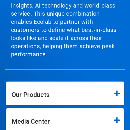
insights, AI technology and world‑class
service. This unique combination
enables Ecolab to partner with
customers to define what best‑in‑class
looks like and scale it across their
operations, helping them achieve peak
performance.
Our Products
Media Center