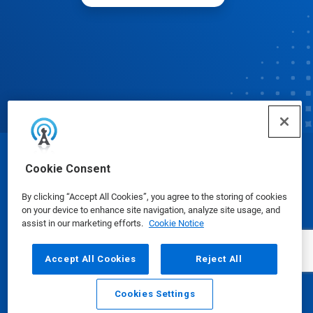
© Ecolab Inc. 2025
Cookie Consent
By clicking “Accept All Cookies”, you agree to the storing of cookies
Safety Data Sheets
|
Privacy Policy
|
Terms of Use
on your device to enhance site navigation, analyze site usage, and
assist in our marketing efforts.
Cookie Notice
Accept All Cookies
Reject All
Cookies Settings
Email
Call