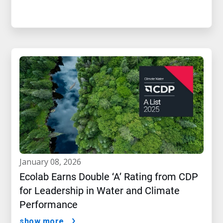
january 08, 2026
Ecolab Earns Double ‘A’ Rating from CDP
for Leadership in Water and Climate
Performance
show more