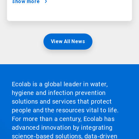
show more
View All News
Ecolab is a global leader in water,
hygiene and infection prevention
solutions and services that protect
people and the resources vital to life.
For more than a century, Ecolab has
advanced innovation by integrating
science‑based solutions, data‑driven