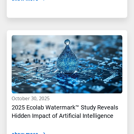
october 30, 2025
2025 Ecolab Watermark™ Study Reveals
Hidden Impact of Artificial Intelligence