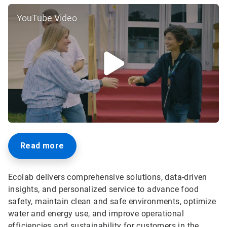
YouTube Video
Read more
Ecolab delivers comprehensive solutions, data-driven
insights, and personalized service to advance food
safety, maintain clean and safe environments, optimize
water and energy use, and improve operational
efficiencies and sustainability for customers in the