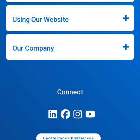
Using Our Website
Our Company
Connect
Update Cookie Preferences