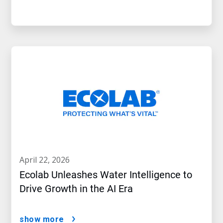
april 22, 2026
Ecolab Unleashes Water Intelligence to
Drive Growth in the AI Era
show more