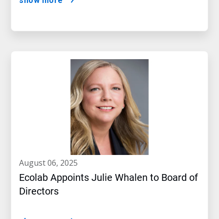
show more
august 06, 2025
Ecolab Appoints Julie Whalen to Board of
Directors