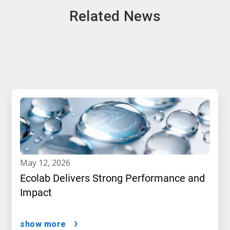
Related News
may 12, 2026
Ecolab Delivers Strong Performance and
Impact
show more