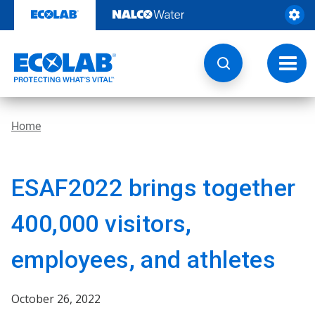
Skip
to
content
Toggl
navig
Home
ESAF2022 brings together
400,000 visitors,
employees, and athletes
October 26, 2022