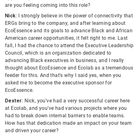
are you feeling coming into this role?
Nick
: I strongly believe in the power of connectivity that
ERGs bring to the company, and after learning about
EcoEssence and its goals to advance Black and African
American career opportunities, it felt right to me. Last
fall, I had the chance to attend the Executive Leadership
Council, which is an organization dedicated to
advancing Black executives in business, and I really
thought about EcoEssence and Ecolab as a tremendous
feeder for this. And that's why I said yes, when you
asked me to become the executive sponsor for
EcoEssence.
Dexter
: Nick, you’ve had a very successful career here
at Ecolab, and you’ve had various projects where you
had to break down internal barriers to enable teams.
How has that dedication made an impact on your team
and driven your career?