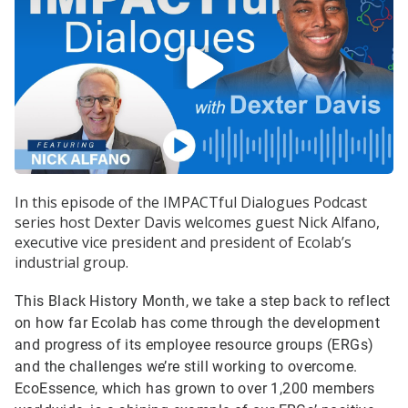
In this episode of the IMPACTful Dialogues Podcast
series host Dexter Davis welcomes guest Nick Alfano,
executive vice president and president of Ecolab’s
industrial group.
This Black History Month, we take a step back to reflect
on how far Ecolab has come through the development
and progress of its employee resource groups (ERGs)
and the challenges we’re still working to overcome.
EcoEssence, which has grown to over 1,200 members