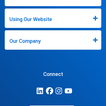
Using Our Website
Our Company
Connect