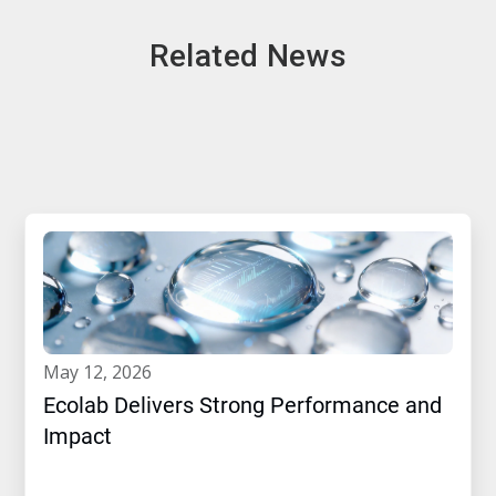
Related News
may 12, 2026
Ecolab Delivers Strong Performance and
Impact