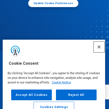
Update Cookie Preferences
© Ecolab Inc. 2025
Cookie Consent
By clicking “Accept All Cookies”, you agree to the storing of cookies
Safety Data Sheets
|
Privacy Policy
|
Terms of Use
on your device to enhance site navigation, analyze site usage, and
assist in our marketing efforts.
Cookie Notice
Accept All Cookies
Reject All
Cookies Settings