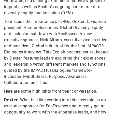
worldwide, is a shining example of our ERGs’ positive
impact as well as Ecolab’s ongoing commitment to
diversity, equity and inclusion (DE&I).
To discuss the importance of ERGs, Dexter Davis, vice
president, Human Resources, Global Diversity, Equity
and Inclusion sat down with EcoEssence’s new
executive sponsor, Nick Alfano, executive vice president
and president, Global Industrial for the first IMPACTful
Dialogues interview. This Ecolab podcast series, hosted
by Dexter, features leaders exploring their experiences
and leadership within different markets and functions,
guided by the IMPACTful Dialogues framework:
Inclusion, Mindfulness, Purpose, Awareness,
Collaboration and Trust.
Here are some highlights from their conversation.
Dexter
: What is it like coming into this new role as an
executive sponsor for EcoEssence and to really get an
opportunity to work with the enterprise leads, and how