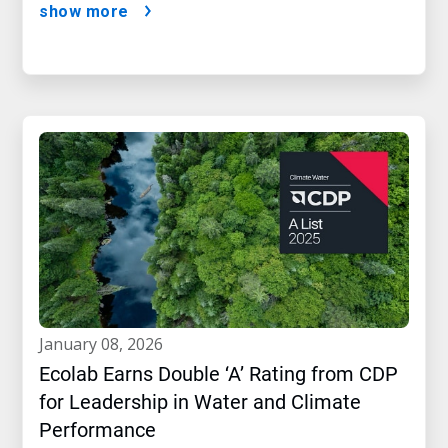
show more
january 08, 2026
Ecolab Earns Double ‘A’ Rating from CDP
for Leadership in Water and Climate
Performance