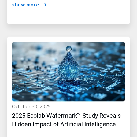
show more
october 30, 2025
2025 Ecolab Watermark™ Study Reveals
Hidden Impact of Artificial Intelligence