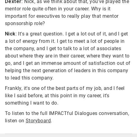
Dexter
: Nick, as we think about that, you've played the
mentor role quite often in your career. Why is it
important for executives to really play that mentor
sponsorship role?
Nick
: It's a great question. I get a lot out of it, and I get
a lot of energy from it. I get to meet a lot of people in
the company, and I get to talk to a lot of associates
about where they are in their career, where they want to
go, and I get an immense amount of satisfaction out of
helping the next generation of leaders in this company
to lead this company.
Frankly, it's one of the best parts of my job, and I feel
like I said before, at this point in my career, it's
something I want to do.
To listen to the full IMPACTful Dialogues conversation,
listen on
Storyboard
.