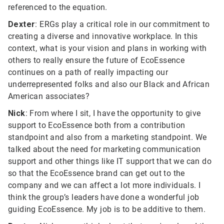
referenced to the equation.
Dexter
: ERGs play a critical role in our commitment to
creating a diverse and innovative workplace. In this
context, what is your vision and plans in working with
others to really ensure the future of EcoEssence
continues on a path of really impacting our
underrepresented folks and also our Black and African
American associates?
Nick
: From where I sit, I have the opportunity to give
support to EcoEssence both from a contribution
standpoint and also from a marketing standpoint. We
talked about the need for marketing communication
support and other things like IT support that we can do
so that the EcoEssence brand can get out to the
company and we can affect a lot more individuals. I
think the group’s leaders have done a wonderful job
guiding EcoEssence. My job is to be additive to them.