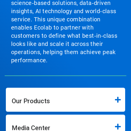
science‑based solutions, data‑driven
insights, AI technology and world‑class
service. This unique combination
enables Ecolab to partner with
customers to define what best‑in‑class
looks like and scale it across their
operations, helping them achieve peak
performance.
Our Products
Media Center