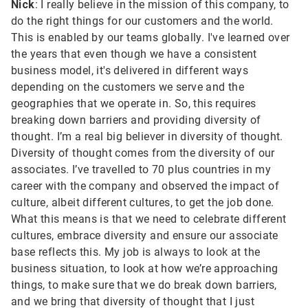
Nick
: I really believe in the mission of this company, to
do the right things for our customers and the world.
This is enabled by our teams globally. I've learned over
the years that even though we have a consistent
business model, it's delivered in different ways
depending on the customers we serve and the
geographies that we operate in. So, this requires
breaking down barriers and providing diversity of
thought. I’m a real big believer in diversity of thought.
Diversity of thought comes from the diversity of our
associates. I’ve travelled to 70 plus countries in my
career with the company and observed the impact of
culture, albeit different cultures, to get the job done.
What this means is that we need to celebrate different
cultures, embrace diversity and ensure our associate
base reflects this. My job is always to look at the
business situation, to look at how we’re approaching
things, to make sure that we do break down barriers,
and we bring that diversity of thought that I just