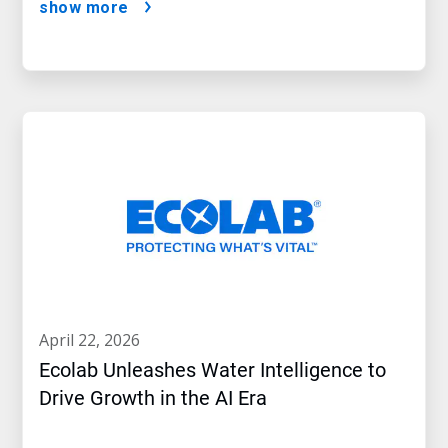
show more
april 22, 2026
Ecolab Unleashes Water Intelligence to
Drive Growth in the AI Era