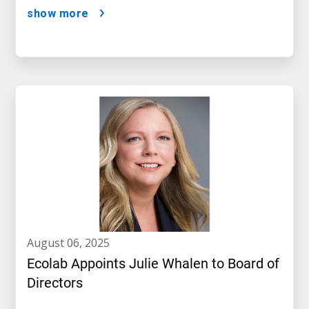
show more
august 06, 2025
Ecolab Appoints Julie Whalen to Board of
Directors