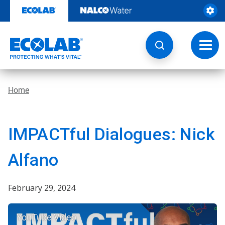
Skip
to
content
Toggl
navig
Home
IMPACTful Dialogues: Nick
Alfano
February 29, 2024
YouTube Video