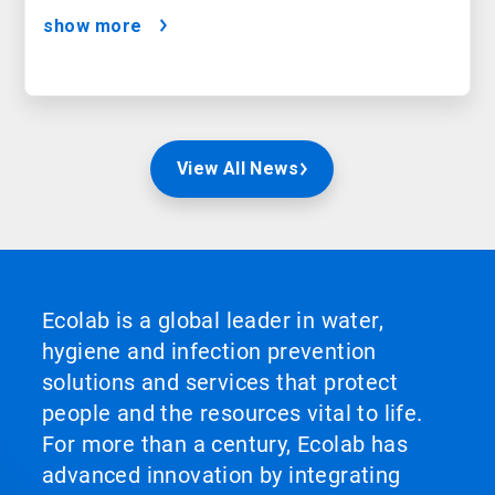
show more
View All News
Ecolab is a global leader in water,
hygiene and infection prevention
solutions and services that protect
people and the resources vital to life.
For more than a century, Ecolab has
advanced innovation by integrating