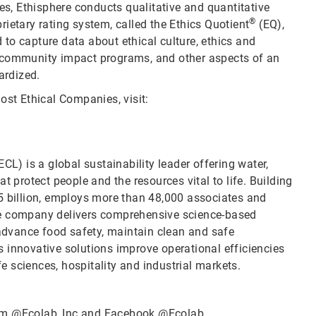
ies, Ethisphere conducts qualitative and quantitative
®
ietary rating system, called the Ethics Quotient
(EQ),
to capture data about ethical culture, ethics and
d community impact programs, and other aspects of an
ardized.
ost Ethical Companies, visit:
CL) is a global sustainability leader offering water,
t protect people and the resources vital to life. Building
5 billion, employs more than 48,000 associates and
he company delivers comprehensive science-based
 advance food safety, maintain clean and safe
 innovative solutions improve operational efficiencies
fe sciences, hospitality and industrial markets.
ram
@Ecolab_Inc
and Facebook
@Ecolab
.