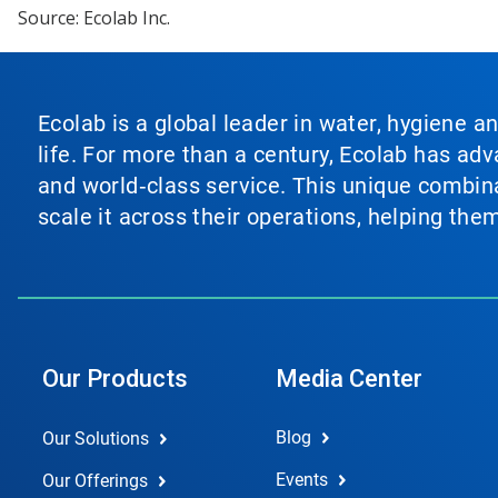
Source: Ecolab Inc.
Ecolab is a global leader in water, hygiene a
life. For more than a century, Ecolab has ad
and world‑class service. This unique combina
scale it across their operations, helping th
Our Products
Media Center
Blog
Our Solutions
Events
Our Offerings