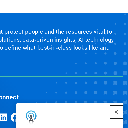
at protect people and the resources vital to
lutions, data‑driven insights, AI technology
 define what best‑in‑class looks like and
onnect