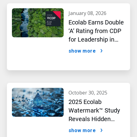
january 08, 2026
Ecolab Earns Double
‘A’ Rating from CDP
for Leadership in
Water and Climate
show more
Performance
october 30, 2025
2025 Ecolab
Watermark™ Study
Reveals Hidden
Impact of Artificial
show more
Intelligence