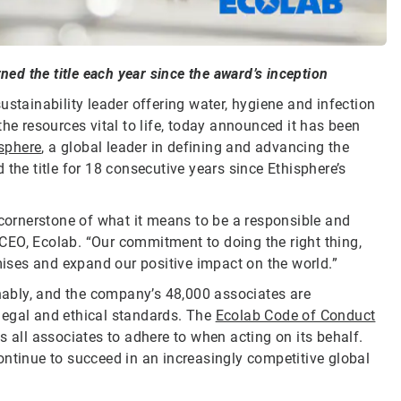
ned the title each year since the award’s inception
sustainability leader offering water, hygiene and infection
he resources vital to life, today announced it has been
sphere
, a global leader in defining and advancing the
the title for 18 consecutive years since Ethisphere’s
 cornerstone of what it means to be a responsible and
CEO, Ecolab. “Our commitment to doing the right thing,
omises and expand our positive impact on the world.”
inably, and the company’s 48,000 associates are
legal and ethical standards. The
Ecolab Code of Conduct
s all associates to adhere to when acting on its behalf.
ontinue to succeed in an increasingly competitive global