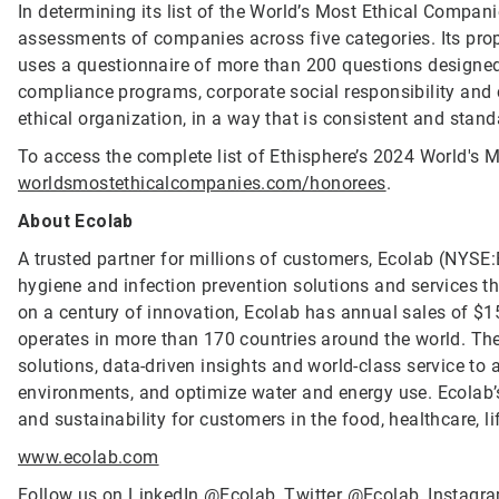
In determining its list of the World’s Most Ethical Compan
assessments of companies across five categories. Its propr
uses a questionnaire of more than 200 questions designed 
compliance programs, corporate social responsibility an
ethical organization, in a way that is consistent and stand
To access the complete list of Ethisphere’s 2024 World's M
worldsmostethicalcompanies.com/honorees
.
About Ecolab
A trusted partner for millions of customers, Ecolab (NYSE:E
hygiene and infection prevention solutions and services tha
on a century of innovation, Ecolab has annual sales of $1
operates in more than 170 countries around the world. T
solutions, data-driven insights and world-class service to
environments, and optimize water and energy use. Ecolab’s
and sustainability for customers in the food, healthcare, li
www.ecolab.com
Follow us on LinkedIn
@Ecolab
, Twitter
@Ecolab
, Instag