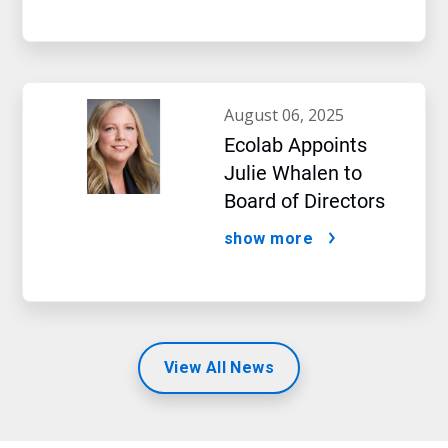
august 06, 2025
Ecolab Appoints
Julie Whalen to
Board of Directors
show more
View All News