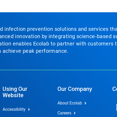
nd infection prevention solutions and services th
vanced innovation by integrating science‑based so
tion enables Ecolab to partner with customers to
em achieve peak performance.
Using Our
Our Company
C
Website
About Ecolab
Accessibility
Careers