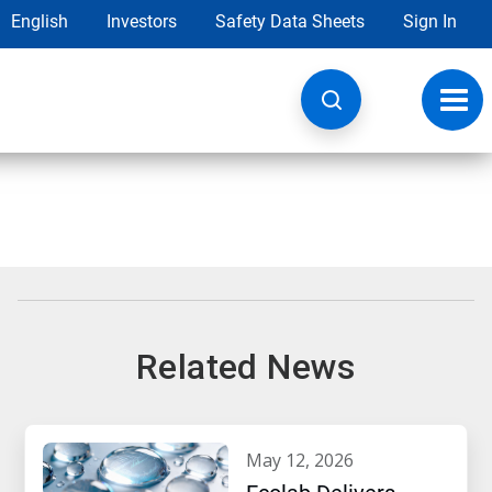
English
Investors
Safety Data Sheets
Sign In
Toggl
navig
Related News
may 12, 2026