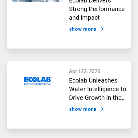
Ecolab Delivers
Strong Performance
and Impact
show more
april 22, 2026
Ecolab Unleashes
Water Intelligence to
Drive Growth in the
AI Era
show more