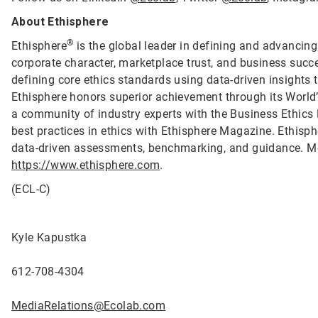
About Ethisphere
®
Ethisphere
is the global leader in defining and advancing
corporate character, marketplace trust, and business succ
defining core ethics standards using data-driven insights
Ethisphere honors superior achievement through its Worl
a community of industry experts with the Business Ethics
best practices in ethics with Ethisphere Magazine. Ethis
data-driven assessments, benchmarking, and guidance. Mo
https://www.ethisphere.com
.
(ECL-C)
Kyle Kapustka
612-708-4304
MediaRelations@Ecolab.com