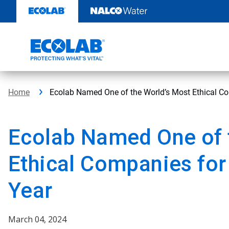
Skip
to
content
Home
Ecolab Named One of the World’s Most Ethical Co
Ecolab Named One of 
Ethical Companies for
Year
March 04, 2024