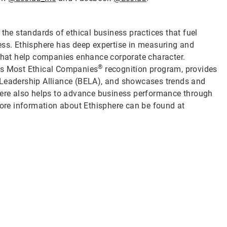
 the standards of ethical business practices that fuel
ess. Ethisphere has deep expertise in measuring and
 that help companies enhance corporate character.
®
d’s Most Ethical Companies
recognition program, provides
 Leadership Alliance (BELA), and showcases trends and
phere also helps to advance business performance through
re information about Ethisphere can be found at