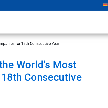
mpanies for 18th Consecutive Year
the World’s Most
 18th Consecutive