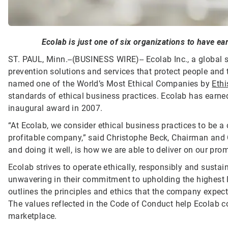
Ecolab is just one of six organizations to have ear
ST. PAUL, Minn.--(BUSINESS WIRE)--
Ecolab Inc., a global 
prevention solutions and services that protect people and t
named one of the World’s Most Ethical Companies by
Ethi
standards of ethical business practices. Ecolab has earned 
inaugural award in 2007.
“At Ecolab, we consider ethical business practices to be a
profitable company,” said Christophe Beck, Chairman and 
and doing it well, is how we are able to deliver on our pr
Ecolab strives to operate ethically, responsibly and susta
unwavering in their commitment to upholding the highest 
outlines the principles and ethics that the company expect
The values reflected in the Code of Conduct help Ecolab c
marketplace.