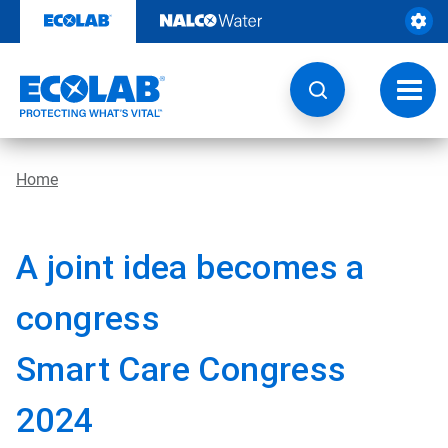
Skip
to
content
Toggl
navig
Home
A joint idea becomes a
congress
Smart Care Congress
2024