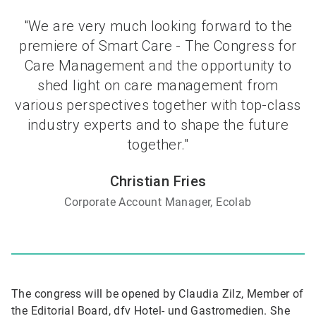
"We are very much looking forward to the
premiere of Smart Care - The Congress for
Care Management and the opportunity to
shed light on care management from
various perspectives together with top-class
industry experts and to shape the future
together."
Christian Fries
Corporate Account Manager, Ecolab
The congress will be opened by Claudia Zilz, Member of
the Editorial Board, dfv Hotel- und Gastromedien. She