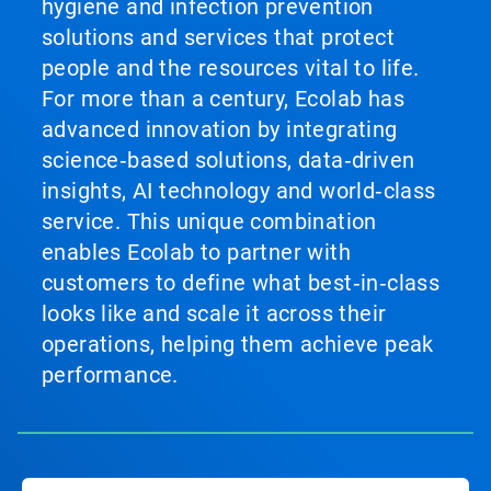
hygiene and infection prevention
solutions and services that protect
people and the resources vital to life.
For more than a century, Ecolab has
advanced innovation by integrating
science‑based solutions, data‑driven
insights, AI technology and world‑class
service. This unique combination
enables Ecolab to partner with
customers to define what best‑in‑class
looks like and scale it across their
operations, helping them achieve peak
performance.