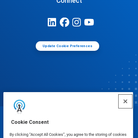
Connect
Update Cookie Preferences
© Ecolab Inc. 2025
Cookie Consent
By clicking “Accept All Cookies”, you agree to the storing of cookies