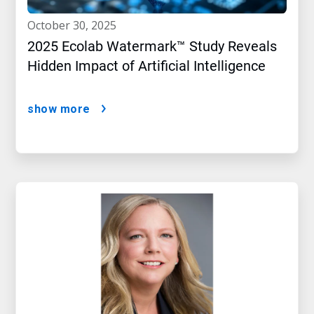
october 30, 2025
2025 Ecolab Watermark™ Study Reveals
Hidden Impact of Artificial Intelligence
show more