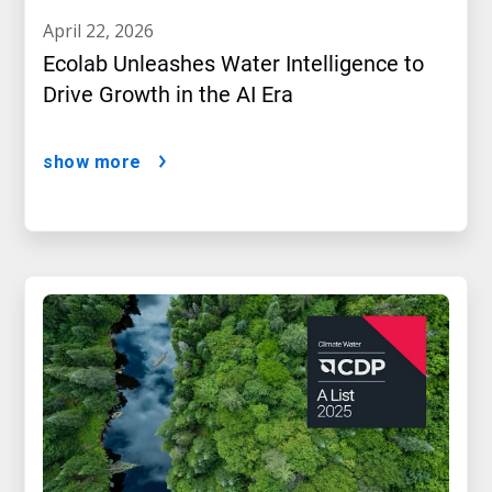
april 22, 2026
Ecolab Unleashes Water Intelligence to
Drive Growth in the AI Era
show more