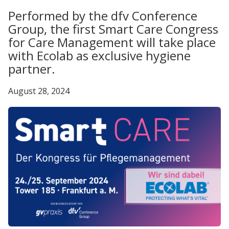
Performed by the dfv Conference
Group, the first Smart Care Congress
for Care Management will take place
with Ecolab as exclusive hygiene
partner.
August 28, 2024