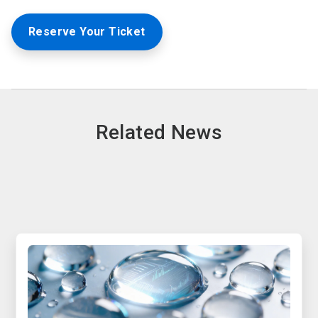
Reserve Your Ticket
Related News