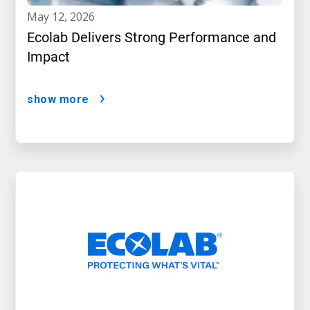
may 12, 2026
Ecolab Delivers Strong Performance and
Impact
show more