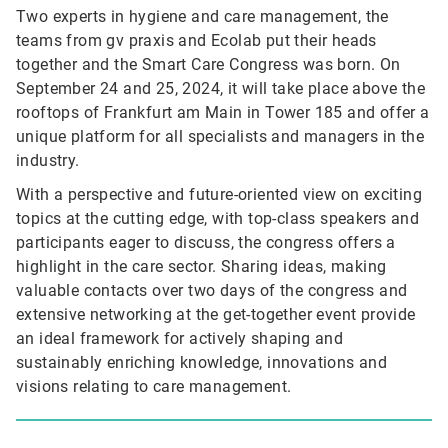
Two experts in hygiene and care management, the
teams from gv praxis and Ecolab put their heads
together and the Smart Care Congress was born. On
September 24 and 25, 2024, it will take place above the
rooftops of Frankfurt am Main in Tower 185 and offer a
unique platform for all specialists and managers in the
industry.
With a perspective and future-oriented view on exciting
topics at the cutting edge, with top-class speakers and
participants eager to discuss, the congress offers a
highlight in the care sector. Sharing ideas, making
valuable contacts over two days of the congress and
extensive networking at the get-together event provide
an ideal framework for actively shaping and
sustainably enriching knowledge, innovations and
visions relating to care management.