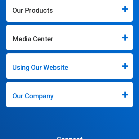
Our Products
Media Center
Using Our Website
Our Company