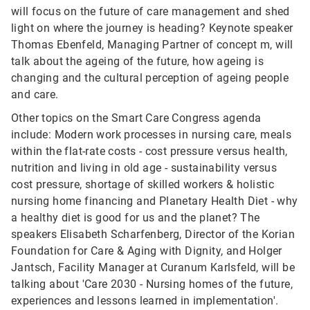
will focus on the future of care management and shed
light on where the journey is heading? Keynote speaker
Thomas Ebenfeld, Managing Partner of concept m, will
talk about the ageing of the future, how ageing is
changing and the cultural perception of ageing people
and care.
Other topics on the Smart Care Congress agenda
include: Modern work processes in nursing care, meals
within the flat-rate costs - cost pressure versus health,
nutrition and living in old age - sustainability versus
cost pressure, shortage of skilled workers & holistic
nursing home financing and Planetary Health Diet - why
a healthy diet is good for us and the planet? The
speakers Elisabeth Scharfenberg, Director of the Korian
Foundation for Care & Aging with Dignity, and Holger
Jantsch, Facility Manager at Curanum Karlsfeld, will be
talking about 'Care 2030 - Nursing homes of the future,
experiences and lessons learned in implementation'.