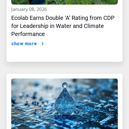
january 08, 2026
Ecolab Earns Double ‘A’ Rating from CDP
for Leadership in Water and Climate
Performance
show more