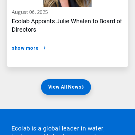
august 06, 2025
Ecolab Appoints Julie Whalen to Board of
Directors
show more
View All News
Ecolab is a global leader in water,