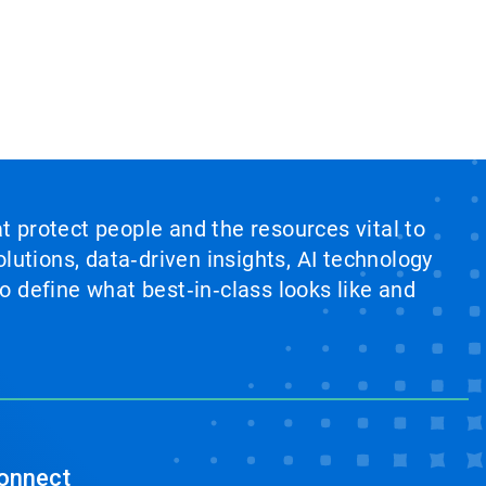
at protect people and the resources vital to
lutions, data‑driven insights, AI technology
 define what best‑in‑class looks like and
onnect