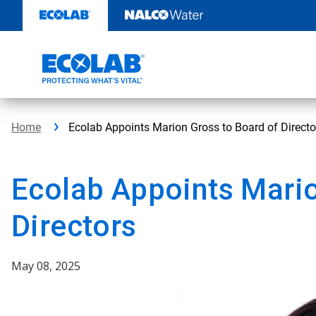
Skip
to
content
Home
Ecolab Appoints Marion Gross to Board of Directo
Ecolab Appoints Mario
Directors
May 08, 2025