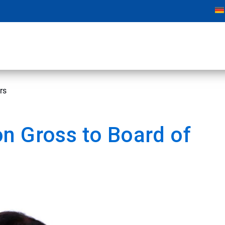
rs
n Gross to Board of