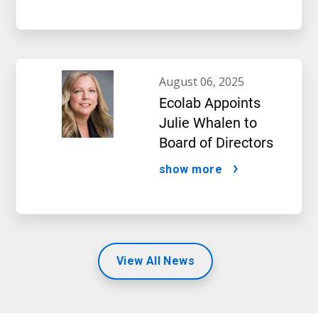
august 06, 2025
Ecolab Appoints
Julie Whalen to
Board of Directors
show more
View All News