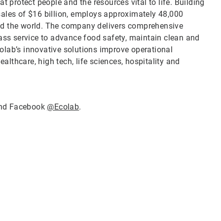
t protect people and the resources vital to life. Building
sales of $16 billion, employs approximately 48,000
nd the world. The company delivers comprehensive
lass service to advance food safety, maintain clean and
olab’s innovative solutions improve operational
ealthcare, high tech, life sciences, hospitality and
nd Facebook
@Ecolab
.