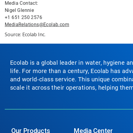
Media Contact:
Nigel Glennie
+1 651 250 2576
MediaRelations@Ecolab.com
Source: Ecolab Inc.
Ecolab is a global leader in water, hygiene a
life. For more than a century, Ecolab has ad
and world‑class service. This unique combina
scale it across their operations, helping th
Our Products
Media Center