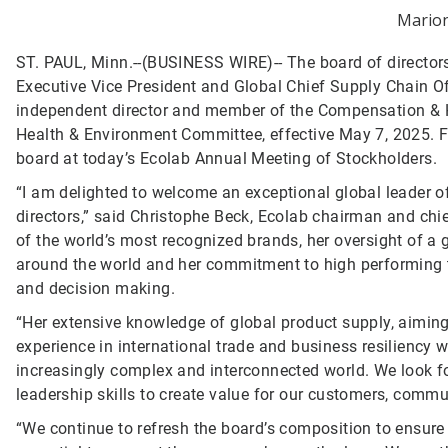
Marion
ST. PAUL, Minn.--(BUSINESS WIRE)--
The board of director
Executive Vice President and Global Chief Supply Chain O
independent director and member of the Compensation &
Health & Environment Committee, effective May 7, 2025. F
board at today’s Ecolab Annual Meeting of Stockholders.
“I am delighted to welcome an exceptional global leader of
directors,” said Christophe Beck, Ecolab chairman and chie
of the world’s most recognized brands, her oversight of a
around the world and her commitment to high performing te
and decision making.
“Her extensive knowledge of global product supply, aiming 
experience in international trade and business resiliency 
increasingly complex and interconnected world. We look fo
leadership skills to create value for our customers, commu
“We continue to refresh the board’s composition to ensure i