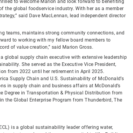
hrilled to welcome Marion and look forward to benefiting
f the global foodservice industry. With her as a member
strategy,” said Dave MacLennan, lead independent director
ing teams, maintains strong community connections, and
forward to working with my fellow board members to
cord of value creation,” said Marion Gross.
 a global supply chain executive with extensive leadership
inability. She served as the Executive Vice President,
on from 2022 until her retirement in April 2025.
erica Supply Chain and U.S. Sustainability of McDonald’s
ions in supply chain and business affairs at McDonald’s
e Degree in Transportation & Physical Distribution from
p in the Global Enterprise Program from Thunderbird, The
CL) is a global sustainability leader offering water,