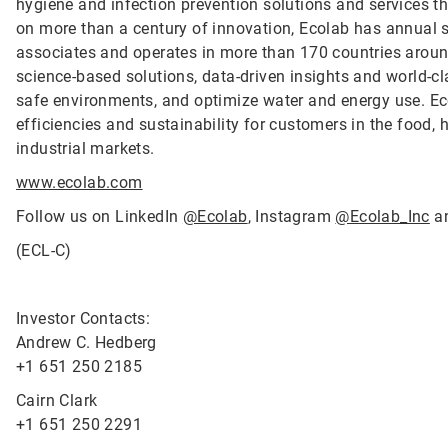
hygiene and infection prevention solutions and services tha
on more than a century of innovation, Ecolab has annual 
associates and operates in more than 170 countries arou
science-based solutions, data-driven insights and world-c
safe environments, and optimize water and energy use. Ec
efficiencies and sustainability for customers in the food, h
industrial markets.
www.ecolab.com
Follow us on LinkedIn
@Ecolab
, Instagram
@Ecolab_Inc
a
(ECL-C)
Investor Contacts:
Andrew C. Hedberg
+1 651 250 2185
Cairn Clark
+1 651 250 2291