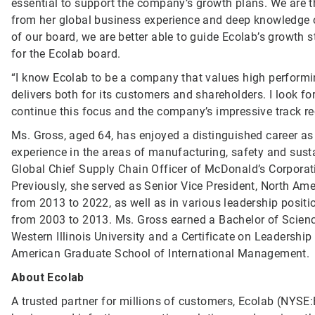
essential to support the company’s growth plans. We are t
from her global business experience and deep knowledge o
of our board, we are better able to guide Ecolab’s growth 
for the Ecolab board.
“I know Ecolab to be a company that values high perform
delivers both for its customers and shareholders. I look 
continue this focus and the company’s impressive track re
Ms. Gross, aged 64, has enjoyed a distinguished career as
experience in the areas of manufacturing, safety and susta
Global Chief Supply Chain Officer of McDonald’s Corporati
Previously, she served as Senior Vice President, North Am
from 2013 to 2022, as well as in various leadership posit
from 2003 to 2013. Ms. Gross earned a Bachelor of Scienc
Western Illinois University and a Certificate on Leadershi
American Graduate School of International Management.
About Ecolab
A trusted partner for millions of customers, Ecolab (NYSE:E