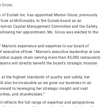
 Gross
s of Ecolab Inc. has appointed Marion Gross, previously
fficer at McDonalds, to the Ecolab board as an
 Human Capital Management Committee and the Safety,
ollowing her appointment, Ms. Gross was elected to the
 Marion’s experience and expertise to our board of
f executive officer. “Marion’s executive leadership at one
 global supply chain serving more than 40,000 restaurants
ams will directly benefit the board’s strategic mission
at the highest standards of quality and safety, her
will also be invaluable as we grow our business in an
rward to leveraging her strategic insight and vast
nities, and shareholders.”
t reflects the full range of expertise and perspectives