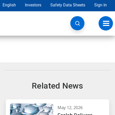
English
Investors
Safety Data Sheets
Sign In
Toggl
navig
Related News
may 12, 2026