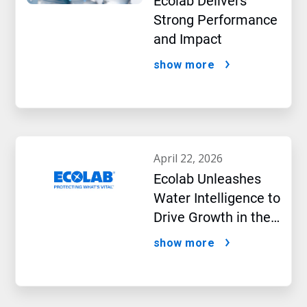
Ecolab Delivers
Strong Performance
and Impact
show more
april 22, 2026
Ecolab Unleashes
Water Intelligence to
Drive Growth in the
AI Era
show more