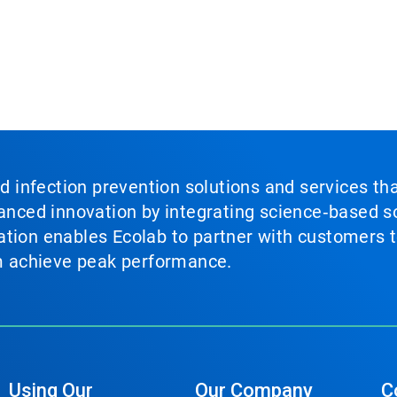
nd infection prevention solutions and services th
vanced innovation by integrating science‑based so
tion enables Ecolab to partner with customers to
em achieve peak performance.
Using Our
Our Company
C