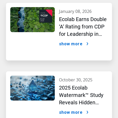
january 08, 2026
Ecolab Earns Double
‘A’ Rating from CDP
for Leadership in
Water and Climate
show more
Performance
october 30, 2025
2025 Ecolab
Watermark™ Study
Reveals Hidden
Impact of Artificial
show more
Intelligence