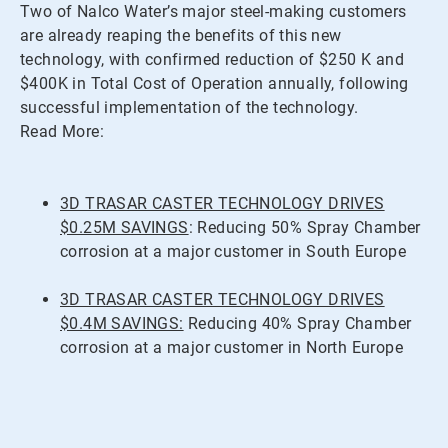
Two of Nalco Water’s major steel-making customers
are already reaping the benefits of this new
technology, with confirmed reduction of $250 K and
$400K in Total Cost of Operation annually, following
successful implementation of the technology.
Read More:
3D TRASAR CASTER TECHNOLOGY DRIVES
$0.25M SAVINGS
: Reducing 50% Spray Chamber
corrosion at a major customer in South Europe
3D TRASAR CASTER TECHNOLOGY DRIVES
$0.4M SAVINGS:
Reducing 40% Spray Chamber
corrosion at a major customer in North Europe