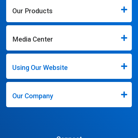
Our Products
Media Center
Using Our Website
Our Company