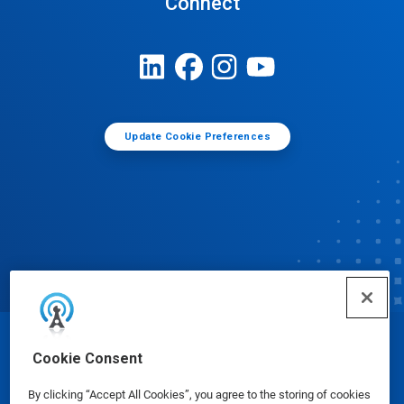
Connect
Update Cookie Preferences
© Ecolab Inc. 2025
Cookie Consent
By clicking “Accept All Cookies”, you agree to the storing of cookies