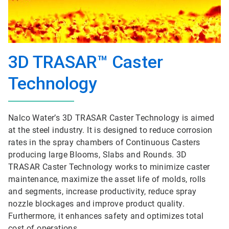
3D TRASAR™ Caster
Technology
Nalco Water’s 3D TRASAR Caster Technology is aimed
at the steel industry. It is designed to reduce corrosion
rates in the spray chambers of Continuous Casters
producing large Blooms, Slabs and Rounds. 3D
TRASAR Caster Technology works to minimize caster
maintenance, maximize the asset life of molds, rolls
and segments, increase productivity, reduce spray
nozzle blockages and improve product quality.
Furthermore, it enhances safety and optimizes total
cost of operations.