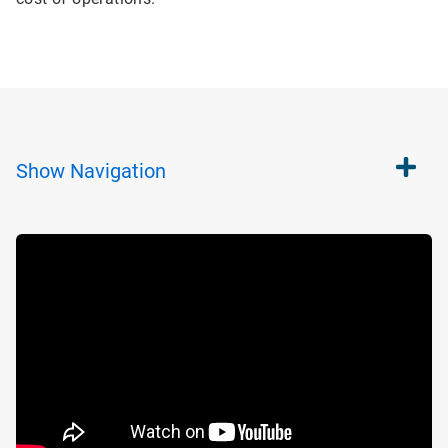
Show
Navigation