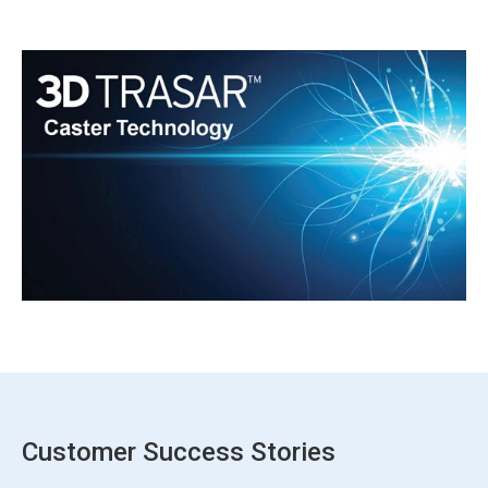
Customer Success Stories