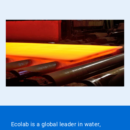
Ecolab is a global leader in water,