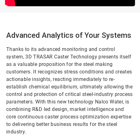
Advanced Analytics of Your Systems
Thanks to its advanced monitoring and control
system, 3D TRASAR Caster Technology presents itself
as a valuable proposition for the steel making
customers. It recognizes stress conditions and creates
actionable insights, reacting immediately to re-
establish chemical equilibrium, ultimately allowing the
control and protection of critical steel-industry process
parameters. With this new technology Nalco Water, is
combining R&D led design, market intelligence and
core continuous caster process optimization expertise
to delivering better business results for the steel
industry.