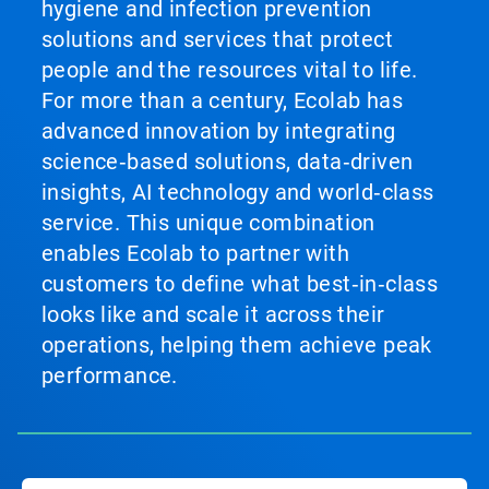
hygiene and infection prevention
solutions and services that protect
people and the resources vital to life.
For more than a century, Ecolab has
advanced innovation by integrating
science‑based solutions, data‑driven
insights, AI technology and world‑class
service. This unique combination
enables Ecolab to partner with
customers to define what best‑in‑class
looks like and scale it across their
operations, helping them achieve peak
performance.