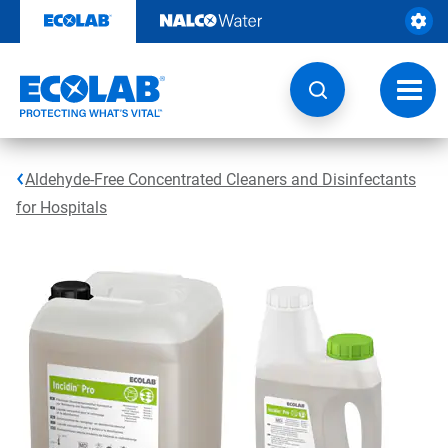
Skip
to
content
Toggl
navig
Aldehyde-Free Concentrated Cleaners and Disinfectants
for Hospitals