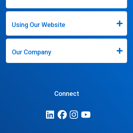
Using Our Website
Our Company
Connect