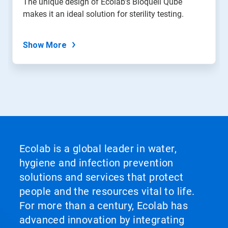
The unique design of Ecolab’s Bioquell Qube
makes it an ideal solution for sterility testing.
Show More
Ecolab is a global leader in water,
hygiene and infection prevention
solutions and services that protect
people and the resources vital to life.
For more than a century, Ecolab has
advanced innovation by integrating