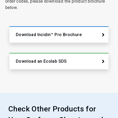
order codes, please download the product brochure
below.
Download Incidin™ Pro Brochure
Download an Ecolab SDS
Check Other Products for