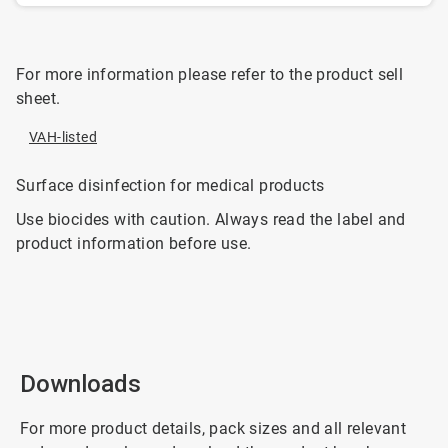
For more information please refer to the product sell
sheet.
VAH-listed
Surface disinfection for medical products
Use biocides with caution. Always read the label and
product information before use.
Downloads
For more product details, pack sizes and all relevant