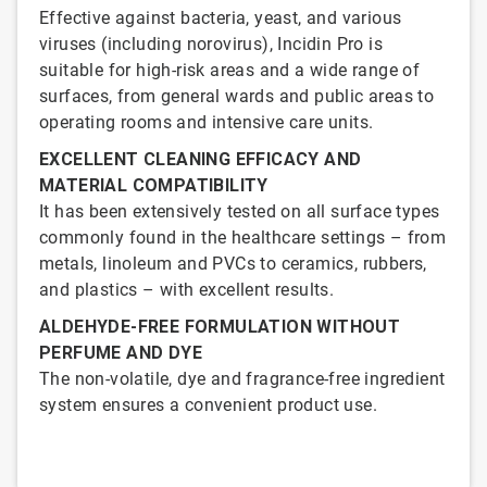
Effective against bacteria, yeast, and various
viruses (including norovirus), Incidin Pro is
suitable for high-risk areas and a wide range of
surfaces, from general wards and public areas to
operating rooms and intensive care units.
EXCELLENT CLEANING EFFICACY AND
MATERIAL COMPATIBILITY
It has been extensively tested on all surface types
commonly found in the healthcare settings – from
metals, linoleum and PVCs to ceramics, rubbers,
and plastics – with excellent results.
ALDEHYDE-FREE FORMULATION WITHOUT
PERFUME AND DYE
The non-volatile, dye and fragrance-free ingredient
system ensures a convenient product use.