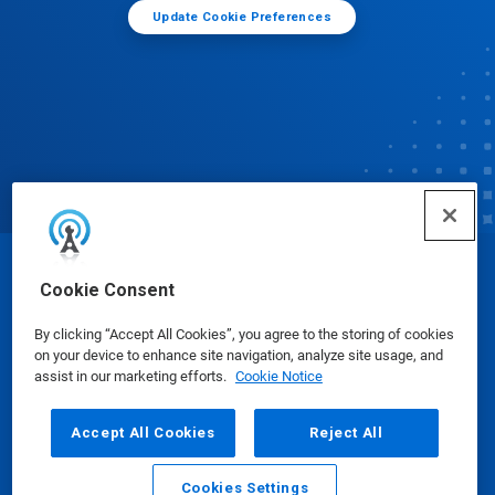
Update Cookie Preferences
© Ecolab Inc. 2025
Cookie Consent
By clicking “Accept All Cookies”, you agree to the storing of cookies
Safety Data Sheets
|
Privacy Policy
|
Terms of Use
on your device to enhance site navigation, analyze site usage, and
assist in our marketing efforts.
Cookie Notice
Accept All Cookies
Reject All
Cookies Settings