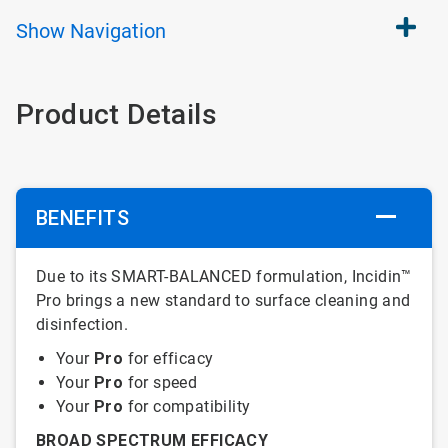
Show
Navigation
Product Details
BENEFITS
Due to its SMART-BALANCED formulation, Incidin™
Pro brings a new standard to surface cleaning and
disinfection.
Your
Pro
for efficacy
Your
Pro
for speed
Your
Pro
for compatibility
BROAD SPECTRUM EFFICACY