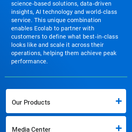
science‑based solutions, data‑driven
insights, AI technology and world‑class
service. This unique combination
enables Ecolab to partner with
customers to define what best‑in‑class
looks like and scale it across their
operations, helping them achieve peak
performance.
Our Products
Media Center