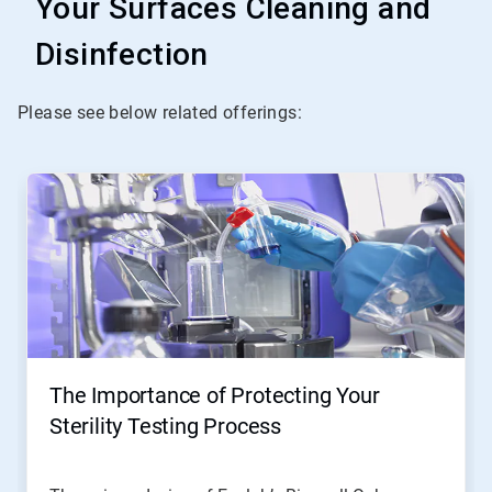
Your Surfaces Cleaning and
Disinfection
Please see below related offerings:
The Importance of Protecting Your
Sterility Testing Process