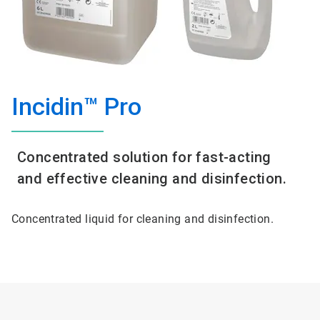
Incidin™ Pro
Concentrated solution for fast-acting
and effective cleaning and disinfection.
Concentrated liquid for cleaning and disinfection.