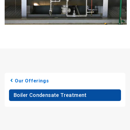
Our Offerings
Boiler Condensate Treatment