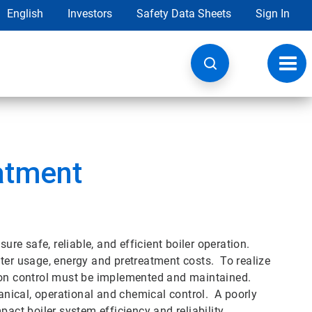
English
Investors
Safety Data Sheets
Sign In
Toggl
navig
atment
e safe, reliable, and efficient boiler operation.
ter usage, energy and pretreatment costs. To realize
sion control must be implemented and maintained.
nical, operational and chemical control. A poorly
t boiler system efficiency and reliability.