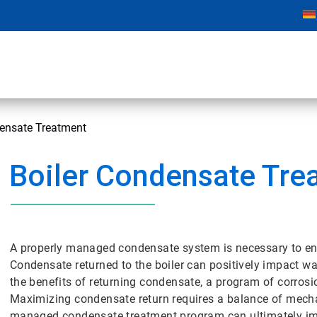
densate Treatment
Boiler Condensate Tre
A properly managed condensate system is necessary to ensur
Condensate returned to the boiler can positively impact wa
the benefits of returning condensate, a program of corro
Maximizing condensate return requires a balance of mecha
managed condensate treatment program can ultimately impac