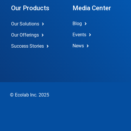
Our Products
Media Center
Blog
Our Solutions
Events
Our Offerings
News
Success Stories
© Ecolab Inc. 2025