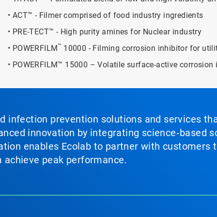
• ACT™ - Filmer comprised of food industry ingredients
• PRE-TECT™ - High purity amines for Nuclear industry
™
• POWERFILM
10000 - Filming corrosion inhibitor for util
• POWERFILM™ 15000 – Volatile surface-active corrosion i
nd infection prevention solutions and services th
vanced innovation by integrating science‑based so
tion enables Ecolab to partner with customers to
em achieve peak performance.