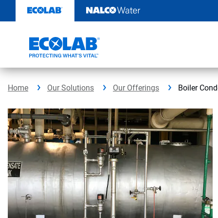
Skip
to
content
Home
Our Solutions
Our Offerings
Boiler Con