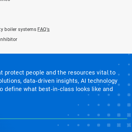
ity boiler systems
FAQ's
nhibitor
at protect people and the resources vital to
lutions, data‑driven insights, AI technology
 define what best‑in‑class looks like and