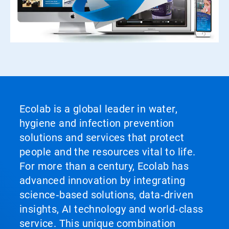
Ecolab is a global leader in water,
hygiene and infection prevention
solutions and services that protect
people and the resources vital to life.
For more than a century, Ecolab has
advanced innovation by integrating
science‑based solutions, data‑driven
insights, AI technology and world‑class
service. This unique combination