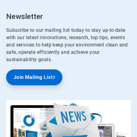
Newsletter
Subscribe to our mailing list today to stay up-to-date
with our latest innovations, research, top tips, events
and services to help keep your environment clean and
safe, operate efficiently and achieve your
sustainability goals.
Join Mailing List