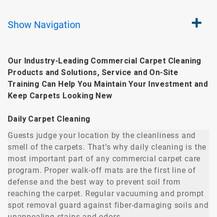
Show
Navigation
Our Industry-Leading Commercial Carpet Cleaning
Products and Solutions, Service and On-Site
Training Can Help You Maintain Your Investment and
Keep Carpets Looking New
Daily Carpet Cleaning
Guests judge your location by the cleanliness and
smell of the carpets. That’s why daily cleaning is the
most important part of any commercial carpet care
program. Proper walk-off mats are the first line of
defense and the best way to prevent soil from
reaching the carpet. Regular vacuuming and prompt
spot removal guard against fiber-damaging soils and
unappealing stains and odors.