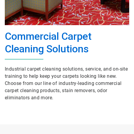
Commercial Carpet
Cleaning Solutions
Industrial carpet cleaning solutions, service, and on-site
training to help keep your carpets looking like new.
Choose from our line of industry-leading commercial
carpet cleaning products, stain removers, odor
eliminators and more.