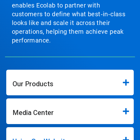
enables Ecolab to partner with
customers to define what best‑in‑class
looks like and scale it across their
operations, helping them achieve peak
performance.
Our Products
Media Center