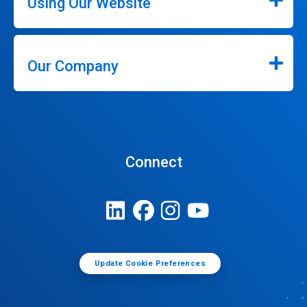
Using Our Website
Our Company
Connect
Update Cookie Preferences