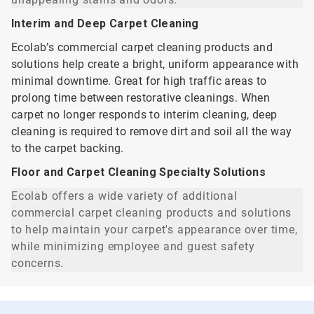
Interim and Deep Carpet Cleaning
Ecolab’s commercial carpet cleaning products and
solutions help create a bright, uniform appearance with
minimal downtime. Great for high traffic areas to
prolong time between restorative cleanings. When
carpet no longer responds to interim cleaning, deep
cleaning is required to remove dirt and soil all the way
to the carpet backing.
Floor and Carpet Cleaning Specialty Solutions
Ecolab offers a wide variety of additional
commercial carpet cleaning products and solutions
to help maintain your carpet's appearance over time,
while minimizing employee and guest safety
concerns.