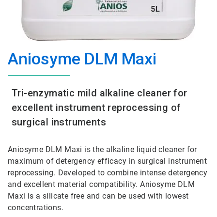
Aniosyme DLM Maxi
Tri-enzymatic mild alkaline cleaner for
excellent instrument reprocessing of
surgical instruments
Aniosyme DLM Maxi is the alkaline liquid cleaner for
maximum of detergency efficacy in surgical instrument
reprocessing. Developed to combine intense detergency
and excellent material compatibility. Aniosyme DLM
Maxi is a silicate free and can be used with lowest
concentrations.