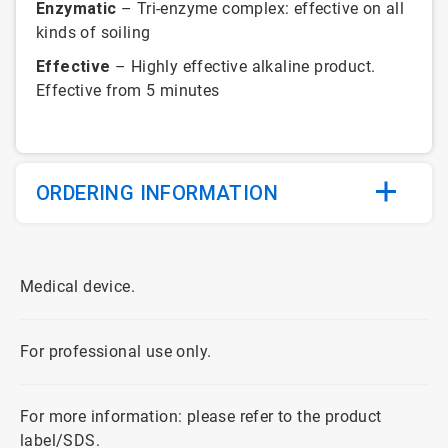
Enzymatic
– Tri-enzyme complex: effective on all
kinds of soiling
Effective
– Highly effective alkaline product.
Effective from 5 minutes
ORDERING INFORMATION
Medical device.
For professional use only.
For more information: please refer to the product
label/SDS.