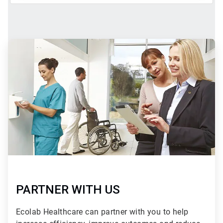
ArticleTile
2
of
2
PARTNER WITH US
Ecolab Healthcare can partner with you to help