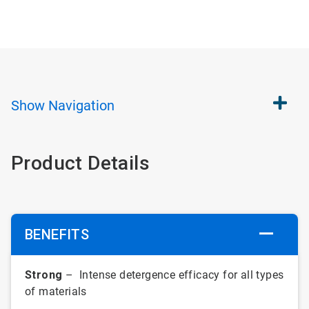
Show
Navigation
Product Details
BENEFITS
Strong
– Intense detergence efficacy for all types
of materials