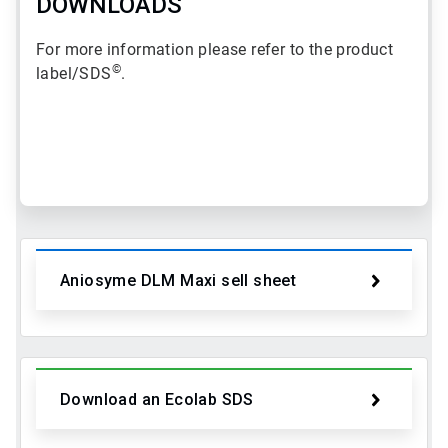
DOWNLOADS
For more information please refer to the product
©
label/SDS
.
ArticleTile
1
of
2
Aniosyme DLM Maxi sell sheet
Download an Ecolab SDS