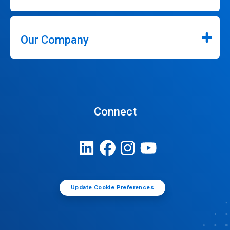
Our Company
Connect
Update Cookie Preferences