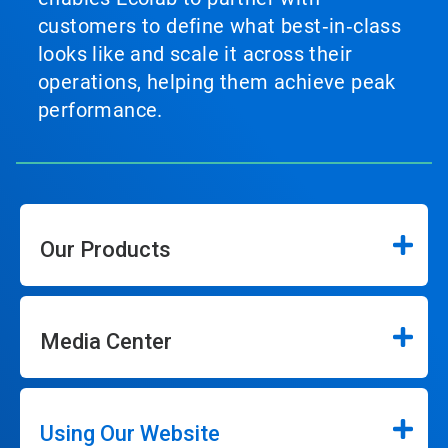
customers to define what best‑in‑class
looks like and scale it across their
operations, helping them achieve peak
performance.
Our Products
Media Center
Using Our Website