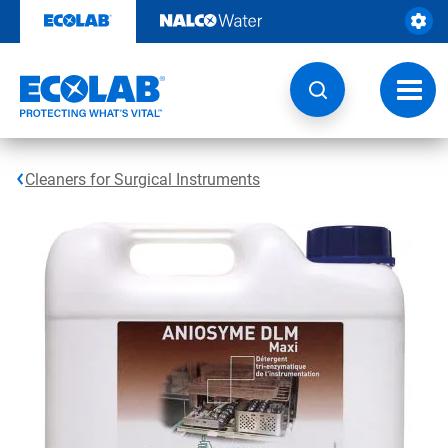
Skip
to
content
Toggl
navig
Cleaners for Surgical Instruments