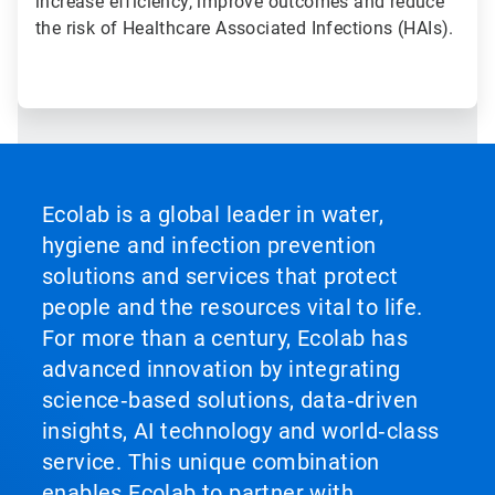
increase efficiency, improve outcomes and reduce
the risk of Healthcare Associated Infections (HAIs).
Ecolab is a global leader in water,
hygiene and infection prevention
solutions and services that protect
people and the resources vital to life.
For more than a century, Ecolab has
advanced innovation by integrating
science‑based solutions, data‑driven
insights, AI technology and world‑class
service. This unique combination
enables Ecolab to partner with