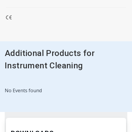
Additional Products for
Instrument Cleaning
No Events found