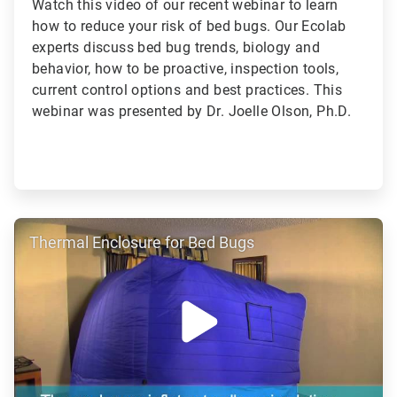
Watch this video of our recent webinar to learn
how to reduce your risk of bed bugs. Our Ecolab
experts discuss bed bug trends, biology and
behavior, how to be proactive, inspection tools,
current control options and best practices. This
webinar was presented by Dr. Joelle Olson, Ph.D.
ArticleTile
Thermal Enclosure for Bed Bugs
4
of
4