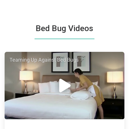
Bed Bug Videos
ArticleTile
Teaming Up Against Bed Bugs
1
of
4