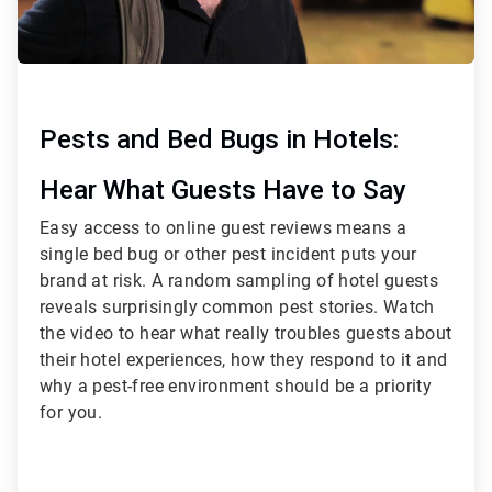
Pests and Bed Bugs in Hotels:
Hear What Guests Have to Say
Easy access to online guest reviews means a
single bed bug or other pest incident puts your
brand at risk. A random sampling of hotel guests
reveals surprisingly common pest stories. Watch
the video to hear what really troubles guests about
their hotel experiences, how they respond to it and
why a pest-free environment should be a priority
for you.