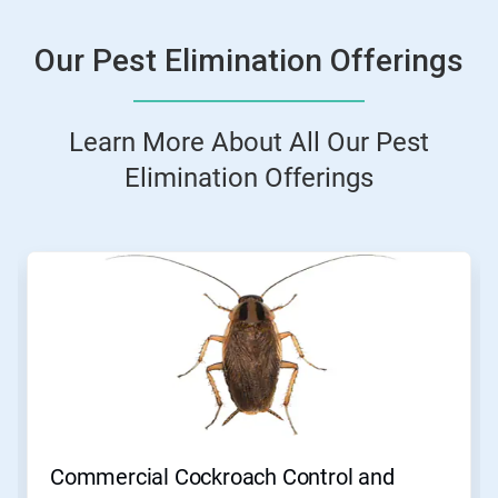
Our Pest Elimination Offerings
Learn More About All Our Pest
Elimination Offerings
This
is
a
carousel.
Use
Next
and
Previous
buttons
to
navigate,
Commercial Cockroach Control and
or