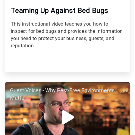
Teaming Up Against Bed Bugs
This instructional video teaches you how to
inspect for bed bugs and provides the information
you need to protect your business, guests, and
reputation.
ArticleTile
Guest Voices - Why Pest-Free Environments
2
of
Matter
4