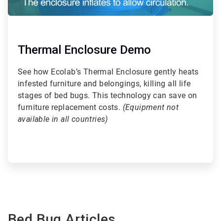
Thermal Enclosure Demo
See how Ecolab’s Thermal Enclosure gently heats
infested furniture and belongings, killing all life
stages of bed bugs. This technology can save on
furniture replacement costs.
(Equipment not
available in all countries)
Bed Bug Articles