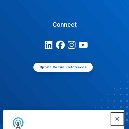
Connect
Update Cookie Preferences