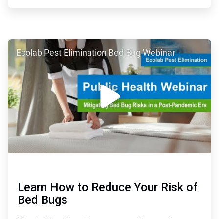
ArticleTile
Ecolab Pest Elimination Bed Bug Webinar
3
of
4
Learn How to Reduce Your Risk of
Bed Bugs