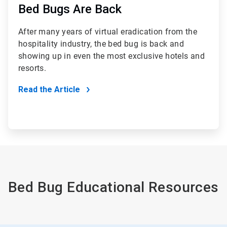
Bed Bugs Are Back
After many years of virtual eradication from the
hospitality industry, the bed bug is back and
showing up in even the most exclusive hotels and
resorts.
Read the Article
Bed Bug Educational Resources