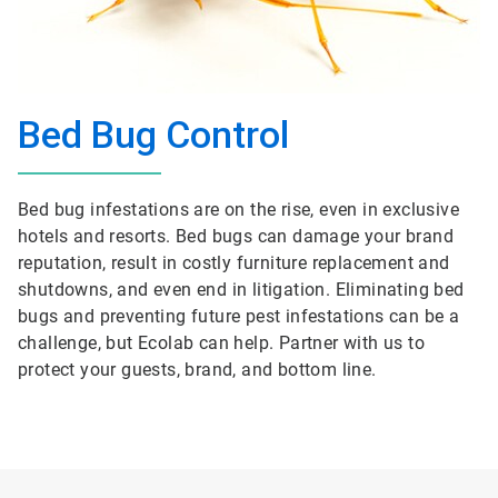
Bed Bug Control
Bed bug infestations are on the rise, even in exclusive
hotels and resorts. Bed bugs can damage your brand
reputation, result in costly furniture replacement and
shutdowns, and even end in litigation. Eliminating bed
bugs and preventing future pest infestations can be a
challenge, but Ecolab can help. Partner with us to
protect your guests, brand, and bottom line.