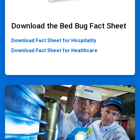
Download the Bed Bug Fact Sheet
Download Fact Sheet for Hospitality
Download Fact Sheet for Healthcare
ArticleTile
2
of
2