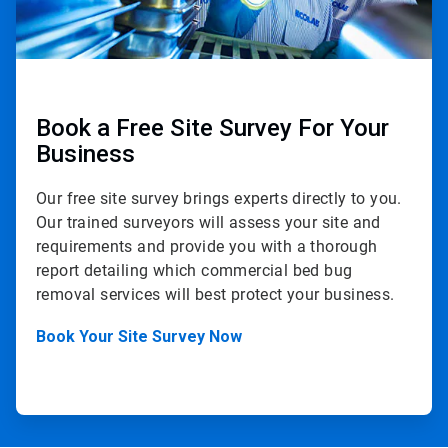
Book a Free Site Survey For Your
Business
Our free site survey brings experts directly to you.
Our trained surveyors will assess your site and
requirements and provide you with a thorough
report detailing which commercial bed bug
removal services will best protect your business.
Book Your Site Survey Now