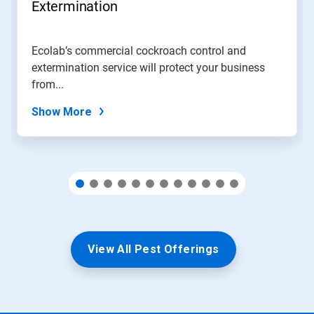
jump
Extermination
to
a
slide
Ecolab’s commercial cockroach control and
with
extermination service will protect your business
the
slide
from...
dots.
Show More
View All Pest Offerings