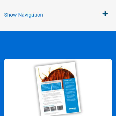
Show
Navigation
ArticleTile
1
of
2