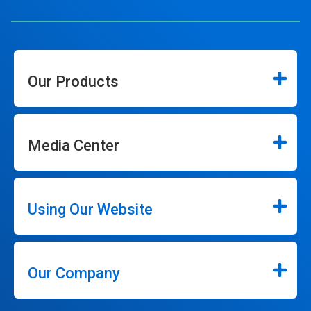
Our Products
Media Center
Using Our Website
Our Company