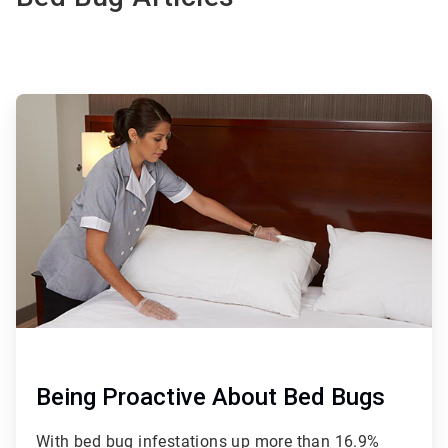
ArticleTile
1
of
2
Being Proactive About Bed Bugs
With bed bug infestations up more than 16.9%