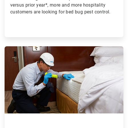
versus prior year*, more and more hospitality
customers are looking for bed bug pest control.
ArticleTile
2
of
2