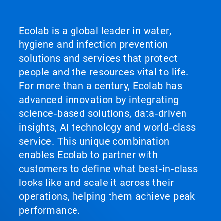
Ecolab is a global leader in water,
hygiene and infection prevention
solutions and services that protect
people and the resources vital to life.
For more than a century, Ecolab has
advanced innovation by integrating
science‑based solutions, data‑driven
insights, AI technology and world‑class
service. This unique combination
enables Ecolab to partner with
customers to define what best‑in‑class
looks like and scale it across their
operations, helping them achieve peak
performance.