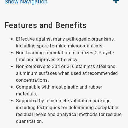
Show
Navigation
Features and Benefits
Effective against many pathogenic organisms,
including spore-forming microorganisms.
Non-foaming formulation minimizes CIP cycle
time and improves efficiency.
Non-corrosive to 304 or 316 stainless steel and
aluminum surfaces when used at recommended
concentrations.
Compatible with most plastic and rubber
materials.
Supported by a complete validation package
including techniques for determining acceptable
residual levels and analytical methods for residue
quantitation.