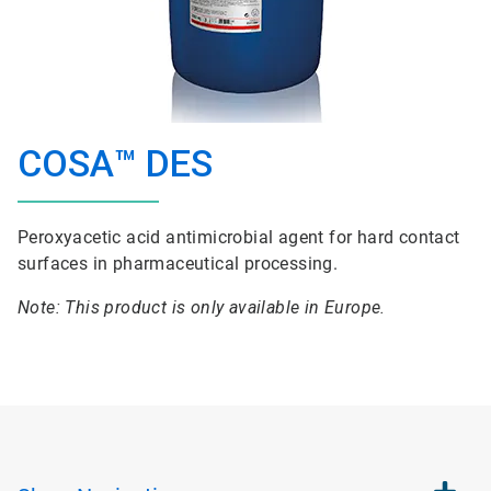
COSA™ DES
Peroxyacetic acid antimicrobial agent for hard contact
surfaces in pharmaceutical processing.
Note: This product is only available in Europe.