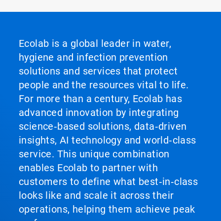
Ecolab is a global leader in water,
hygiene and infection prevention
solutions and services that protect
people and the resources vital to life.
For more than a century, Ecolab has
advanced innovation by integrating
science‑based solutions, data‑driven
insights, AI technology and world‑class
service. This unique combination
enables Ecolab to partner with
customers to define what best‑in‑class
looks like and scale it across their
operations, helping them achieve peak