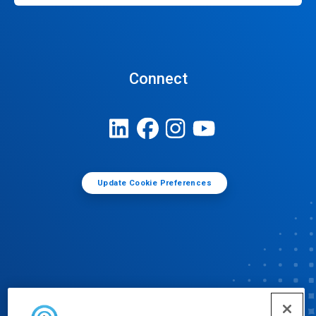
Connect
Update Cookie Preferences