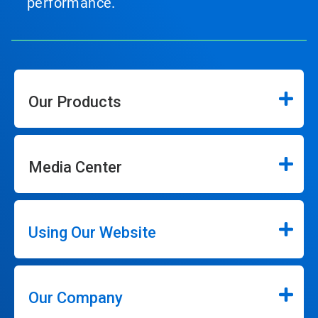
performance.
Our Products
Media Center
Using Our Website
Our Company