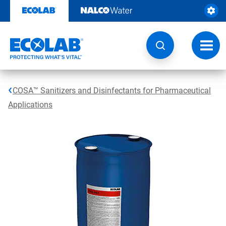
Skip
to
content
Toggl
navig
COSA™ Sanitizers and Disinfectants for Pharmaceutical
Applications