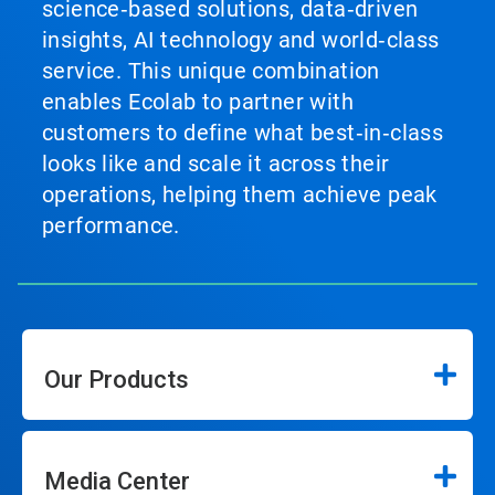
science‑based solutions, data‑driven
insights, AI technology and world‑class
service. This unique combination
enables Ecolab to partner with
customers to define what best‑in‑class
looks like and scale it across their
operations, helping them achieve peak
performance.
Our Products
Media Center