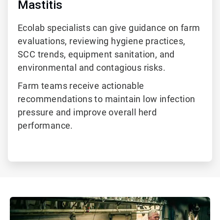
Mastitis
Ecolab specialists can give guidance on farm
evaluations, reviewing hygiene practices,
SCC trends, equipment sanitation, and
environmental
and contagious
risks.
Farm teams receive actionable
recommendations to maintain low infection
pressure and improve overall herd
performance.