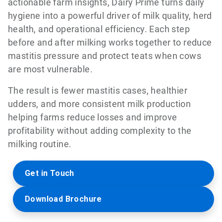
actionable farm insights, Dairy Prime turns daily
hygiene into a powerful driver of milk quality, herd
health, and operational efficiency. Each step
before and after milking works together to reduce
mastitis pressure and protect teats when cows
are most vulnerable.
The result is fewer mastitis cases, healthier
udders, and more consistent milk production
helping farms reduce losses and improve
profitability without adding complexity to the
milking routine.
Get in Touch
Download Brochure