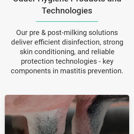
Technologies
Our pre & post-milking solutions
deliver efficient disinfection, strong
skin conditioning, and reliable
protection technologies - key
components in mastitis prevention.
ArticleTile
1
of
2