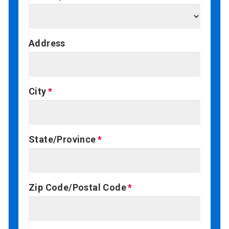
Address
City
State/Province
Zip Code/Postal Code