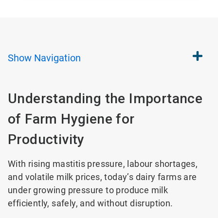
Show
Navigation
Understanding the Importance
of Farm Hygiene for
Productivity
With rising mastitis pressure, labour shortages,
and volatile milk prices, today’s dairy farms are
under growing pressure to produce milk
efficiently, safely, and without disruption.