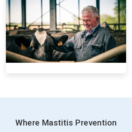
ArticleTile
3
of
3
Where Mastitis Prevention