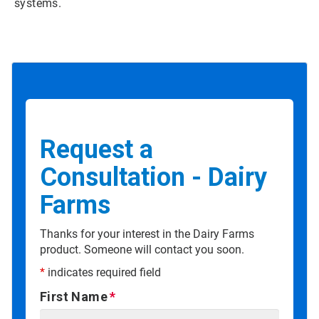
systems.
Request a
Consultation - Dairy
Farms
Thanks for your interest in the Dairy Farms
product. Someone will contact you soon.
*
indicates required field
First Name