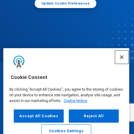
Update Cookie Preferences
© Ecolab Inc. 2025
Cookie Consent
By clicking “Accept All Cookies”, you agree to the storing of cookies
Safety Data Sheets
|
Privacy Policy
|
Terms of Use
on your device to enhance site navigation, analyze site usage, and
assist in our marketing efforts.
Cookie Notice
Accept All Cookies
Reject All
Cookies Settings