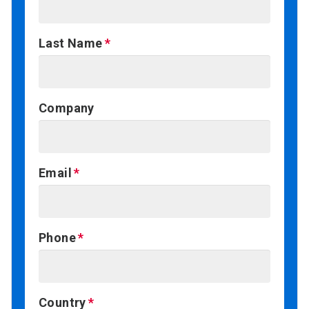
Last Name
Company
Email
Phone
Country