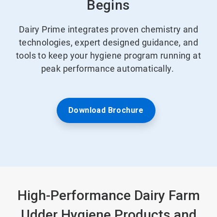
Begins
Dairy Prime integrates proven chemistry and
technologies, expert designed guidance, and
tools to keep your hygiene program running at
peak performance automatically.
Download Brochure
High-Performance Dairy Farm
Udder Hygiene Products and