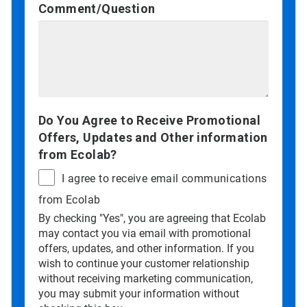
Comment/Question
Do You Agree to Receive Promotional
Offers, Updates and Other information
from Ecolab?
I agree to receive email communications
from Ecolab
By checking "Yes", you are agreeing that Ecolab
may contact you via email with promotional
offers, updates, and other information. If you
wish to continue your customer relationship
without receiving marketing communication,
you may submit your information without