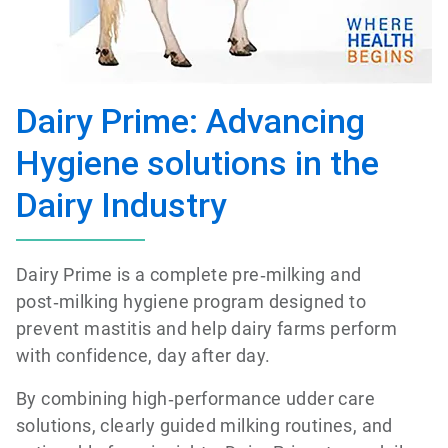
Dairy Prime: Advancing
Hygiene solutions in the
Dairy Industry
Dairy Prime is a complete pre‑milking and
post‑milking hygiene program designed to
prevent mastitis and help dairy farms perform
with confidence, day after day.
By combining high‑performance udder care
solutions, clearly guided milking routines, and