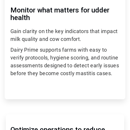
Monitor what matters for udder
health
Gain clarity on the key indicators that impact
milk quality and cow comfort.
Dairy Prime supports farms with easy to
verify protocols, hygiene scoring, and routine
assessments designed to detect early issues
before they become costly mastitis cases.
Optimize operations to reduce