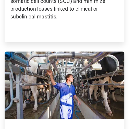
somatic cell counts (SCC) and minimize
production losses linked to clinical or
subclinical mastitis.
ArticleTile
2
of
3