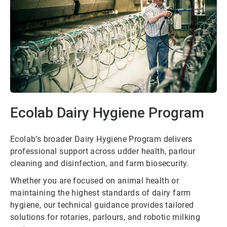
Ecolab Dairy Hygiene Program
Ecolab’s broader Dairy Hygiene Program delivers
professional support across udder health, parlour
cleaning and disinfection, and farm biosecurity.
Whether you are focused on animal health or
maintaining the highest standards of dairy farm
hygiene, our technical guidance provides tailored
solutions for rotaries, parlours, and robotic milking