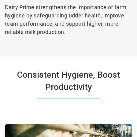
Dairy Prime strengthens the
importance of farm
hygiene by safeguarding udder health, improve
team performance, and support higher, more
reliable milk production.
Consistent Hygiene, Boost
Productivity
ArticleTile
1