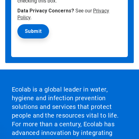
checking this box.
Data Privacy Concerns?
See our
Privacy
Policy
.
Ecolab is a global leader in water,
hygiene and infection prevention
solutions and services that protect
people and the resources vital to life.
For more than a century, Ecolab has
advanced innovation by integrating