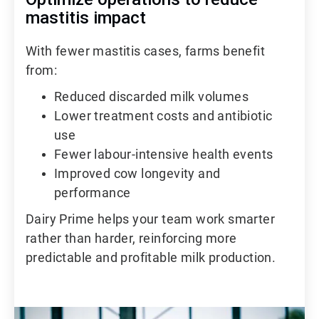
mastitis impact
With fewer mastitis cases, farms benefit
from:
Reduced discarded milk volumes
Lower treatment costs and antibiotic
use
Fewer labour-intensive health events
Improved cow longevity and
performance
Dairy Prime helps your team work smarter
rather than harder, reinforcing more
predictable and profitable milk production.