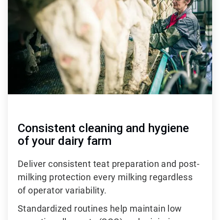
of
3
Consistent cleaning and hygiene
of your dairy farm
Deliver consistent teat preparation and post-
milking protection every milking regardless
of operator variability.
Standardized routines help maintain low