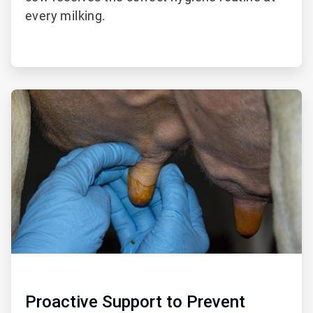
every milking.
ArticleTile
2
of
2
Proactive Support to Prevent