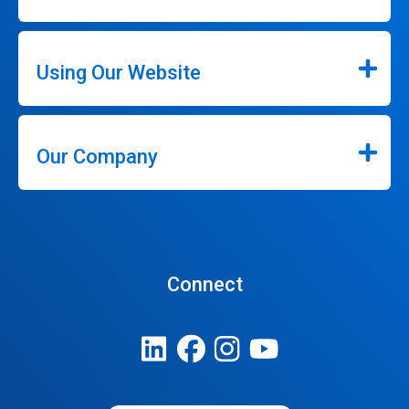
Using Our Website
Our Company
Connect