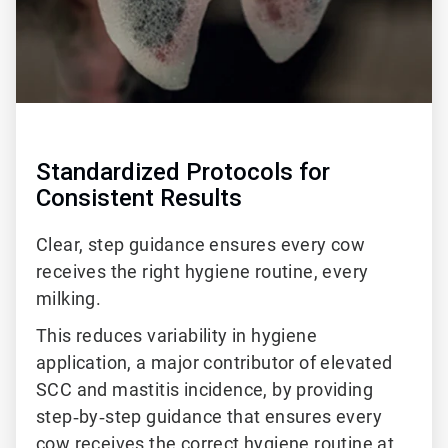
Standardized Protocols for
Consistent Results
Clear, step guidance ensures every cow
receives the right hygiene routine, every
milking.
This reduces variability in hygiene
application, a major contributor of elevated
SCC and mastitis incidence, by providing
step‑by‑step guidance that ensures every
cow receives the correct hygiene routine at