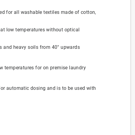
 for all washable textiles made of cotton,
 at low temperatures without optical
ns and heavy soils from 40° upwards
ow temperatures for on premise laundry
or automatic dosing and is to be used with