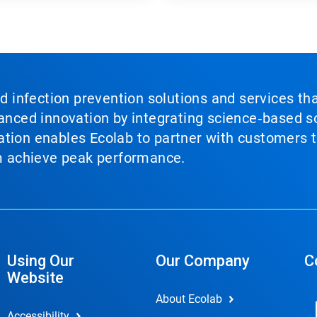
nd infection prevention solutions and services th
vanced innovation by integrating science‑based so
tion enables Ecolab to partner with customers to
em achieve peak performance.
Using Our
Our Company
C
Website
About Ecolab
Accessibility