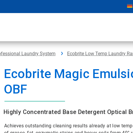
rofessional Laundry System
Ecobrite Low Temp Laundry R
Ecobrite Magic Emulsi
OBF
Highly Concentrated Base Detergent Optical B
Achieves outstanding cleaning results already at low tempe
of grease, fat, enzymatic stains and heavy soils from 40°