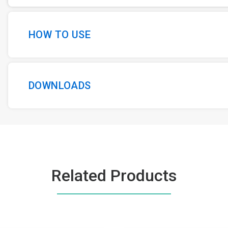
HOW TO USE
DOWNLOADS
Related Products