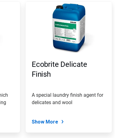
Ecobrite Delicate
Finish
hich
A special laundry finish agent for
ing
delicates and wool
Show More