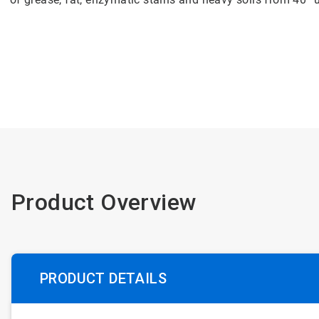
Product Overview
PRODUCT DETAILS