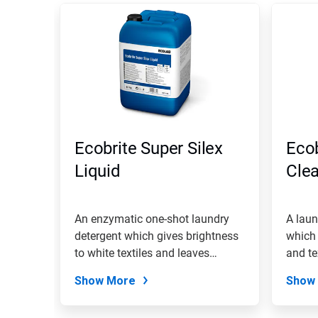
Ecobrite Super Silex
Ecob
Liquid
Cle
An enzymatic one-shot laundry
A laun
detergent which gives brightness
which 
to white textiles and leaves
and te
them...
Show More
Show