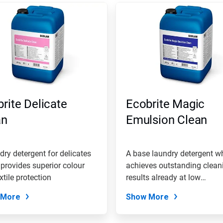
rite Delicate
Ecobrite Magic
an
Emulsion Clean
dry detergent for delicates
A base laundry detergent w
provides superior colour
achieves outstanding clean
xtile protection
results already at low
temperatures
 More
Show More