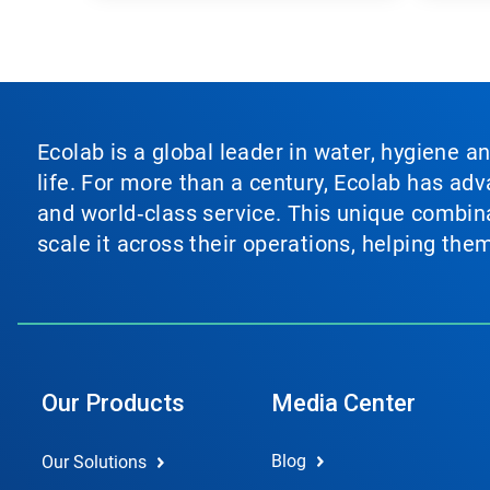
Ecolab is a global leader in water, hygiene a
life. For more than a century, Ecolab has ad
and world‑class service. This unique combina
scale it across their operations, helping th
Our Products
Media Center
Blog
Our Solutions