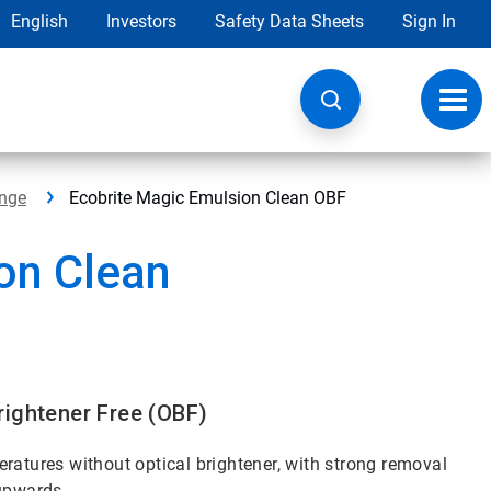
English
Investors
Safety Data Sheets
Sign In
Toggl
navig
ange
Ecobrite Magic Emulsion Clean OBF
on Clean
rightener Free (OBF)
ratures without optical brightener, with strong removal
 upwards.