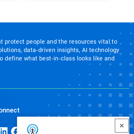
at protect people and the resources vital to
lutions, data‑driven insights, AI technology
 define what best‑in‑class looks like and
onnect