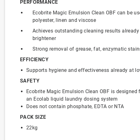
PERFORMANCE
Ecobrite Magic Emulsion Clean OBF can be used
polyester, linen and viscose
Achieves outstanding cleaning results already
brightener
Strong removal of grease, fat, enzymatic stai
EFFICIENCY
Supports hygiene and effectiveness already at l
SAFETY
Ecobrite Magic Emulsion Clean OBF is designed f
an Ecolab liquid laundry dosing system
Does not contain phosphate, EDTA or NTA
PACK SIZE
22kg