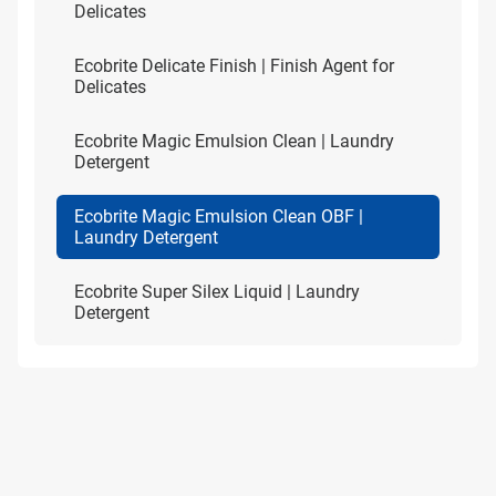
Delicates
Ecobrite Delicate Finish | Finish Agent for
Delicates
Ecobrite Magic Emulsion Clean | Laundry
Detergent
Ecobrite Magic Emulsion Clean OBF |
Laundry Detergent
Ecobrite Super Silex Liquid | Laundry
Detergent