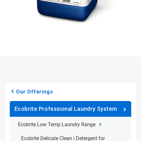
Our Offerings
Ecobrite Professional Laundry System
Ecobrite Low Temp Laundry Range
Ecobrite Delicate Clean | Detergent for