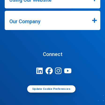
Our Company
Connect
Update Cookie Preferences