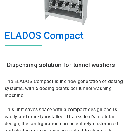
ELADOS Compact
Dispensing solution for tunnel washers
The ELADOS Compact is the new generation of dosing
systems, with 5 dosing points per tunnel washing
machine.
This unit saves space with a compact design and is
easily and quickly installed. Thanks to it's modular
design, the configuration can be entirely customized
and electric devices have no contact to chemicals.