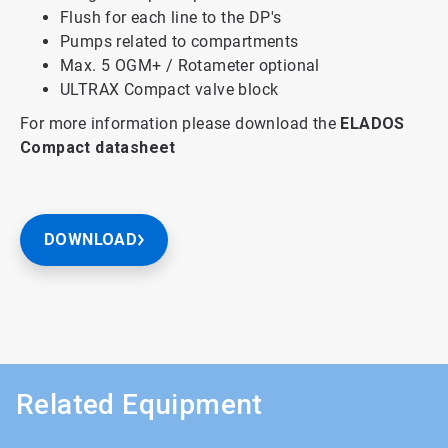
Flush for each line to the DP's
Pumps related to compartments
Max. 5 OGM+ / Rotameter optional
ULTRAX Compact valve block
For more information please download the
ELADOS
Compact
datasheet
DOWNLOAD
Related Equipment