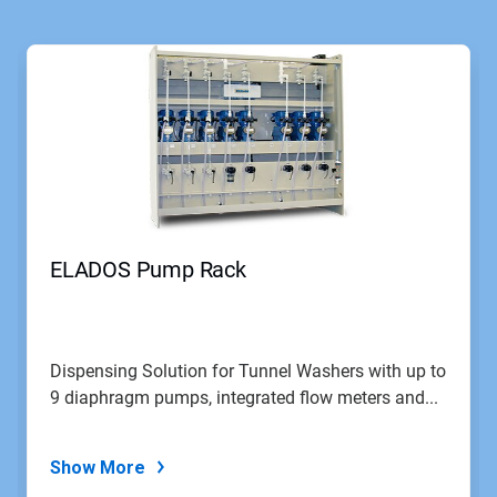
ELADOS Pump Rack
Dispensing Solution for Tunnel Washers with up to
9 diaphragm pumps, integrated flow meters and...
Show More