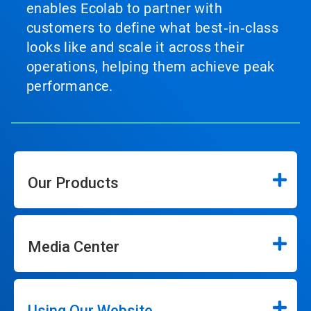
enables Ecolab to partner with
customers to define what best‑in‑class
looks like and scale it across their
operations, helping them achieve peak
performance.
Our Products
Media Center
Using Our Website