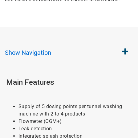
Show
Navigation
Main Features
Supply of 5 dosing points per tunnel washing
machine with 2 to 4 products
Flowmeter (OGM+)
Leak detection
Integrated splash protection