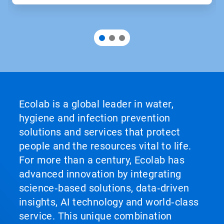
Ecolab is a global leader in water,
hygiene and infection prevention
solutions and services that protect
people and the resources vital to life.
For more than a century, Ecolab has
advanced innovation by integrating
science‑based solutions, data‑driven
insights, AI technology and world‑class
service. This unique combination