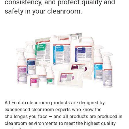
consistency, and protect quality and
safety in your cleanroom.
All Ecolab cleanroom products are designed by
experienced cleanroom experts who know the
challenges you face — and all products are produced in
cleanroom environments to meet the highest quality