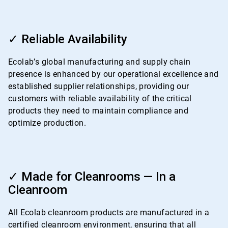
ArticleTile
3
✓ Reliable Availability
of
4
Ecolab’s global manufacturing and supply chain
presence is enhanced by our operational excellence and
established supplier relationships, providing our
customers with reliable availability of the critical
products they need to maintain compliance and
optimize production.
ArticleTile
4
✓ Made for Cleanrooms — In a
of
Cleanroom
4
All Ecolab cleanroom products are manufactured in a
certified cleanroom environment, ensuring that all