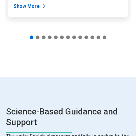
Show More
Science-Based Guidance and
Support