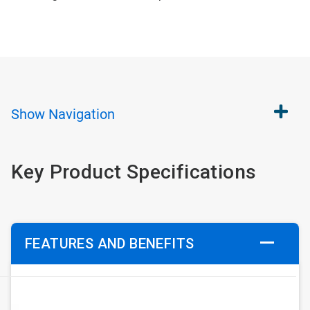
Show
Navigation
Key Product Specifications
FEATURES AND BENEFITS