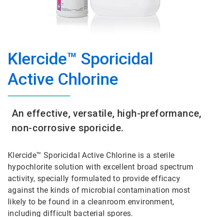
Klercide™ Sporicidal
Active Chlorine
An effective, versatile, high-preformance,
non-corrosive sporicide.
Klercide™ Sporicidal Active Chlorine is a sterile
hypochlorite solution with excellent broad spectrum
activity, specially formulated to provide efficacy
against the kinds of microbial contamination most
likely to be found in a cleanroom environment,
including difficult bacterial spores.