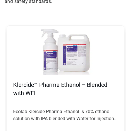
and safety standards.
This
is
a
carousel.
Use
Next
and
Previous
buttons
to
navigate,
Klercide™ Pharma Ethanol – Blended
or
jump
with WFI
to
a
slide
Ecolab Klercide Pharma Ethanol is 70% ethanol
with
solution with IPA blended with Water for Injection...
the
slide
dots.