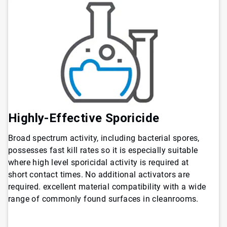
Highly-Effective Sporicide
Broad spectrum activity, including bacterial spores,
possesses fast kill rates so it is especially suitable
where high level sporicidal activity is required at
short contact times. No additional activators are
required. excellent material compatibility with a wide
range of commonly found surfaces in cleanrooms.