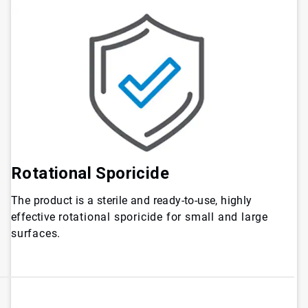
Rotational Sporicide
The product is a sterile and ready-to-use, highly
effective
rotational sporicide for small and large
surfaces.