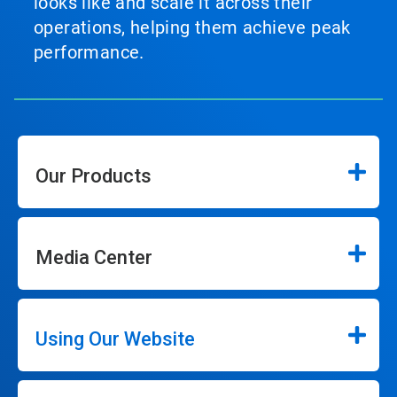
looks like and scale it across their
operations, helping them achieve peak
performance.
Our Products
Media Center
Using Our Website