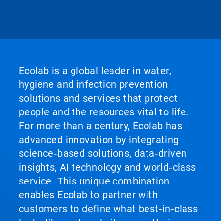
Ecolab is a global leader in water,
hygiene and infection prevention
solutions and services that protect
people and the resources vital to life.
For more than a century, Ecolab has
advanced innovation by integrating
science‑based solutions, data‑driven
insights, AI technology and world‑class
service. This unique combination
enables Ecolab to partner with
customers to define what best‑in‑class