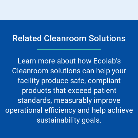
Related Cleanroom Solutions
Learn more about how Ecolab’s
Cleanroom solutions can help your
facility produce safe, compliant
products that exceed patient
standards, measurably improve
operational efficiency and help achieve
sustainability goals.