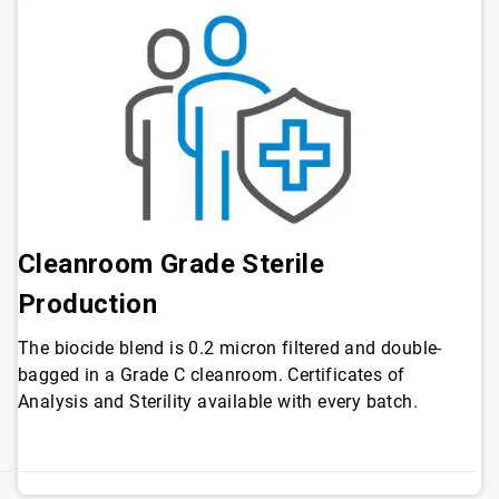
Cleanroom Grade Sterile
Production
The biocide blend is 0.2 micron filtered and double-
bagged in a Grade C cleanroom. Certificates of
Analysis and Sterility available with every batch.