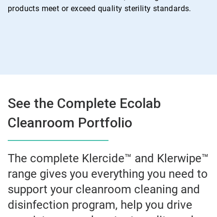
products meet or exceed quality sterility standards.
See the Complete Ecolab
Cleanroom Portfolio
The complete Klercide™ and Klerwipe™
range gives you everything you need to
support your cleanroom cleaning and
disinfection program, help you drive