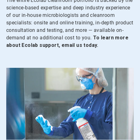
The entire Ecolab cleanroom portfolio is backed by the
science-based expertise and deep industry experience
of our in-house microbiologists and cleanroom
specialists: onsite and online training, in-depth product
consultation and testing, and more — available on-
demand at no additional cost to you.
To learn more
about Ecolab support, email us today.