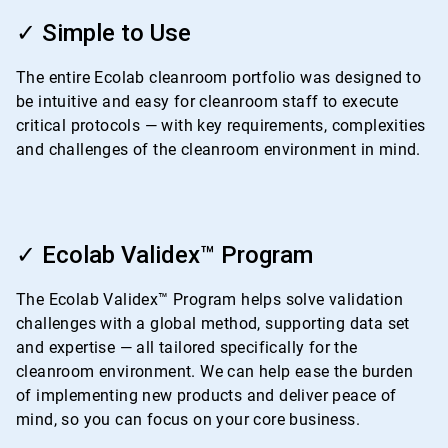
ArticleTile
1
✓ Simple to Use
of
4
The entire Ecolab cleanroom portfolio was designed to
be intuitive and easy for cleanroom staff to execute
critical protocols — with key requirements, complexities
and challenges of the cleanroom environment in mind.
ArticleTile
2
✓ Ecolab Validex™ Program
of
4
The Ecolab Validex™ Program helps solve validation
challenges with a global method, supporting data set
and expertise — all tailored specifically for the
cleanroom environment. We can help ease the burden
of implementing new products and deliver peace of
mind, so you can focus on your core business.