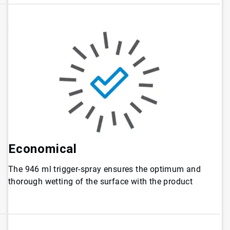
Economical
The 946 ml trigger-spray ensures the optimum and
thorough wetting of the surface with the product