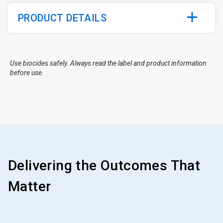
PRODUCT DETAILS
Use biocides safely. Always read the label and product information
before use.
Delivering the Outcomes That
Matter