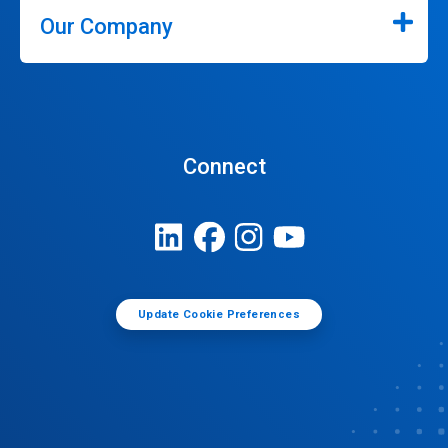
Our Company
Connect
Update Cookie Preferences