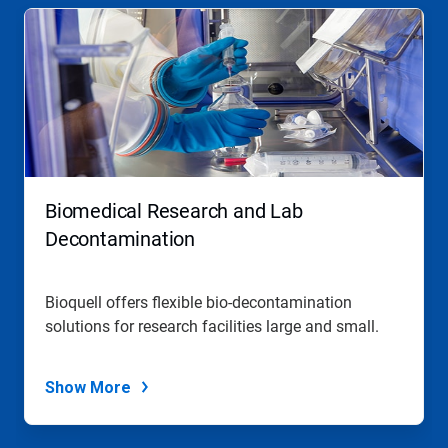
Biomedical Research and Lab
Decontamination
Bioquell offers flexible bio-decontamination
solutions for research facilities large and small.
Show More