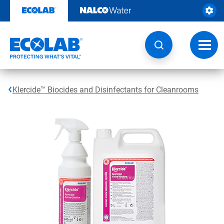
Skip
to
content
Toggl
navig
Klercide™ Biocides and Disinfectants for Cleanrooms