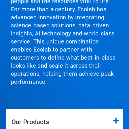
people and the resources vital to life.
For more than a century, Ecolab has
advanced innovation by integrating
science‑based solutions, data‑driven
insights, AI technology and world‑class
service. This unique combination
enables Ecolab to partner with
customers to define what best‑in‑class
looks like and scale it across their
operations, helping them achieve peak
performance.
Our Products