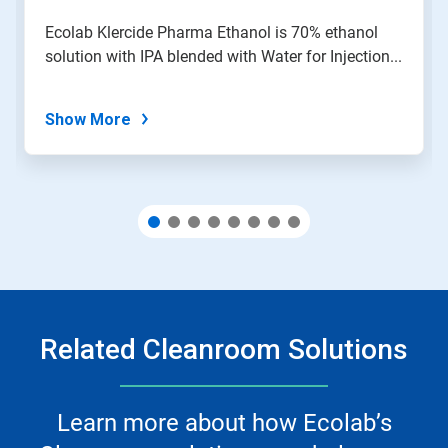
a
slide
Ecolab Klercide Pharma Ethanol is 70% ethanol
with
solution with IPA blended with Water for Injection...
the
slide
dots.
Show More
Related Cleanroom Solutions
Learn more about how Ecolab’s