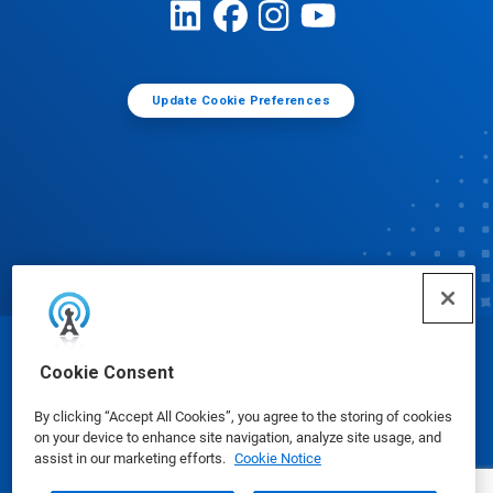
Update Cookie Preferences
© Ecolab Inc. 2025
Cookie Consent
By clicking “Accept All Cookies”, you agree to the storing of cookies
Safety Data Sheets
|
Privacy Policy
|
Terms of Use
on your device to enhance site navigation, analyze site usage, and
assist in our marketing efforts.
Cookie Notice