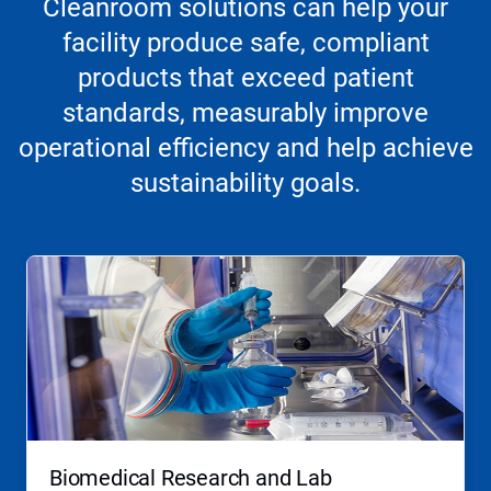
Cleanroom solutions can help your
facility produce safe, compliant
products that exceed patient
standards, measurably improve
operational efficiency and help achieve
sustainability goals.
Biomedical Research and Lab