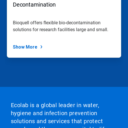
Decontamination
Bioquell offers flexible bio-decontamination
solutions for research facilities large and small.
Show More
Ecolab is a global leader in water,
hygiene and infection prevention
solutions and services that protect