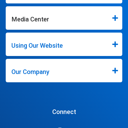
Media Center
Using Our Website
Our Company
Connect