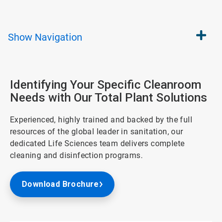
Show
Navigation
Identifying Your Specific Cleanroom
Needs with Our Total Plant Solutions
Experienced, highly trained and backed by the full
resources of the global leader in sanitation, our
dedicated Life Sciences team delivers complete
cleaning and disinfection programs.
Download Brochure