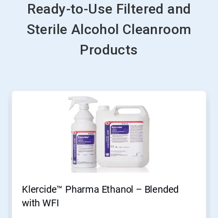
Ready-to-Use Filtered and
Sterile Alcohol Cleanroom
Products
This
is
a
carousel.
Use
Next
and
Previous
buttons
to
navigate,
Klercide™ Pharma Ethanol – Blended
or
jump
with WFI
to