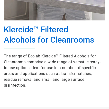
Klercide™ Filtered
Alcohols for Cleanrooms
The range of Ecolab Klercide™ Filtered Alcohols for
Cleanrooms comprise a wide range of versatile ready-
to-use options ideal for use in a number of specific
areas and applications such as transfer hatches,
residue removal and small and large surface
disinfection.