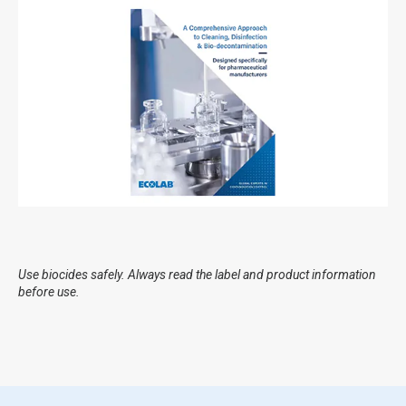
Use biocides safely. Always read the label and product information
before use.