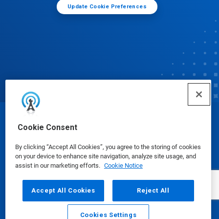
Update Cookie Preferences
© Ecolab Inc. 2025
Cookie Consent
By clicking “Accept All Cookies”, you agree to the storing of cookies
Safety Data Sheets
|
Privacy Policy
|
Terms of Use
on your device to enhance site navigation, analyze site usage, and
assist in our marketing efforts.
Cookie Notice
Accept All Cookies
Reject All
Cookies Settings