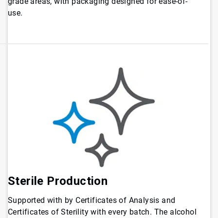
grade areas, with packaging designed for ease-of-
use.
Sterile Production
Supported with by Certificates of Analysis and
Certificates of Sterility with every batch. The alcohol