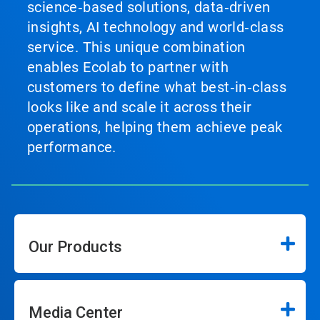
science‑based solutions, data‑driven
insights, AI technology and world‑class
service. This unique combination
enables Ecolab to partner with
customers to define what best‑in‑class
looks like and scale it across their
operations, helping them achieve peak
performance.
Our Products
Media Center