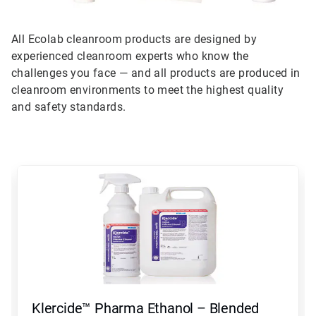
All Ecolab cleanroom products are designed by
experienced cleanroom experts who know the
challenges you face — and all products are produced in
cleanroom environments to meet the highest quality
and safety standards.
This
is
a
carousel.
Use
Next
and
Previous
buttons
to
navigate,
Klercide™ Pharma Ethanol – Blended
or