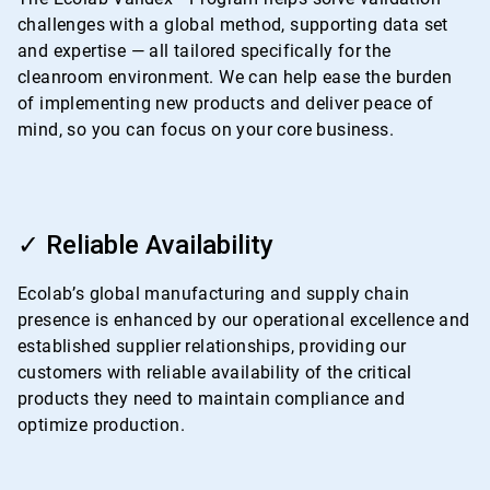
challenges with a global method, supporting data set
and expertise — all tailored specifically for the
cleanroom environment. We can help ease the burden
of implementing new products and deliver peace of
mind, so you can focus on your core business.
ArticleTile
3
✓ Reliable Availability
of
4
Ecolab’s global manufacturing and supply chain
presence is enhanced by our operational excellence and
established supplier relationships, providing our
customers with reliable availability of the critical
products they need to maintain compliance and
optimize production.