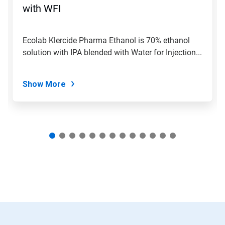
jump
with WFI
to
a
slide
Ecolab Klercide Pharma Ethanol is 70% ethanol
with
solution with IPA blended with Water for Injection...
the
slide
dots.
Show More