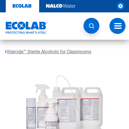
Skip
to
content
Toggl
navig
Klercide™ Sterile Alcohols for Cleanrooms