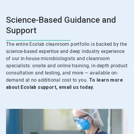
Science-Based Guidance and
Support
The entire Ecolab cleanroom portfolio is backed by the
science-based expertise and deep industry experience
of our in-house microbiologists and cleanroom
specialists: onsite and online training, in-depth product
consultation and testing, and more — available on-
demand at no additional cost to you.
To learn more
about Ecolab support, email us today.