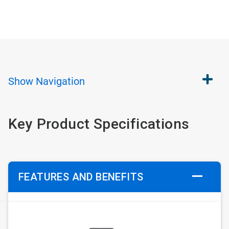
Show
Navigation
Key Product Specifications
FEATURES AND BENEFITS