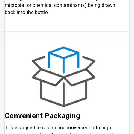
microbial or chemical contaminants) being drawn
back into the bottle.
Convenient Packaging
Triple-bagged to streamline movement into high-