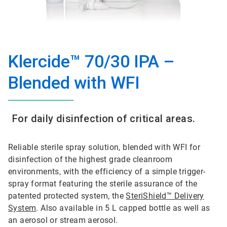
Klercide™ 70/30 IPA –
Blended with WFI
For daily disinfection of critical areas.
Reliable sterile spray solution, blended with WFI for
disinfection of the highest grade cleanroom
environments, with the efficiency of a simple trigger-
spray format featuring the sterile assurance of the
patented protected system, the
SteriShield™ Delivery
System
. Also available in 5 L capped bottle as well as
an aerosol or stream aerosol.