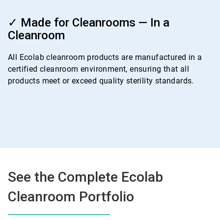
ArticleTile
4
✓ Made for Cleanrooms — In a
of
Cleanroom
4
All Ecolab cleanroom products are manufactured in a
certified cleanroom environment, ensuring that all
products meet or exceed quality sterility standards.
See the Complete Ecolab
Cleanroom Portfolio