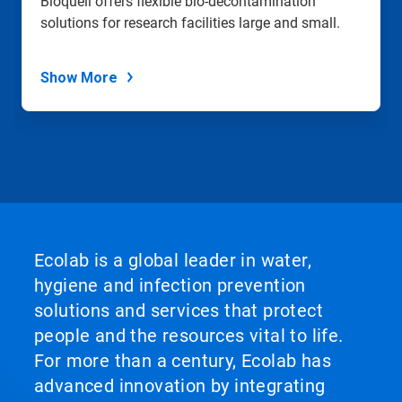
Bioquell offers flexible bio-decontamination
solutions for research facilities large and small.
Show More
Ecolab is a global leader in water,
hygiene and infection prevention
solutions and services that protect
people and the resources vital to life.
For more than a century, Ecolab has
advanced innovation by integrating