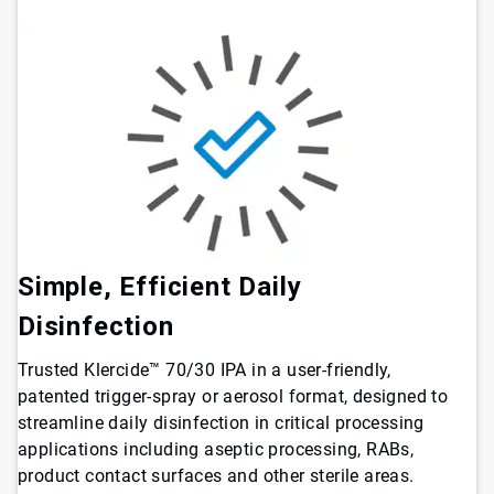
Simple, Efficient Daily
Disinfection
Trusted Klercide™ 70/30 IPA in a user-friendly,
patented trigger-spray or aerosol format, designed to
streamline daily disinfection in critical processing
applications including aseptic processing, RABs,
product contact surfaces and other sterile areas.