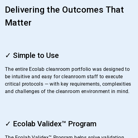
Delivering the Outcomes That
Matter
ArticleTile
1
✓ Simple to Use
of
4
The entire Ecolab cleanroom portfolio was designed to
be intuitive and easy for cleanroom staff to execute
critical protocols — with key requirements, complexities
and challenges of the cleanroom environment in mind.
ArticleTile
2
✓ Ecolab Validex™ Program
of
4
The Ecolab Validex™ Program helps solve validation