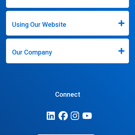
Using Our Website
Our Company
Connect