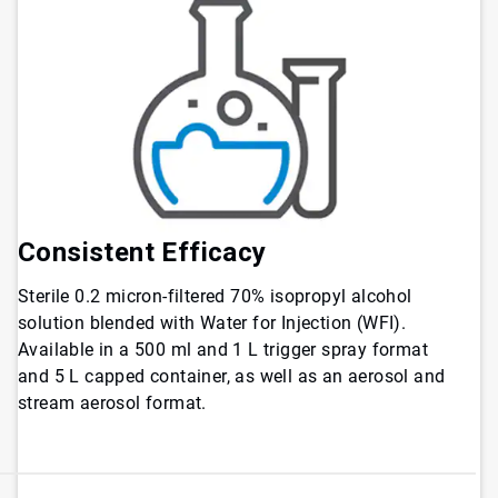
Consistent Efficacy
Sterile 0.2 micron-filtered 70% isopropyl alcohol
solution blended with Water for Injection (WFI).
Available in a 500 ml and 1 L trigger spray format
and 5 L capped container, as well as an aerosol and
stream aerosol format.