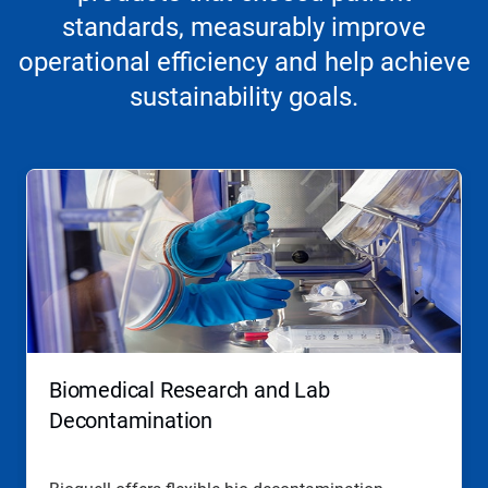
standards, measurably improve
operational efficiency and help achieve
sustainability goals.
Biomedical Research and Lab
Decontamination