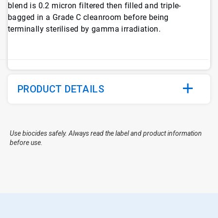
blend is 0.2 micron filtered then filled and triple-
bagged in a Grade C cleanroom before being
terminally sterilised by gamma irradiation.
PRODUCT DETAILS
Use biocides safely. Always read the label and product information
before use.