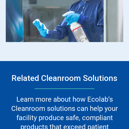
Related Cleanroom Solutions
Learn more about how Ecolab’s
Cleanroom solutions can help your
facility produce safe, compliant
products that exceed patient