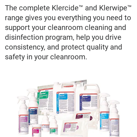
The complete Klercide™ and Klerwipe™
range gives you everything you need to
support your cleanroom cleaning and
disinfection program, help you drive
consistency, and protect quality and
safety in your cleanroom.