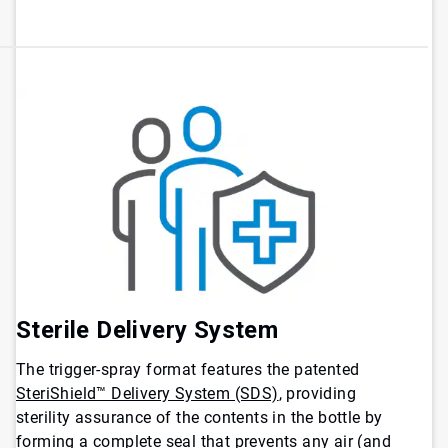
Sterile Delivery System
The trigger-spray format features the patented
SteriShield™ Delivery System (SDS)
, providing
sterility assurance of the contents in the bottle by
forming a complete seal that prevents any air (and