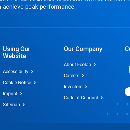
em achieve peak performance.
Using Our
Our Company
C
Website
About Ecolab
Accessibility
Careers
Cookie Notice
Investors
Imprint
Code of Conduct
Sitemap