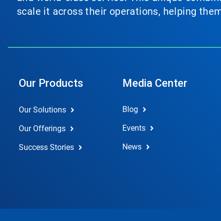
scale it across their operations, helping th
Our Products
Media Center
Blog
Our Solutions
Events
Our Offerings
News
Success Stories