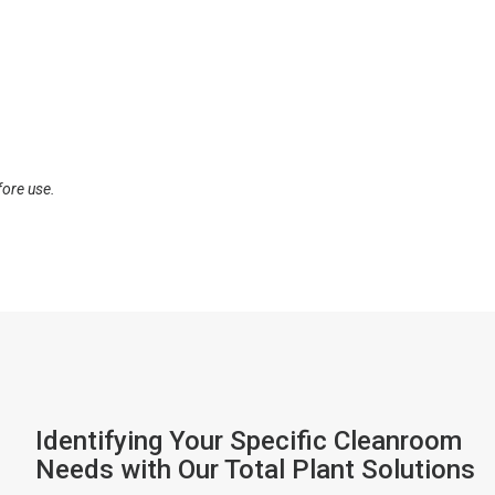
fore use.
Identifying Your Specific Cleanroom
Needs with Our Total Plant Solutions