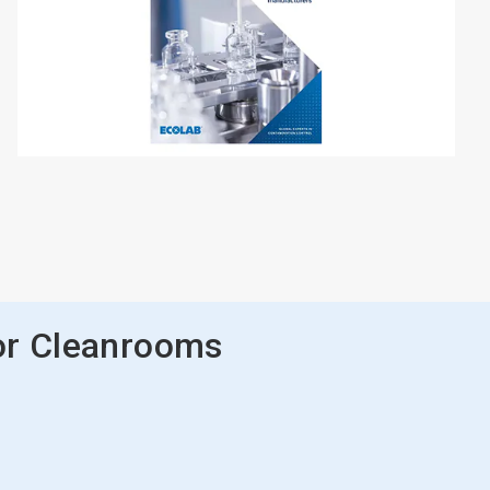
or Cleanrooms