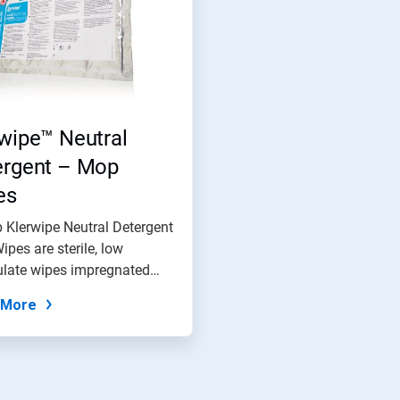
wipe™ Neutral
ergent – Mop
es
 Klerwipe Neutral Detergent
pes are sterile, low
ulate wipes impregnated
 More