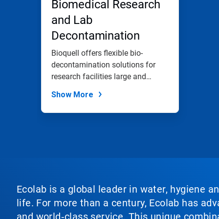
Biomedical Research
and Lab
Decontamination
Bioquell offers flexible bio-
decontamination solutions for
research facilities large and
small.
Show More
Ecolab is a global leader in water, hygiene a
life. For more than a century, Ecolab has ad
and world‑class service. This unique combina