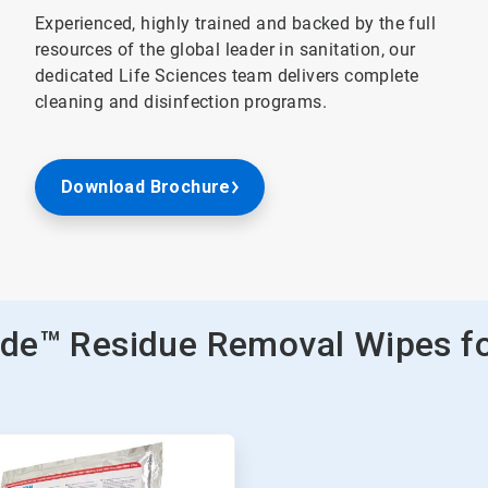
Experienced, highly trained and backed by the full
resources of the global leader in sanitation, our
dedicated Life Sciences team delivers complete
cleaning and disinfection programs.
Download Brochure
cide™ Residue Removal Wipes f