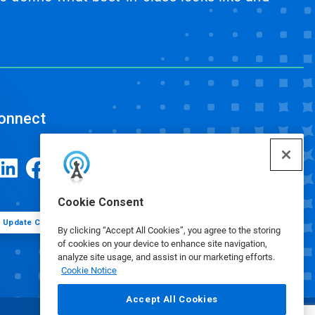
onnect
Cookie Consent
Update Cookie Preferences
By clicking “Accept All Cookies”, you agree to the storing
of cookies on your device to enhance site navigation,
analyze site usage, and assist in our marketing efforts.
Cookie Notice
Accept All Cookies