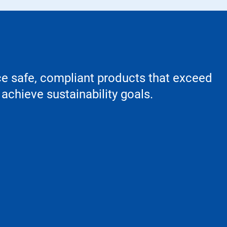
ce safe, compliant products that exceed
achieve sustainability goals.