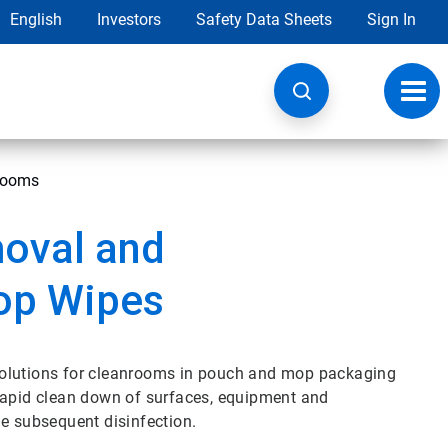
English
Investors
Safety Data Sheets
Sign In
Toggl
navig
nrooms
oval and
op Wipes
solutions for cleanrooms in pouch and mop packaging
 rapid clean down of surfaces, equipment and
le subsequent disinfection.