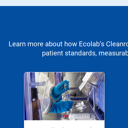
Learn more about how Ecolab’s Cleanroo
patient standards, measurabl