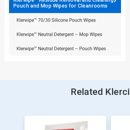
Pouch and Mop Wipes for Cleanrooms
Klerwipe™ 70/30 Silicone Pouch Wipes
Klerwipe™ Neutral Detergent – Mop Wipes
Klerwipe™ Neutral Detergent – Pouch Wipes
Related Kler