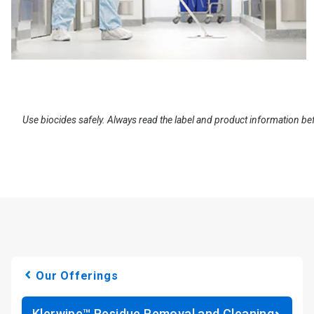
Use biocides safely. Always read the label and product information be
Our Offerings
Klerwipe™ Residue Removal and Cleaning