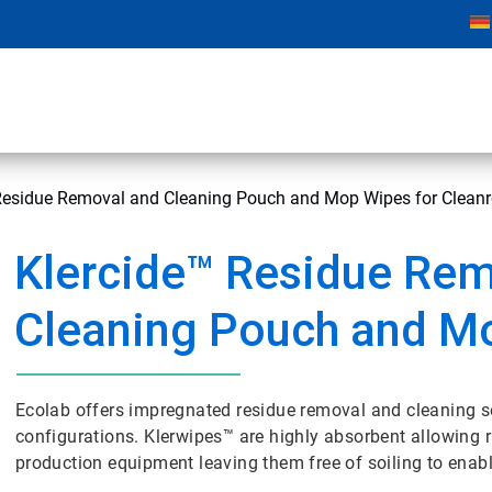
Residue Removal and Cleaning Pouch and Mop Wipes for Clea
Klercide™ Residue Rem
Cleaning Pouch and M
Ecolab offers impregnated residue removal and cleaning 
configurations. Klerwipes™ are highly absorbent allowing
production equipment leaving them free of soiling to enab