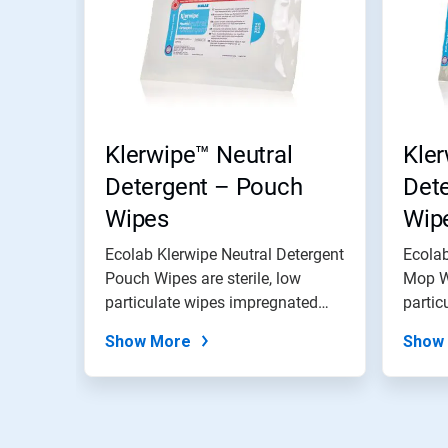
Klerwipe™ Neutral
Kler
Detergent – Pouch
Det
Wipes
Wip
Ecolab Klerwipe Neutral Detergent
Ecolab
Pouch Wipes are sterile, low
Mop Wi
particulate wipes impregnated
partic
with...
with...
Show More
Show