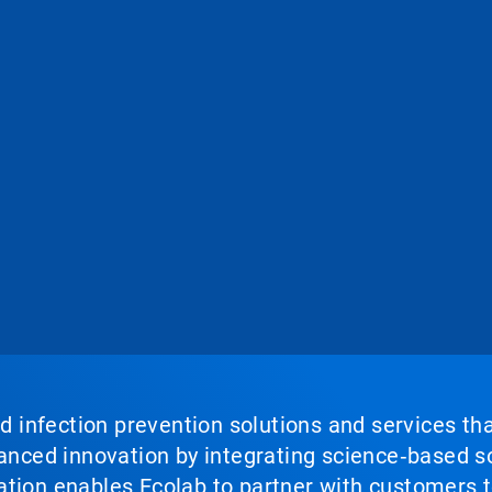
nd infection prevention solutions and services th
vanced innovation by integrating science‑based so
tion enables Ecolab to partner with customers to