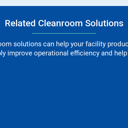
Related Cleanroom Solutions
m solutions can help your facility produ
y improve operational efficiency and help 