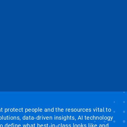
at protect people and the resources vital to
lutions, data‑driven insights, AI technology
 define what best‑in‑class looks like and