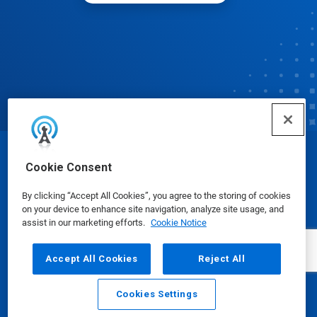
© Ecolab Inc. 2025
Cookie Consent
By clicking “Accept All Cookies”, you agree to the storing of cookies
Safety Data Sheets
|
Privacy Policy
|
Terms of Use
on your device to enhance site navigation, analyze site usage, and
assist in our marketing efforts.
Cookie Notice
Accept All Cookies
Reject All
Cookies Settings
Email
Call