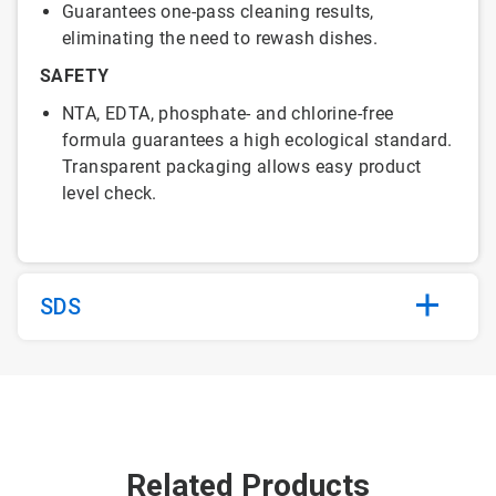
Guarantees one-pass cleaning results,
eliminating the need to rewash dishes.
SAFETY
NTA, EDTA, phosphate- and chlorine-free
formula guarantees a high ecological standard.
Transparent packaging allows easy product
level check.
SDS
Related Products