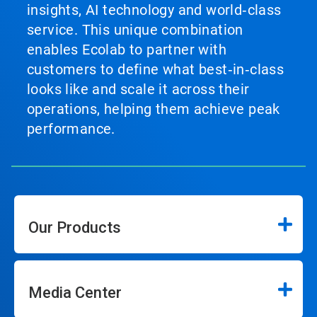
insights, AI technology and world‑class
service. This unique combination
enables Ecolab to partner with
customers to define what best‑in‑class
looks like and scale it across their
operations, helping them achieve peak
performance.
Our Products
Media Center