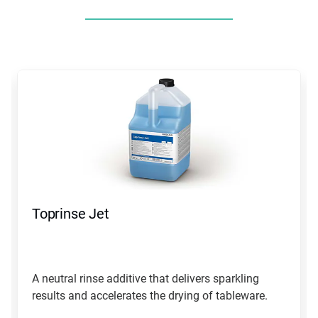
This
is
a
carousel.
Use
Next
and
Previous
buttons
to
navigate,
Toprinse Jet
or
jump
to
a
slide
A neutral rinse additive that delivers sparkling
with
results and accelerates the drying of tableware.
the
slide