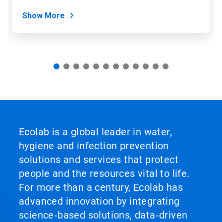
dots.
Show More
Ecolab is a global leader in water,
hygiene and infection prevention
solutions and services that protect
people and the resources vital to life.
For more than a century, Ecolab has
advanced innovation by integrating
science‑based solutions, data‑driven