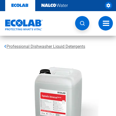
Skip
to
content
Toggl
navig
Professional Dishwasher Liquid Detergents