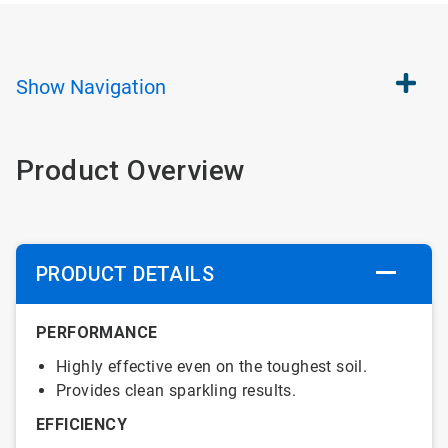
Show
Navigation
Product Overview
PRODUCT DETAILS
PERFORMANCE
Highly effective even on the toughest soil.
Provides clean sparkling results.
EFFICIENCY