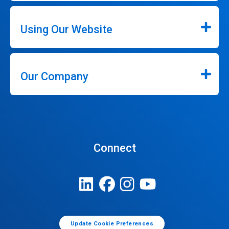
Using Our Website
Our Company
Connect
Update Cookie Preferences