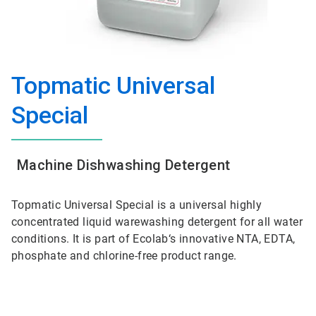
Topmatic Universal
Special
Machine Dishwashing Detergent
Topmatic Universal Special is a universal highly
concentrated liquid warewashing detergent for all water
conditions. It is part of Ecolab‘s innovative NTA, EDTA,
phosphate and chlorine-free product range.