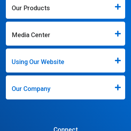
Our Products
Media Center
Using Our Website
Our Company
Connect