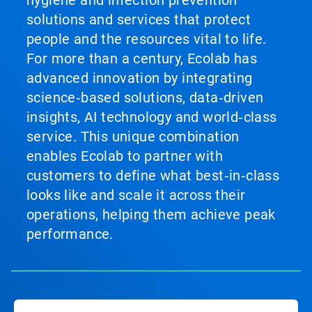
hygiene and infection prevention
solutions and services that protect
people and the resources vital to life.
For more than a century, Ecolab has
advanced innovation by integrating
science‑based solutions, data‑driven
insights, AI technology and world‑class
service. This unique combination
enables Ecolab to partner with
customers to define what best‑in‑class
looks like and scale it across their
operations, helping them achieve peak
performance.