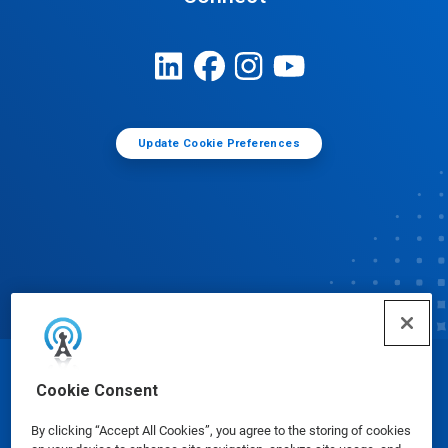
Update Cookie Preferences
© Ecolab Inc. 2025
Cookie Consent
By clicking “Accept All Cookies”, you agree to the storing of cookies
Safety Data Sheets
|
Privacy Policy
|
Terms of Use