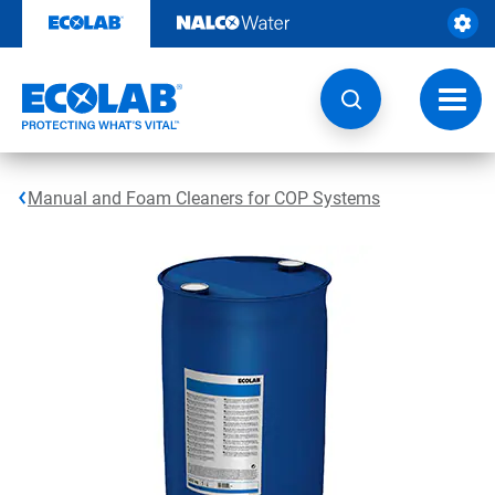
Skip
to
content
Toggl
navig
Manual and Foam Cleaners for COP Systems