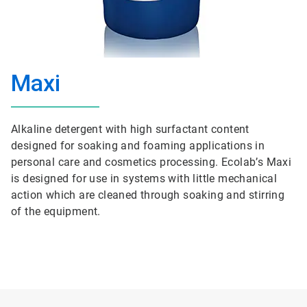
Maxi
Alkaline detergent with high surfactant content
designed for soaking and foaming applications in
personal care and cosmetics processing. Ecolab’s Maxi
is designed for use in systems with little mechanical
action which are cleaned through soaking and stirring
of the equipment.