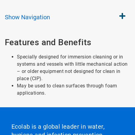
Show
Navigation
Features and Benefits
Specially designed for immersion cleaning or in
systems and vessels with little mechanical action
– or older equipment not designed for clean in
place (CIP).
May be used to clean surfaces through foam
applications.
Ecolab is a global leader in water,