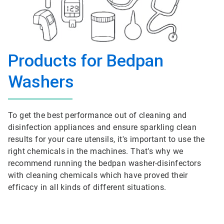
Products for Bedpan
Washers
To get the best performance out of cleaning and
disinfection appliances and ensure sparkling clean
results for your care utensils, it's important to use the
right chemicals in the machines. That's why we
recommend running the bedpan washer-disinfectors
with cleaning chemicals which have proved their
efficacy in all kinds of different situations.