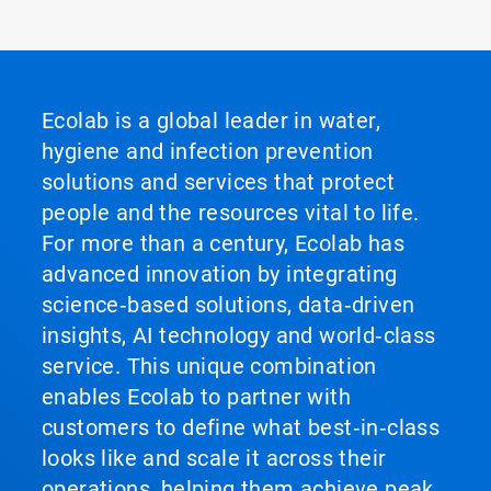
Ecolab is a global leader in water,
hygiene and infection prevention
solutions and services that protect
people and the resources vital to life.
For more than a century, Ecolab has
advanced innovation by integrating
science‑based solutions, data‑driven
insights, AI technology and world‑class
service. This unique combination
enables Ecolab to partner with
customers to define what best‑in‑class
looks like and scale it across their
operations, helping them achieve peak