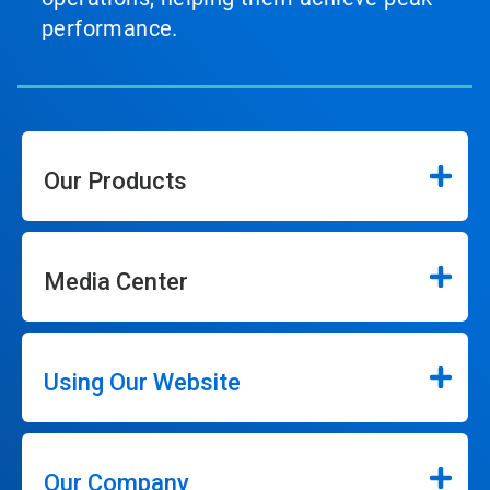
performance.
Our Products
Media Center
Using Our Website
Our Company