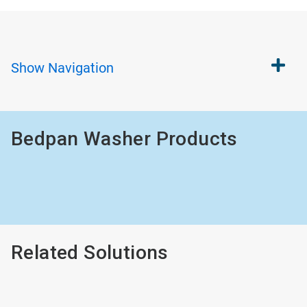
Show
Navigation
Bedpan Washer Products
Related Solutions