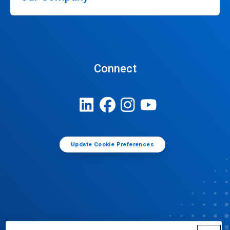
Connect
Update Cookie Preferences