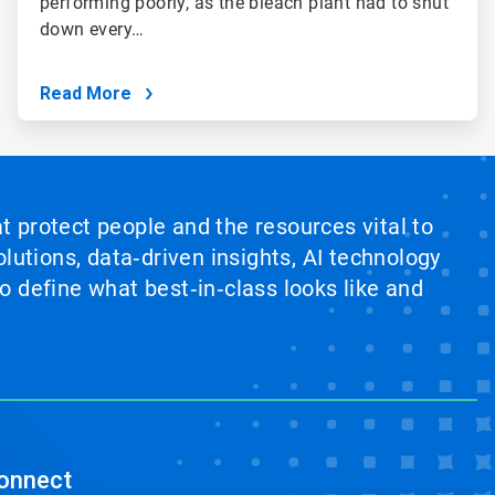
performing poorly, as the bleach plant had to shut
down every…
Read More
at protect people and the resources vital to
lutions, data‑driven insights, AI technology
 define what best‑in‑class looks like and
onnect