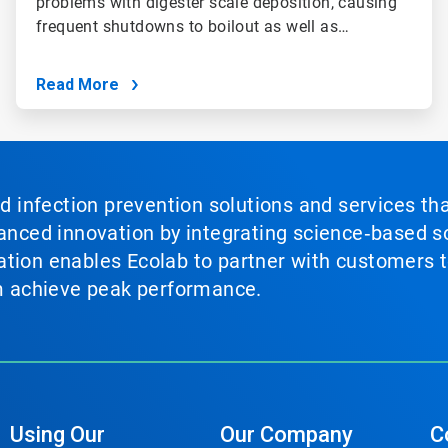
problems with digester scale deposition, causing
frequent shutdowns to boilout as well as…
Read More
nd infection prevention solutions and services th
vanced innovation by integrating science‑based so
tion enables Ecolab to partner with customers to
em achieve peak performance.
Using Our
Our Company
C