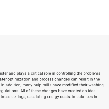
er and plays a critical role in controlling the problems
ater optimization and process changes can result in the
. In addition, many pulp mills have modified their washing
gulations. All of these changes have created an ideal
tness ceilings, escalating energy costs, imbalances in