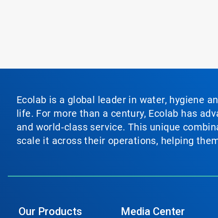
Ecolab is a global leader in water, hygiene a
life. For more than a century, Ecolab has ad
and world‑class service. This unique combina
scale it across their operations, helping th
Our Products
Media Center