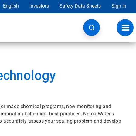
English
Investors
Safety Data Sheets
Sign In
Toggl
navig
echnology
lor made chemical programs, new monitoring and
ational and chemical best practices. Nalco Water's
 to accurately assess your scaling problem and develop