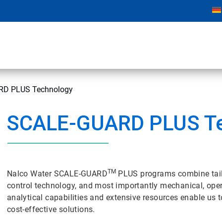
D PLUS Technology
SCALE-GUARD PLUS T
TM
Nalco Water SCALE-GUARD
PLUS programs combine tai
control technology, and most importantly mechanical, oper
analytical capabilities and extensive resources enable us
cost-effective solutions.