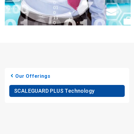
Our Offerings
SCALEGUARD PLUS Technology