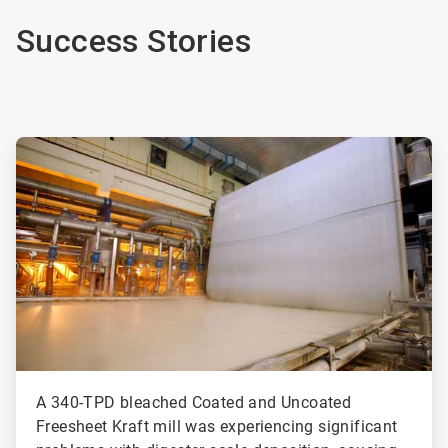
Success Stories
ArticleTile
1
of
2
A 340-TPD bleached Coated and Uncoated
Freesheet Kraft mill was experiencing significant