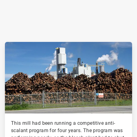
ArticleTile
2
of
2
This mill had been running a competitive anti-
scalant program for four years. The program was