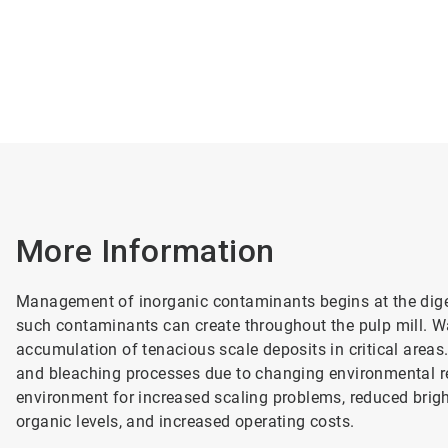
More Information
Management of inorganic contaminants begins at the digest
such contaminants can create throughout the pulp mill. W
accumulation of tenacious scale deposits in critical areas
and bleaching processes due to changing environmental re
environment for increased scaling problems, reduced brigh
organic levels, and increased operating costs.