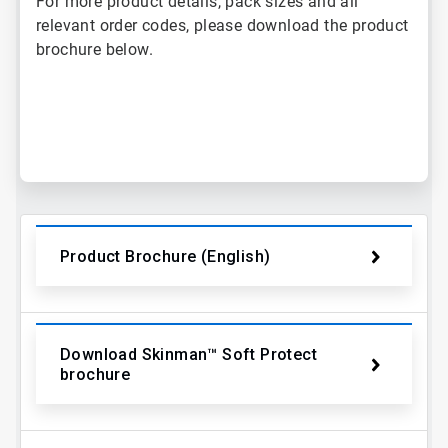
For more product details, pack sizes and all
relevant order codes, please download the product
brochure below.
ArticleTile
1
of
2
Product Brochure (English)
Download Skinman™ Soft Protect
brochure