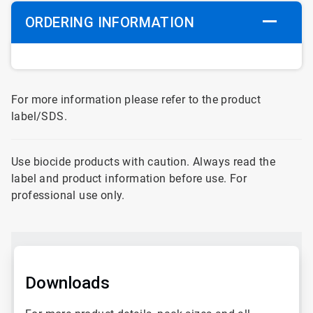
ORDERING INFORMATION
For more information please refer to the product
label/SDS.
Use biocide products with caution. Always read the
label and product information before use. For
professional use only.
Downloads