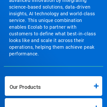
advanced innovation by integrating
science‑based solutions, data‑driven
insights, AI technology and world‑class
service. This unique combination
enables Ecolab to partner with
customers to define what best‑in‑class
looks like and scale it across their
operations, helping them achieve peak
performance.
Our Products