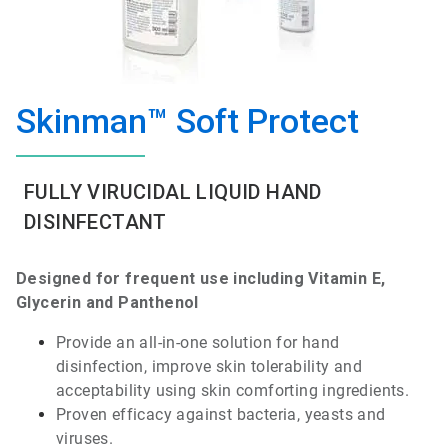
Skinman™ Soft Protect
FULLY VIRUCIDAL LIQUID HAND
DISINFECTANT
Designed
for
frequent
use
including
Vitamin
E,
Glycerin
and
Panthenol
Provide
an
all-in-one
solution for hand
disinfection
,
improve
skin
tolerability
and
acceptability
using
skin
comforting
ingredients
.
Proven
efficacy
against
bacteria
,
yeasts
and
viruses
.