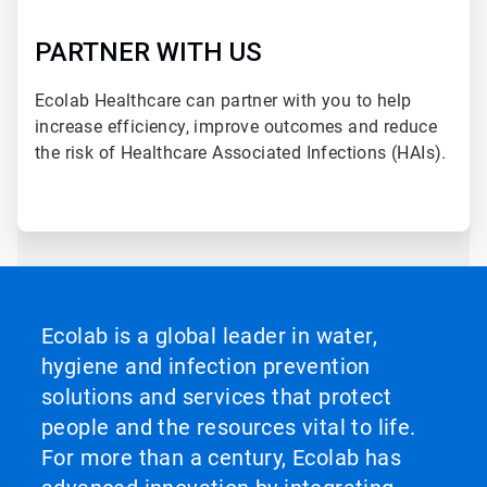
PARTNER WITH US
Ecolab Healthcare can partner with you to help
increase efficiency, improve outcomes and reduce
the risk of Healthcare Associated Infections (HAIs).
Ecolab is a global leader in water,
hygiene and infection prevention
solutions and services that protect
people and the resources vital to life.
For more than a century, Ecolab has