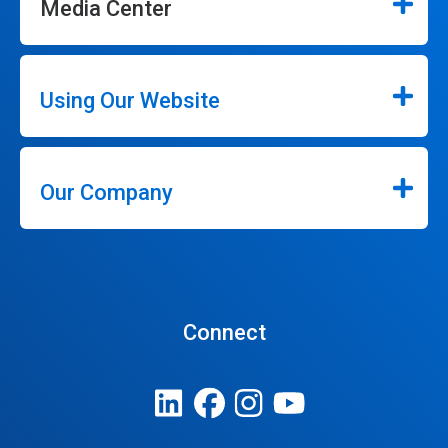
Media Center
Using Our Website
Our Company
Connect