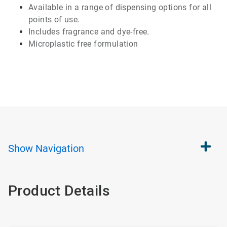
Available
in a range of
dispensing
options for all
points of use.
Includes
fragrance and
dye-free
.
Microplastic
free formulation
Show
Navigation
Product Details