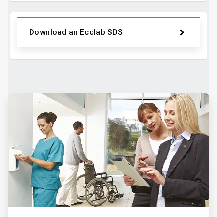
Download an Ecolab SDS
ArticleTile
2
of
2