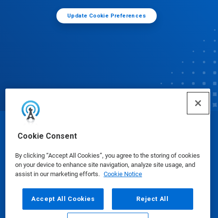
Update Cookie Preferences
© Ecolab Inc. 2025
Cookie Consent
By clicking “Accept All Cookies”, you agree to the storing of cookies
Safety Data Sheets
|
Privacy Policy
|
Terms of Use
on your device to enhance site navigation, analyze site usage, and
assist in our marketing efforts.
Cookie Notice
Accept All Cookies
Reject All