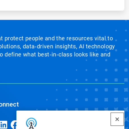
at protect people and the resources vital to
lutions, data‑driven insights, AI technology
 define what best‑in‑class looks like and
onnect