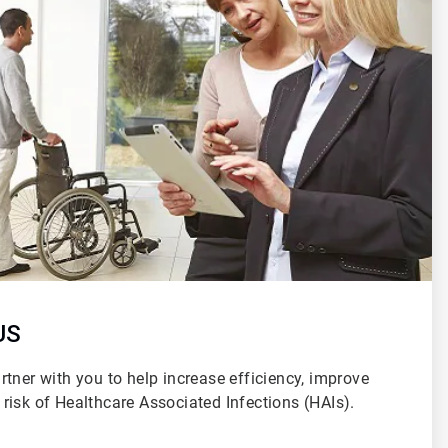
US
tner with you to help increase efficiency, improve
risk of Healthcare Associated Infections (HAIs).