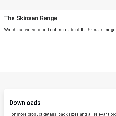
The Skinsan Range
Watch our video to find out more about the Skinsan range
ArticleTile
1
of
Downloads
2
For more product details, pack sizes and all relevant or