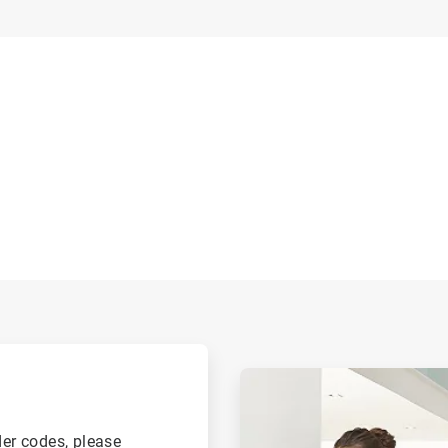
.
ArticleTile
2
of
2
der codes, please