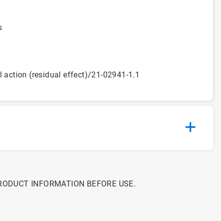
s
l action (residual effect)/21-02941-1.1
PRODUCT INFORMATION BEFORE USE.