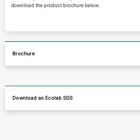
download the product brochure below.
Brochure
Download an Ecolab SDS