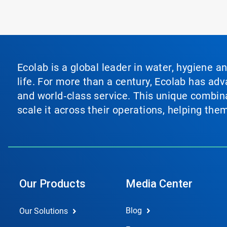
Ecolab is a global leader in water, hygiene a
life. For more than a century, Ecolab has ad
and world‑class service. This unique combina
scale it across their operations, helping th
Our Products
Media Center
Blog
Our Solutions