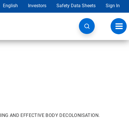
English
Investors
Safety Data Sheets
Sign In
Toggl
navig
ING AND EFFECTIVE BODY DECOLONISATION.