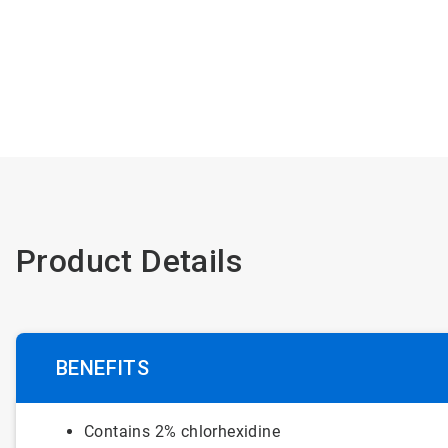
Product Details
BENEFITS
Contains 2% chlorhexidine