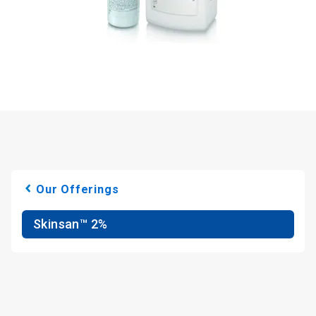
Our Offerings
Skinsan™ 2%