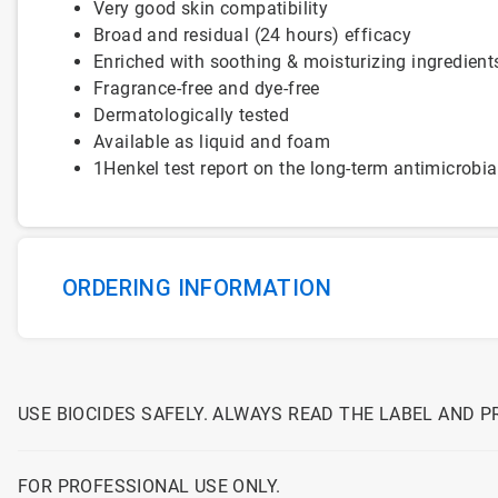
Very good skin compatibility
Broad and residual (24 hours) efficacy
Enriched with soothing & moisturizing ingredient
Fragrance-free and dye-free
Dermatologically tested
Available as liquid and foam
1Henkel test report on the long-term antimicrobia
ORDERING INFORMATION
USE BIOCIDES SAFELY. ALWAYS READ THE LABEL AND 
FOR PROFESSIONAL USE ONLY.