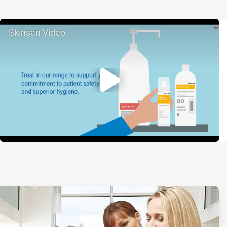
Skinsan Video