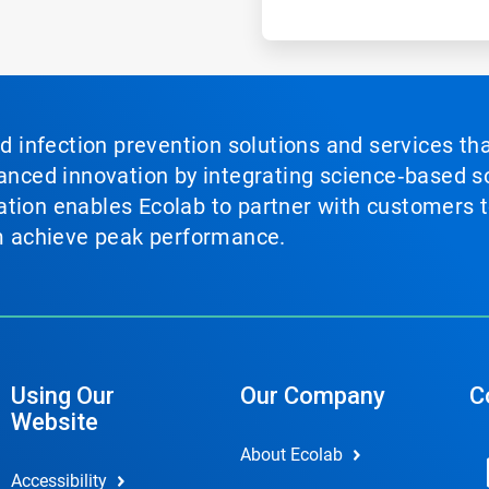
nd infection prevention solutions and services th
vanced innovation by integrating science‑based so
tion enables Ecolab to partner with customers to
em achieve peak performance.
Using Our
Our Company
C
Website
About Ecolab
Accessibility