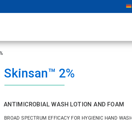
2%
Skinsan™ 2%
ANTIMICROBIAL WASH LOTION AND FOAM
BROAD SPECTRUM EFFICACY FOR HYGIENIC HAND WASH