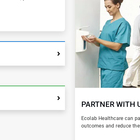
PARTNER WITH 
Ecolab Healthcare can par
outcomes and reduce the 