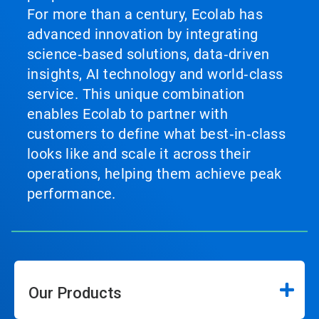
For more than a century, Ecolab has
advanced innovation by integrating
science‑based solutions, data‑driven
insights, AI technology and world‑class
service. This unique combination
enables Ecolab to partner with
customers to define what best‑in‑class
looks like and scale it across their
operations, helping them achieve peak
performance.
Our Products