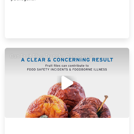
ArticleTile
Can Fruit Flies Transfer Pathogens?
2
of
5