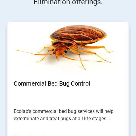
Elimination offerings.
This
is
a
carousel.
Use
Next
and
Previous
buttons
to
navigate,
Commercial Bed Bug Control
or
jump
to
a
slide
Ecolab's commercial bed bug services will help
with
exterminate and treat bugs at all life stages....
the
slide
dots.