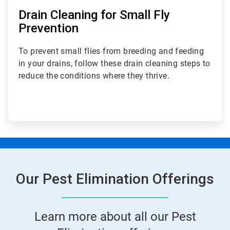
Drain Cleaning for Small Fly
Prevention
To prevent small flies from breeding and feeding
in your drains, follow these drain cleaning steps to
reduce the conditions where they thrive.
Our Pest Elimination Offerings
Learn more about all our Pest