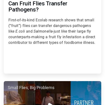
Can Fruit Flies Transfer
Pathogens?
First-of-its-kind Ecolab research shows that small
(“fruit”) flies can transfer dangerous pathogens
like
E.coli
and
Salmonella
-just like their large fly
counterparts-making a fruit fly infestation a direct
contributor to different types of foodborne illness.
ArticleTile
Small Flies; Big Problems
3
of
5