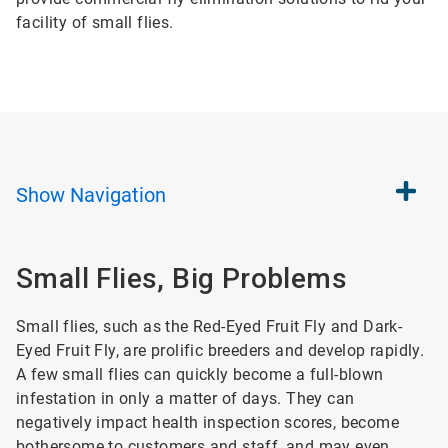
facility of small flies.
Show
Navigation
Small Flies, Big Problems
Small flies, such as the Red-Eyed Fruit Fly and Dark-
Eyed Fruit Fly, are prolific breeders and develop rapidly.
A few small flies can quickly become a full-blown
infestation in only a matter of days. They can
negatively impact health inspection scores, become
bothersome to customers and staff, and may even